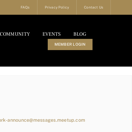
FAQs
Privacy Policy
Contact Us
COMMUNITY
EVENTS
BLOG
MEMBER LOGIN
work-announce@messages.meetup.com