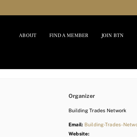
ABOUT
FIND A MEMBER
JOIN BTN
Organizer
Building Trades Network
Email:
Building-Trades-Net
Website: