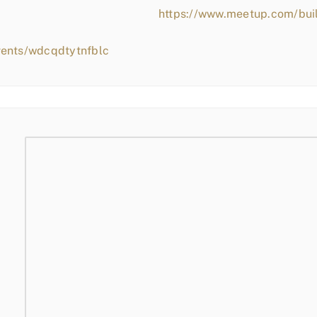
https://www.meetup.com/bui
vents/wdcqdtytnfblc