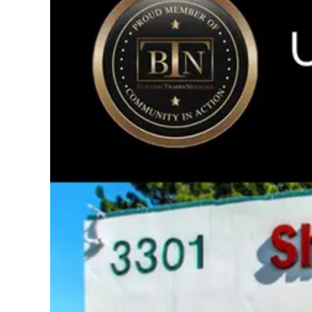
Image