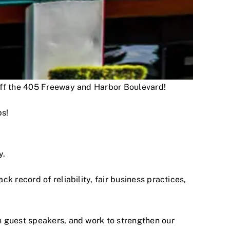
 off the 405 Freeway and Harbor Boulevard!
ps!
y.
 record of reliability, fair business practices,
h guest speakers, and work to strengthen our