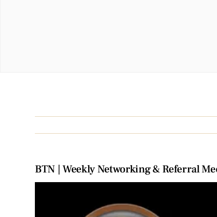
BTN | Weekly Networking & Referral Me
View
Larger