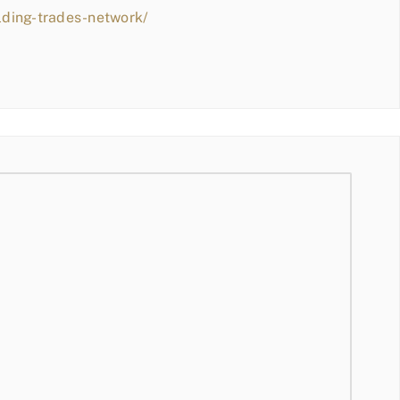
lding-trades-network/