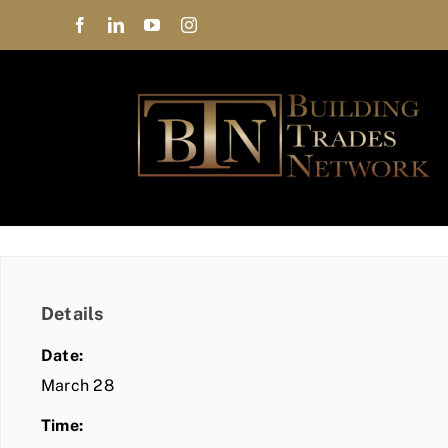
Skip
to
content
Details
Date:
March 28
Time: