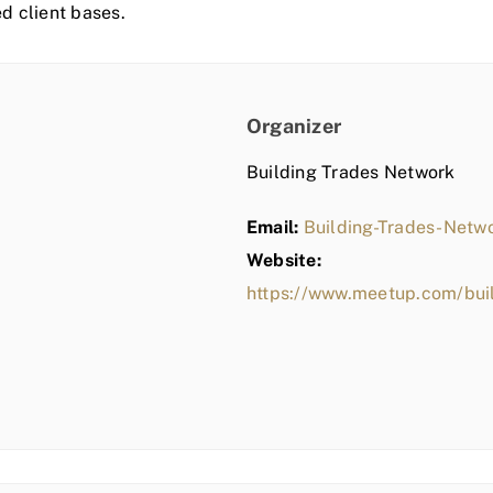
ed client bases.
Organizer
Building Trades Network
Email:
Building-Trades-Net
Website:
https://www.meetup.com/bui