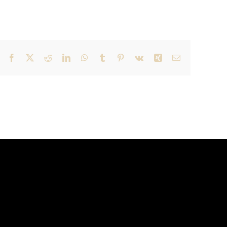
Facebook
X
Reddit
LinkedIn
WhatsApp
Tumblr
Pinterest
Vk
Xing
Email