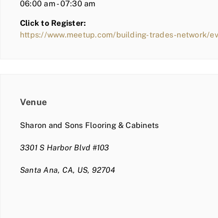
06:00 am - 07:30 am
Click to Register:
https://www.meetup.com/building-trades-network/e
Venue
Sharon and Sons Flooring & Cabinets
3301 S Harbor Blvd #103
Santa Ana, CA, US, 92704