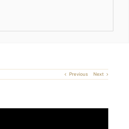
Previous
Next