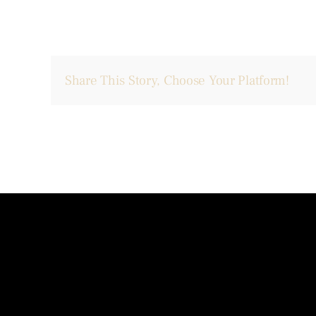
Share This Story, Choose Your Platform!