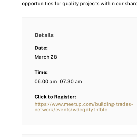
opportunities for quality projects within our shar
Details
Date:
March 28
Time:
06:00 am - 07:30 am
Click to Register:
https://www.meetup.com/building-trades-
network/events/wdcqdtytnfblc