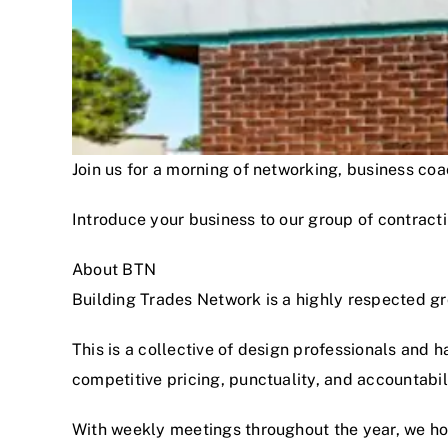
Join us for a morning of networking, business c
Introduce your business to our group of contracti
About BTN
Building Trades Network is a highly respected g
This is a collective of design professionals and 
competitive pricing, punctuality, and accountabi
With weekly meetings throughout the year, we hon