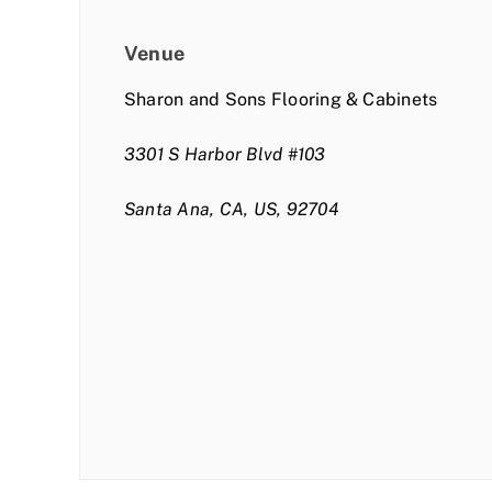
Venue
Sharon and Sons Flooring & Cabinets
3301 S Harbor Blvd #103
Santa Ana, CA, US, 92704