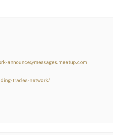
work-announce@messages.meetup.com
lding-trades-network/