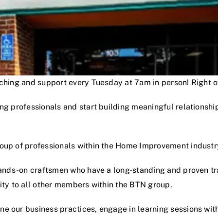
oaching and support every Tuesday at 7am in person! Right
ng professionals and start building meaningful relationshi
roup of professionals within the Home Improvement industr
hands-on craftsmen who have a long-standing and proven track
lity to all other members within the BTN group.
e our business practices, engage in learning sessions wit