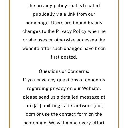
the privacy policy that is located
publically via a link from our
homepage. Users are bound by any
changes to the Privacy Policy when he
or she uses or otherwise accesses the
website after such changes have been
first posted.
Questions or Concerns:
If you have any questions or concerns
regarding privacy on our Website,
please send us a detailed message at
info [at] buildingtradesnetwork [dot]
com or use the contact form on the
homepage. We will make every effort