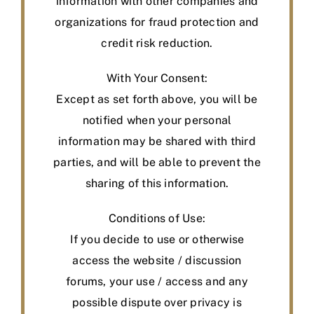
information with other companies and
organizations for fraud protection and
credit risk reduction.
With Your Consent:
Except as set forth above, you will be
notified when your personal
information may be shared with third
parties, and will be able to prevent the
sharing of this information.
Conditions of Use:
If you decide to use or otherwise
access the website / discussion
forums, your use / access and any
possible dispute over privacy is