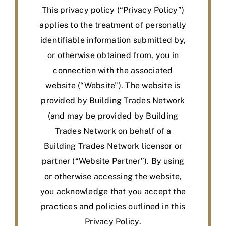
BLOG
This privacy policy (“Privacy Policy”)
applies to the treatment of personally
MEMBER LOGIN
identifiable information submitted by,
or otherwise obtained from, you in
connection with the associated
website (“Website”). The website is
provided by Building Trades Network
(and may be provided by Building
Trades Network on behalf of a
Building Trades Network licensor or
partner (“Website Partner”). By using
or otherwise accessing the website,
you acknowledge that you accept the
practices and policies outlined in this
Privacy Policy.