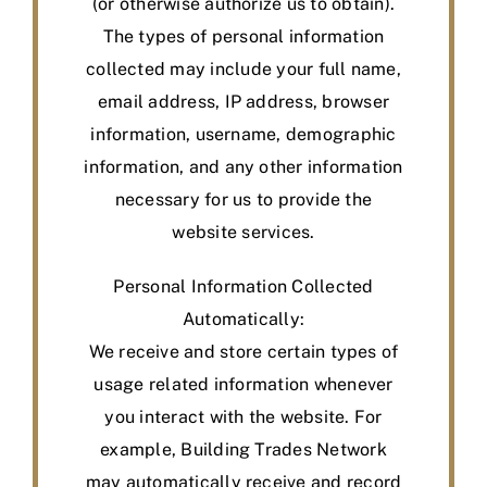
(or otherwise authorize us to obtain).
The types of personal information
collected may include your full name,
email address, IP address, browser
information, username, demographic
information, and any other information
necessary for us to provide the
website services.
Personal Information Collected
Automatically:
We receive and store certain types of
usage related information whenever
you interact with the website. For
example, Building Trades Network
may automatically receive and record