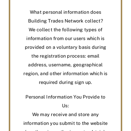
What personal information does
Building Trades Network collect?
We collect the following types of
information from our users which is
provided on a voluntary basis during
the registration process: email
address, username, geographical
region, and other information which is
required during sign up.
Personal Information You Provide to
Us:
We may receive and store any
information you submit to the website