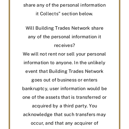
share any of the personal information
it Collects” section below.
Will Building Trades Network share
any of the personal information it
receives?
We will not rent nor sell your personal
information to anyone. In the unlikely
event that Building Trades Network
goes out of business or enters
bankruptcy, user information would be
one of the assets that is transferred or
acquired by a third party. You
acknowledge that such transfers may
occur, and that any acquirer of