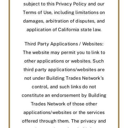
subject to this Privacy Policy and our
Terms of Use, including limitations on
damages, arbitration of disputes, and
application of California state law.
Third Party Applications / Websites:
The website may permit you to link to
other applications or websites. Such
third party applications/websites are
not under Building Trades Network’s
control, and such links do not
constitute an endorsement by Building
Trades Network of those other
applications/websites or the services
offered through them. The privacy and