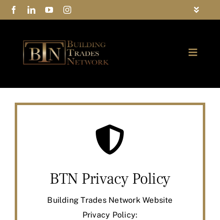
Skip
Toggle
to
Navigat
FAQs
content
Toggle
Privacy Policy
Naviga
ABOUT
Contact Us
FIND A MEMBER
JOIN BTN
COMMUNITY
BTN Privacy Policy
EVENTS
Building Trades Network Website
Privacy Policy: