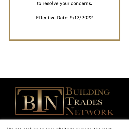
to resolve your concerns.
Effective Date: 9/12/2022
Building Trades Network Community Outreach Foundation is a