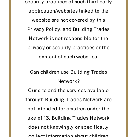
security practices of such third party
application/websites linked to the
website are not covered by this
Privacy Policy, and Building Trades
Network is not responsible for the
privacy or security practices or the
content of such websites.
Can children use Building Trades
Network?
Our site and the services available
through Building Trades Network are
not intended for children under the
age of 13. Building Trades Network
does not knowingly or specifically
collect information about children