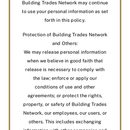
Building Trades Network may continue
to use your personal information as set
forth in this policy.
Protection of Building Trades Network
and Others:
We may release personal information
when we believe in good faith that
release is necessary to comply with
the law; enforce or apply our
conditions of use and other
agreements; or protect the rights,
property, or safety of Building Trades
Network, our employees, our users, or
others. This includes exchanging