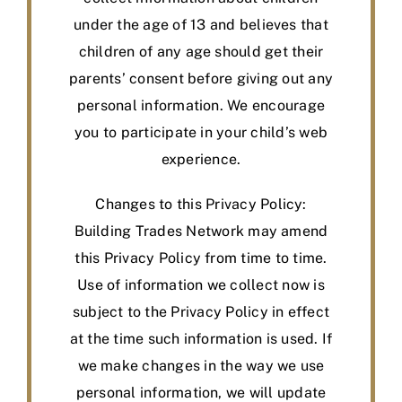
under the age of 13 and believes that
children of any age should get their
parents’ consent before giving out any
personal information. We encourage
you to participate in your child’s web
experience.
Changes to this Privacy Policy:
Building Trades Network may amend
this Privacy Policy from time to time.
Use of information we collect now is
subject to the Privacy Policy in effect
at the time such information is used. If
we make changes in the way we use
personal information, we will update