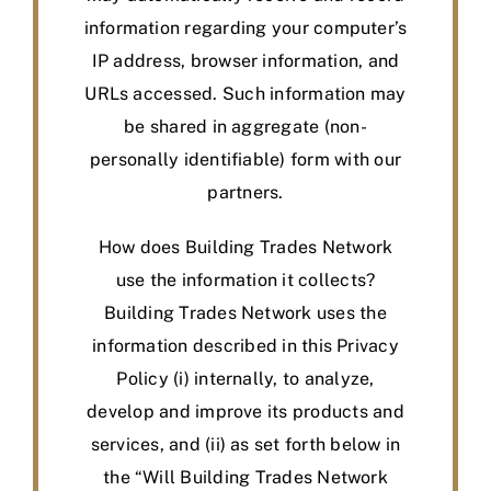
information regarding your computer’s
IP address, browser information, and
URLs accessed. Such information may
be shared in aggregate (non-
personally identifiable) form with our
partners.
How does Building Trades Network
use the information it collects?
Building Trades Network uses the
information described in this Privacy
Policy (i) internally, to analyze,
develop and improve its products and
services, and (ii) as set forth below in
the “Will Building Trades Network