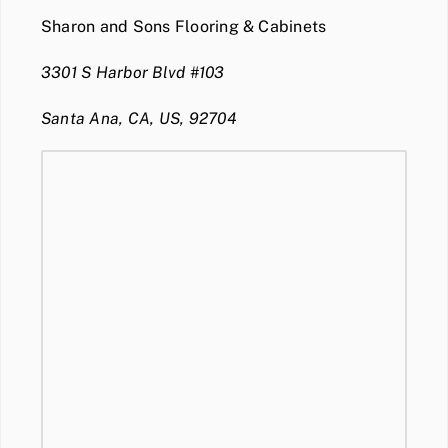
Sharon and Sons Flooring & Cabinets
3301 S Harbor Blvd #103
Santa Ana, CA, US, 92704