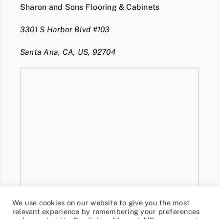
Sharon and Sons Flooring & Cabinets
3301 S Harbor Blvd #103
Santa Ana, CA, US, 92704
We use cookies on our website to give you the most
relevant experience by remembering your preferences