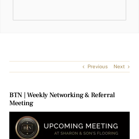
Previous
Next
BTN | Weekly Networking & Referral
Meeting
View
Larger
Image