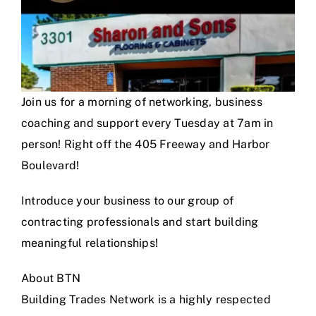
Join us for a morning of networking, business
coaching and support every Tuesday at 7am in
person! Right off the 405 Freeway and Harbor
Boulevard!
Introduce your business to our group of
contracting professionals and start building
meaningful relationships!
About BTN
Building Trades Network is a highly respected