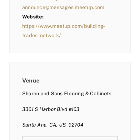
announce@messages.meetup.com
Website:
https://www.meetup.com/building-
trades-network/
Venue
Sharon and Sons Flooring & Cabinets
3301 S Harbor Blvd #103
Santa Ana, CA, US, 92704