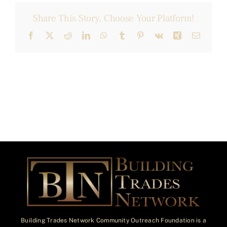
Share This Story, Choose Your Platform!
Facebook
X
Reddit
LinkedIn
WhatsApp
Tumblr
Pinterest
Vk
Xing
Email
Building Trades Network Community Outreach Foundation is a