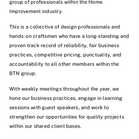
group of professionals within the Home
Improvement industry.
This is a collective of design professionals and
hands-on craftsmen who have a long-standing and
proven track record of reliability, fair business
practices, competitive pricing, punctuality, and
accountability to all other members within the
BTN group.
With weekly meetings throughout the year, we
hone our business practices, engage in learning
sessions with guest speakers, and work to
strengthen our opportunities for quality projects
within our shared client bases.