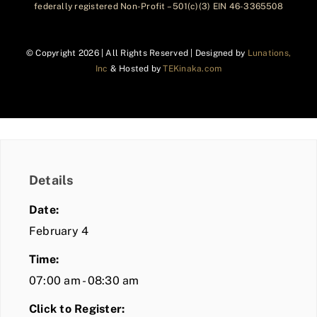
federally registered Non-Profit – 501(c)(3) EIN 46-3365508
© Copyright
2026 | All Rights Reserved | Designed by
Lunations,
Inc
& Hosted by
TEKinaka.com
Details
Date:
February 4
Time:
07:00 am - 08:30 am
Click to Register: