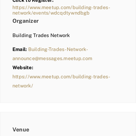
Click to Register:
BLOG
https://www.meetup.com/building-trades-
network/events/wdcqdtywndbgb
MEMBER LOGIN
Organizer
Building Trades Network
Email:
Building-Trades-Network-
announce@messages.meetup.com
Website:
https://www.meetup.com/building-trades-
network/
Venue