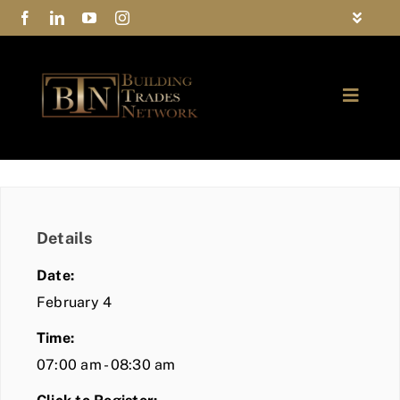
Skip
Toggle
to
Navigat
FAQs
content
Toggle
Privacy Policy
Naviga
ABOUT
Contact Us
FIND A MEMBER
Details
JOIN BTN
Date:
COMMUNITY
February 4
Time:
EVENTS
07:00 am - 08:30 am