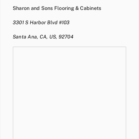
Sharon and Sons Flooring & Cabinets
3301 S Harbor Blvd #103
Santa Ana, CA, US, 92704