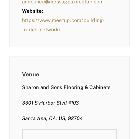
announce@messages.meetup.com
Website:
https://www.meetup.com/building-
trades-network/
Venue
Sharon and Sons Flooring & Cabinets
3301 S Harbor Blvd #103
Santa Ana, CA, US, 92704