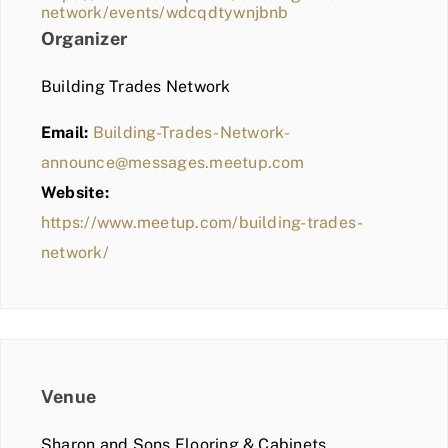
network/events/wdcqdtywnjbnb
Organizer
Building Trades Network
Email:
Building-Trades-Network-
announce@messages.meetup.com
Website:
https://www.meetup.com/building-trades-
network/
Venue
Sharon and Sons Flooring & Cabinets