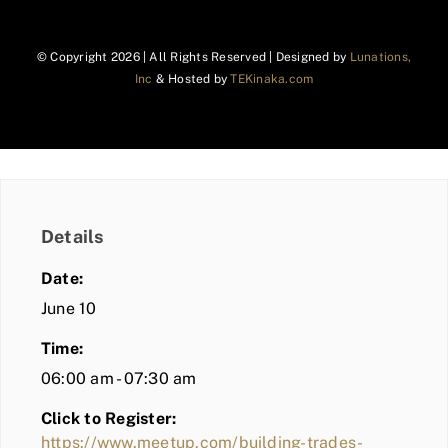
© Copyright
2026 | All Rights Reserved | Designed by
Lunations,
Inc
& Hosted by
TEKinaka.com
Details
Date:
June 10
Time:
06:00 am - 07:30 am
Click to Register:
https://www.meetup.com/building-trades-