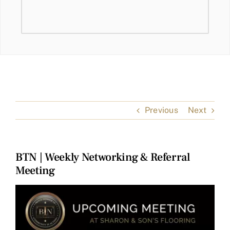
Previous
Next
BTN | Weekly Networking & Referral
Meeting
View
Larger
Image