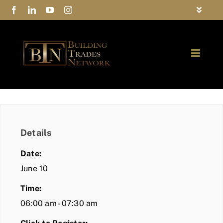
Skip
Toggle
to
Navigat
FAQs
content
Toggle
Privacy Policy
Naviga
ABOUT
Contact Us
FIND A MEMBER
Details
JOIN BTN
Date:
COMMUNITY
June 10
Time:
EVENTS
06:00 am - 07:30 am