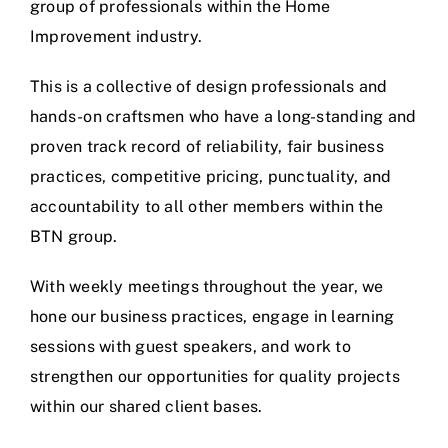
group of professionals within the Home
Improvement industry.
This is a collective of design professionals and
hands-on craftsmen who have a long-standing and
proven track record of reliability, fair business
practices, competitive pricing, punctuality, and
accountability to all other members within the
BTN group.
With weekly meetings throughout the year, we
hone our business practices, engage in learning
sessions with guest speakers, and work to
strengthen our opportunities for quality projects
within our shared client bases.