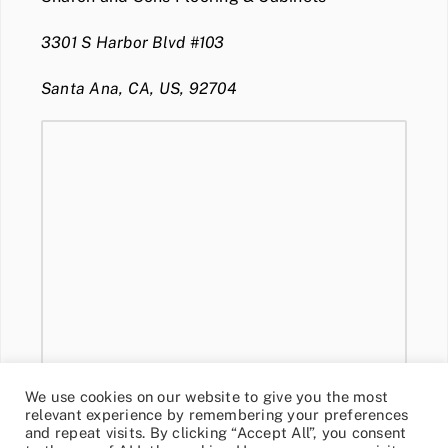
3301 S Harbor Blvd #103
Santa Ana, CA, US, 92704
We use cookies on our website to give you the most
relevant experience by remembering your preferences
and repeat visits. By clicking “Accept All”, you consent