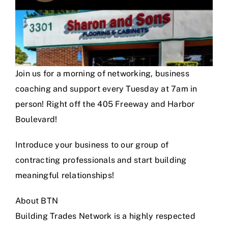
Join us for a morning of networking, business
coaching and support every Tuesday at 7am in
person! Right off the 405 Freeway and Harbor
Boulevard!
Introduce your business to our group of
contracting professionals and start building
meaningful relationships!
About BTN
Building Trades Network is a highly respected