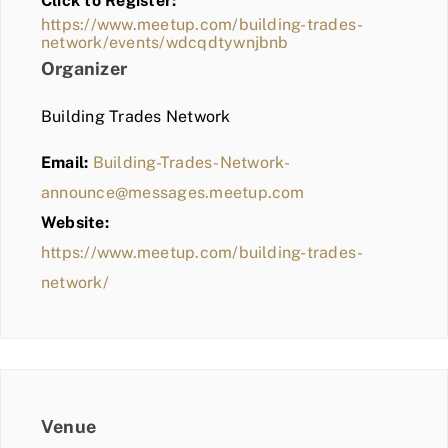
Click to Register:
BLOG
https://www.meetup.com/building-trades-
network/events/wdcqdtywnjbnb
MEMBER LOGIN
Organizer
Building Trades Network
Email:
Building-Trades-Network-
announce@messages.meetup.com
Website:
https://www.meetup.com/building-trades-
network/
Venue