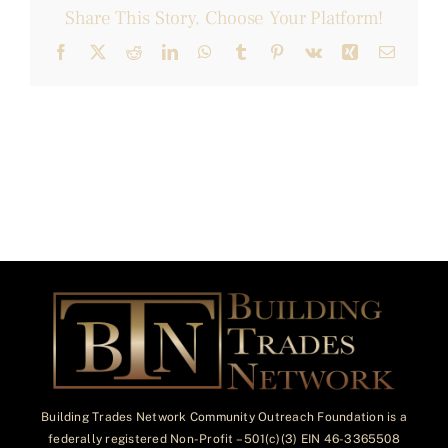
Share This Story, Choose Your Platform!
Facebook
X
Reddit
LinkedIn
WhatsApp
Tumblr
Pinterest
Vk
Xing
Email
Building Trades Network Community Outreach Foundation is a
federally registered Non-Profit – 501(c)(3) EIN 46-3365508