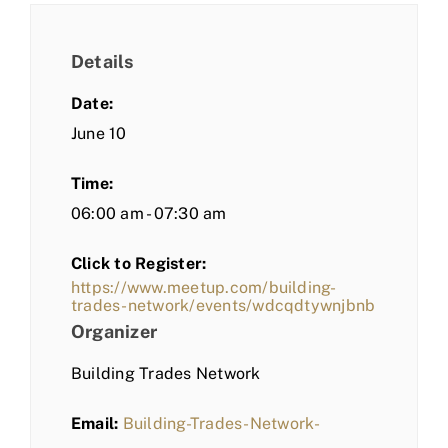
Details
Date:
June 10
Time:
06:00 am - 07:30 am
Click to Register:
https://www.meetup.com/building-
trades-network/events/wdcqdtywnjbnb
Organizer
Building Trades Network
Email:
Building-Trades-Network-