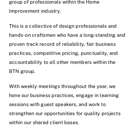
group of professionals within the Home
Improvement industry.
This is a collective of design professionals and
hands-on craftsmen who have a long-standing and
proven track record of reliability, fair business
practices, competitive pricing, punctuality, and
accountability to all other members within the
BTN group.
With weekly meetings throughout the year, we
hone our business practices, engage in learning
sessions with guest speakers, and work to
strengthen our opportunities for quality projects
within our shared client bases.