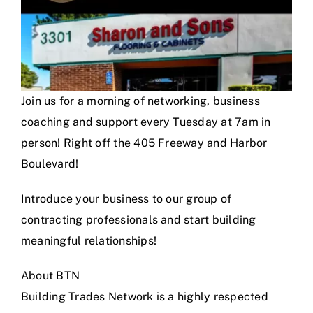
Join us for a morning of networking, business
coaching and support every Tuesday at 7am in
person! Right off the 405 Freeway and Harbor
Boulevard!
Introduce your business to our group of
contracting professionals and start building
meaningful relationships!
About BTN
Building Trades Network is a highly respected