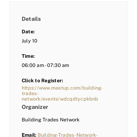
Details
Date:
July 10
Time:
06:00 am - 07:30 am
Click to Register:
https://www.meetup.com/building-
trades-
network/events/wdcqdtycpkbnb
Organizer
Building Trades Network
Email:
Building-Trades-Network-