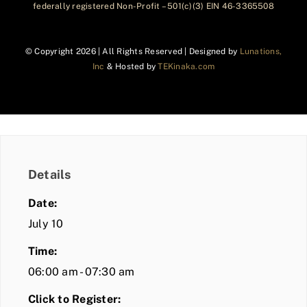
federally registered Non-Profit – 501(c)(3) EIN 46-3365508
© Copyright
2026 | All Rights Reserved | Designed by
Lunations,
Inc
& Hosted by
TEKinaka.com
Details
Date:
July 10
Time:
06:00 am - 07:30 am
Click to Register: