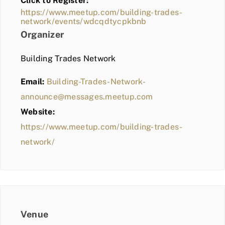
Click to Register:
BLOG
https://www.meetup.com/building-trades-
network/events/wdcqdtycpkbnb
MEMBER LOGIN
Organizer
Building Trades Network
Email:
Building-Trades-Network-
announce@messages.meetup.com
Website:
https://www.meetup.com/building-trades-
network/
Venue