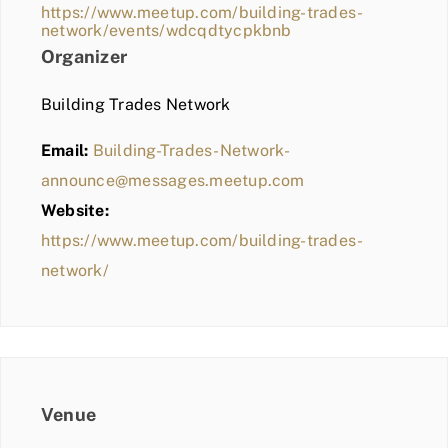
https://www.meetup.com/building-trades-
network/events/wdcqdtycpkbnb
Organizer
Building Trades Network
Email:
Building-Trades-Network-
announce@messages.meetup.com
Website:
https://www.meetup.com/building-trades-
network/
Venue