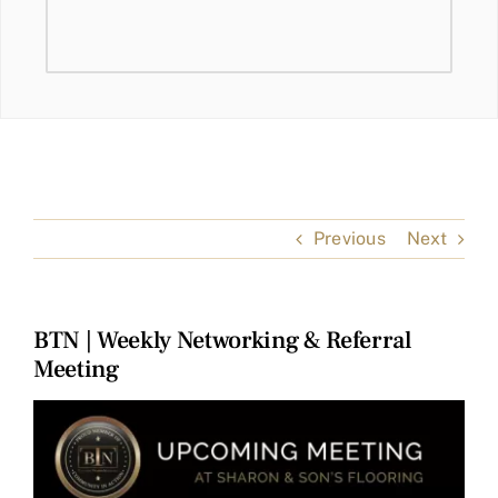
Previous
Next
BTN | Weekly Networking & Referral
Meeting
View
Larger
Image