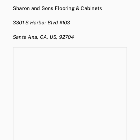
Sharon and Sons Flooring & Cabinets
3301 S Harbor Blvd #103
Santa Ana, CA, US, 92704