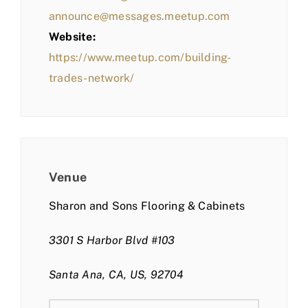
announce@messages.meetup.com
Website:
https://www.meetup.com/building-
trades-network/
Venue
Sharon and Sons Flooring & Cabinets
3301 S Harbor Blvd #103
Santa Ana, CA, US, 92704