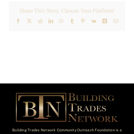
Share This Story, Choose Your Platform!
Facebook
X
Reddit
LinkedIn
WhatsApp
Tumblr
Pinterest
Vk
Xing
Email
Building Trades Network Community Outreach Foundation is a