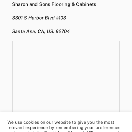
Sharon and Sons Flooring & Cabinets
3301 S Harbor Blvd #103
Santa Ana, CA, US, 92704
We use cookies on our website to give you the most
relevant experience by remembering your preferences