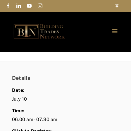
Skip
Toggle
to
Navigat
FAQs
content
Toggle
Privacy Policy
Naviga
ABOUT
Contact Us
FIND A MEMBER
Details
JOIN BTN
Date:
COMMUNITY
July 10
Time:
EVENTS
06:00 am - 07:30 am