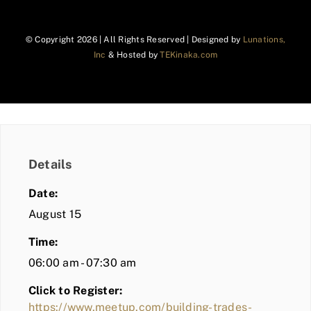
© Copyright
2026 | All Rights Reserved | Designed by
Lunations,
Inc
& Hosted by
TEKinaka.com
Details
Date:
August 15
Time:
06:00 am - 07:30 am
Click to Register:
https://www.meetup.com/building-trades-