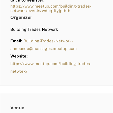
Click to Register:
BLOG
https://www.meetup.com/building-trades-
network/events/wdcqdtyjplbtb
MEMBER LOGIN
Organizer
Building Trades Network
Email:
Building-Trades-Network-
announce@messages.meetup.com
Website:
https://www.meetup.com/building-trades-
network/
Venue