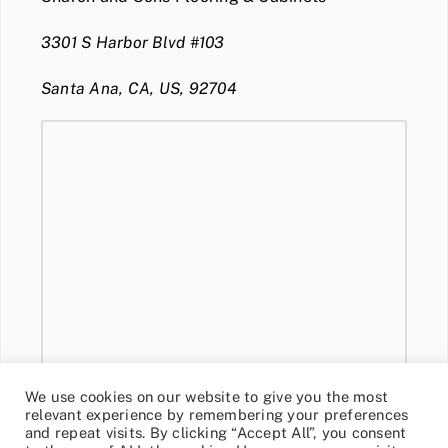
3301 S Harbor Blvd #103
Santa Ana, CA, US, 92704
We use cookies on our website to give you the most
relevant experience by remembering your preferences
and repeat visits. By clicking “Accept All”, you consent