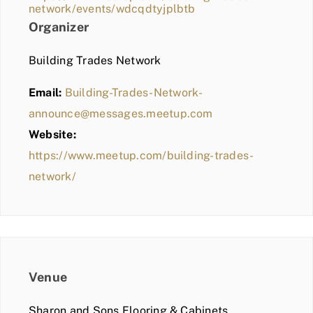
network/events/wdcqdtyjplbtb
Organizer
Building Trades Network
Email:
Building-Trades-Network-
announce@messages.meetup.com
Website:
https://www.meetup.com/building-trades-
network/
Venue
Sharon and Sons Flooring & Cabinets