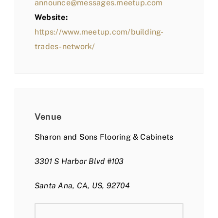
announce@messages.meetup.com
Website:
https://www.meetup.com/building-
trades-network/
Venue
Sharon and Sons Flooring & Cabinets
3301 S Harbor Blvd #103
Santa Ana, CA, US, 92704