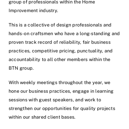
group of professionals within the Home
Improvement industry.
This is a collective of design professionals and
hands-on craftsmen who have a long-standing and
proven track record of reliability, fair business
practices, competitive pricing, punctuality, and
accountability to all other members within the
BTN group.
With weekly meetings throughout the year, we
hone our business practices, engage in learning
sessions with guest speakers, and work to
strengthen our opportunities for quality projects
within our shared client bases.