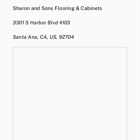
Sharon and Sons Flooring & Cabinets
3301 S Harbor Blvd #103
Santa Ana, CA, US, 92704