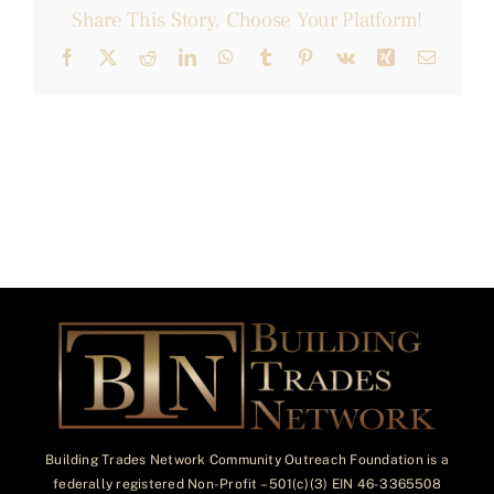
Share This Story, Choose Your Platform!
Facebook
X
Reddit
LinkedIn
WhatsApp
Tumblr
Pinterest
Vk
Xing
Email
Building Trades Network Community Outreach Foundation is a
federally registered Non-Profit – 501(c)(3) EIN 46-3365508