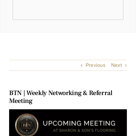
Previous
Next
BTN | Weekly Networking & Referral
Meeting
View
Larger
Image