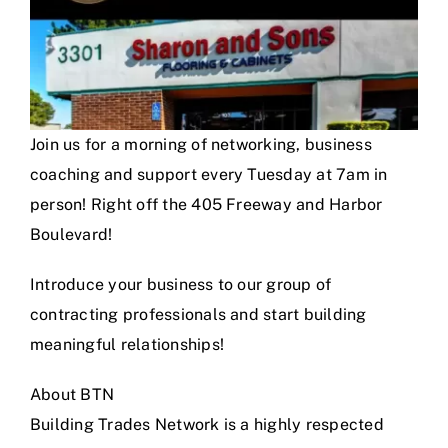
Join us for a morning of networking, business
coaching and support every Tuesday at 7am in
person! Right off the 405 Freeway and Harbor
Boulevard!
Introduce your business to our group of
contracting professionals and start building
meaningful relationships!
About BTN
Building Trades Network is a highly respected