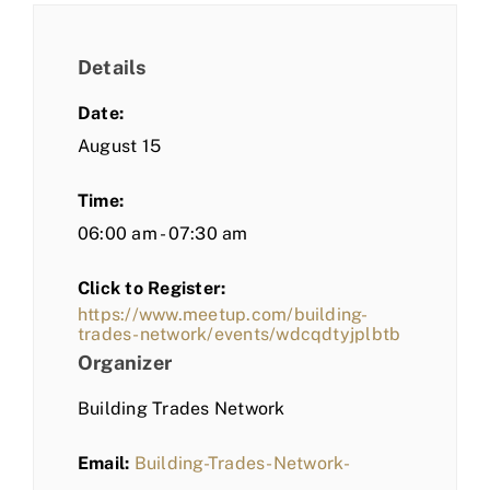
Details
Date:
August 15
Time:
06:00 am - 07:30 am
Click to Register:
https://www.meetup.com/building-
trades-network/events/wdcqdtyjplbtb
Organizer
Building Trades Network
Email:
Building-Trades-Network-