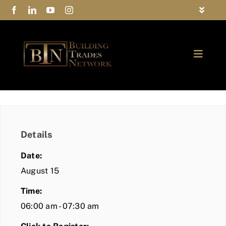
Skip
Toggle
to
Navigat
FAQs
content
Toggle
Privacy Policy
Naviga
ABOUT
Contact Us
FIND A MEMBER
Details
JOIN BTN
Date:
COMMUNITY
August 15
Time:
EVENTS
06:00 am - 07:30 am