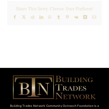
Share This Story, Choose Your Platform!
Facebook
X
Reddit
LinkedIn
WhatsApp
Tumblr
Pinterest
Vk
Xing
Email
Building Trades Network Community Outreach Foundation is a