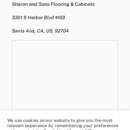
Sharon and Sons Flooring & Cabinets
3301 S Harbor Blvd #103
Santa Ana, CA, US, 92704
We use cookies on our website to give you the most
relevant experience by remembering your preferences