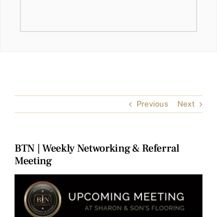
Previous
Next
BTN | Weekly Networking & Referral
Meeting
View
Larger
Image