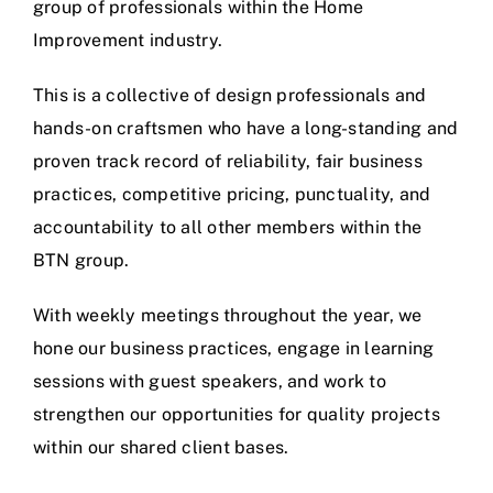
group of professionals within the Home
Improvement industry.
This is a collective of design professionals and
hands-on craftsmen who have a long-standing and
proven track record of reliability, fair business
practices, competitive pricing, punctuality, and
accountability to all other members within the
BTN group.
With weekly meetings throughout the year, we
hone our business practices, engage in learning
sessions with guest speakers, and work to
strengthen our opportunities for quality projects
within our shared client bases.