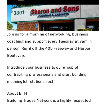
Join us for a morning of networking, business
coaching and support every Tuesday at 7am in
person! Right off the 405 Freeway and Harbor
Boulevard!
Introduce your business to our group of
contracting professionals and start building
meaningful relationships!
About BTN
Building Trades Network is a highly respected