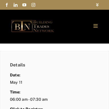
Skip
Toggle
to
Navigat
FAQs
content
Toggle
Privacy Policy
Naviga
ABOUT
Contact Us
FIND A MEMBER
Details
JOIN BTN
Date:
COMMUNITY
May 11
Time:
EVENTS
06:00 am - 07:30 am