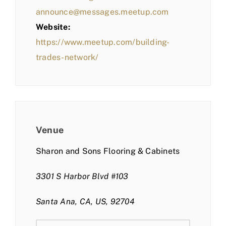
announce@messages.meetup.com
Website:
https://www.meetup.com/building-
trades-network/
Venue
Sharon and Sons Flooring & Cabinets
3301 S Harbor Blvd #103
Santa Ana, CA, US, 92704