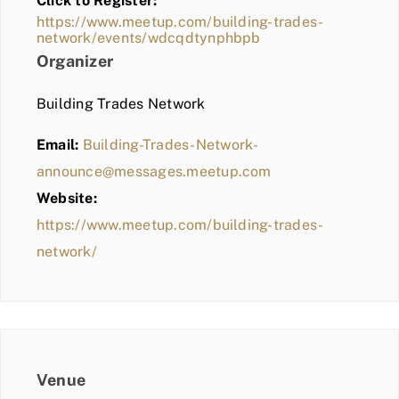
Click to Register:
BLOG
https://www.meetup.com/building-trades-
network/events/wdcqdtynphbpb
MEMBER LOGIN
Organizer
Building Trades Network
Email:
Building-Trades-Network-
announce@messages.meetup.com
Website:
https://www.meetup.com/building-trades-
network/
Venue