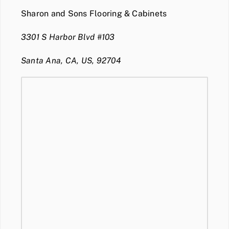
Sharon and Sons Flooring & Cabinets
3301 S Harbor Blvd #103
Santa Ana, CA, US, 92704