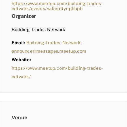
https://www.meetup.com/building-trades-
network/events/wdcqdtynphbpb
Organizer
Building Trades Network
Email:
Building-Trades-Network-
announce@messages.meetup.com
Website:
https://www.meetup.com/building-trades-
network/
Venue