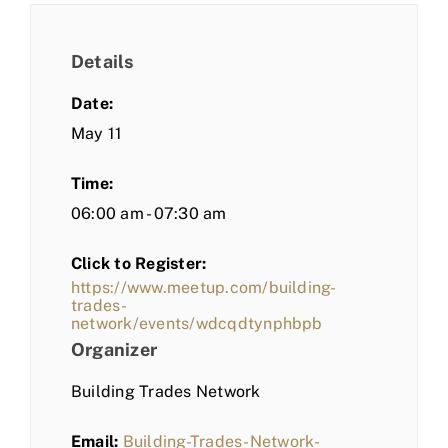
Details
Date:
May 11
Time:
06:00 am - 07:30 am
Click to Register:
https://www.meetup.com/building-
trades-
network/events/wdcqdtynphbpb
Organizer
Building Trades Network
Email:
Building-Trades-Network-