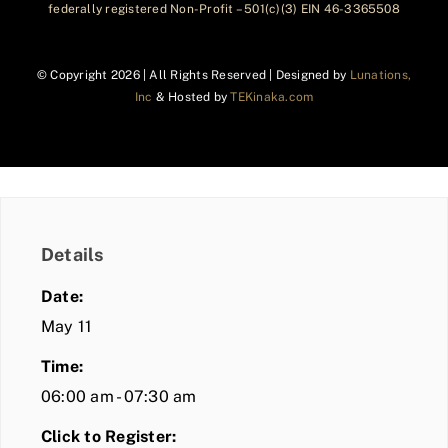
federally registered Non-Profit – 501(c)(3) EIN 46-3365508
© Copyright
2026 | All Rights Reserved | Designed by
Lunations,
Inc
& Hosted by
TEKinaka.com
Details
Date:
May 11
Time:
06:00 am - 07:30 am
Click to Register: