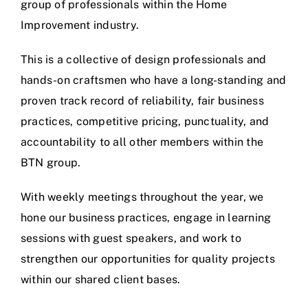
group of professionals within the Home
Improvement industry.
This is a collective of design professionals and
hands-on craftsmen who have a long-standing and
proven track record of reliability, fair business
practices, competitive pricing, punctuality, and
accountability to all other members within the
BTN group.
With weekly meetings throughout the year, we
hone our business practices, engage in learning
sessions with guest speakers, and work to
strengthen our opportunities for quality projects
within our shared client bases.