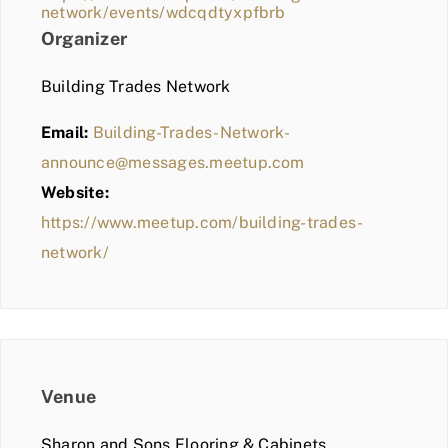
network/events/wdcqdtyxpfbrb
Organizer
Building Trades Network
Email:
Building-Trades-Network-
announce@messages.meetup.com
Website:
https://www.meetup.com/building-trades-
network/
Venue
Sharon and Sons Flooring & Cabinets