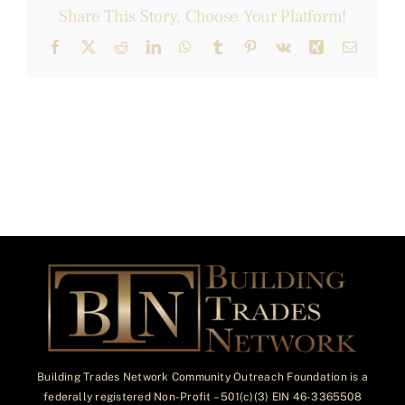
Share This Story, Choose Your Platform!
Facebook
X
Reddit
LinkedIn
WhatsApp
Tumblr
Pinterest
Vk
Xing
Email
Building Trades Network Community Outreach Foundation is a
federally registered Non-Profit – 501(c)(3) EIN 46-3365508