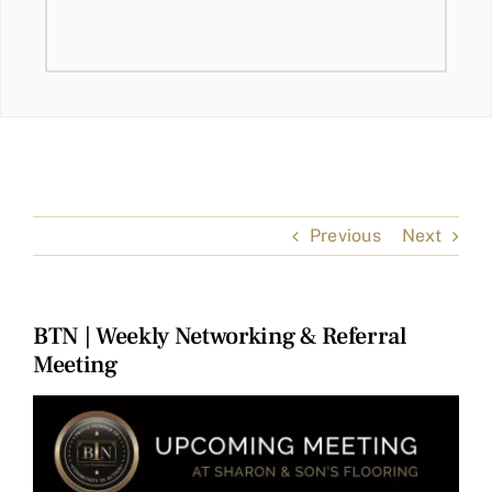
Previous
Next
BTN | Weekly Networking & Referral
Meeting
View
Larger
Image