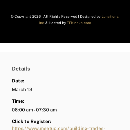
© Copyright
2026 | All Rights Reserved | Designed by
Lunations,
Inc
& Hosted by
TEKinaka.com
Details
Date:
March 13
Time:
06:00 am - 07:30 am
Click to Register:
https://www.meetup.com/building-trades-