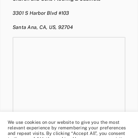
3301 S Harbor Blvd #103
Santa Ana, CA, US, 92704
We use cookies on our website to give you the most
relevant experience by remembering your preferences
and repeat visits. By clicking “Accept All”, you consent