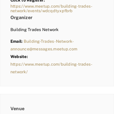
Click to Register:
BLOG
https://www.meetup.com/building-trades-
network/events/wdcqdtyxpfbrb
MEMBER LOGIN
Organizer
Building Trades Network
Email:
Building-Trades-Network-
announce@messages.meetup.com
Website:
https://www.meetup.com/building-trades-
network/
Venue