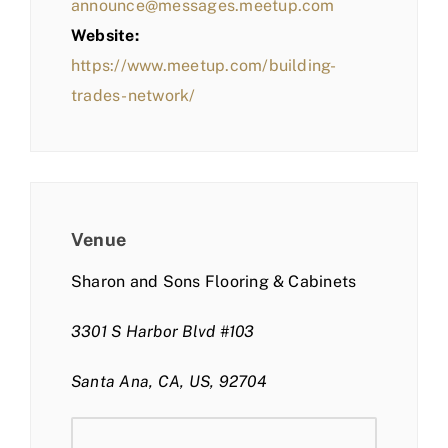
announce@messages.meetup.com
Website:
https://www.meetup.com/building-
trades-network/
Venue
Sharon and Sons Flooring & Cabinets
3301 S Harbor Blvd #103
Santa Ana, CA, US, 92704