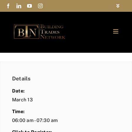
Skip
Toggle
to
Navigat
FAQs
content
Toggle
Privacy Policy
Naviga
ABOUT
Contact Us
FIND A MEMBER
Details
JOIN BTN
Date:
COMMUNITY
March 13
Time:
EVENTS
06:00 am - 07:30 am