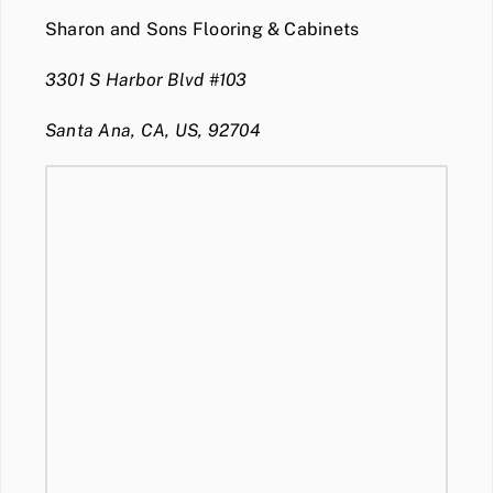
Sharon and Sons Flooring & Cabinets
3301 S Harbor Blvd #103
Santa Ana, CA, US, 92704