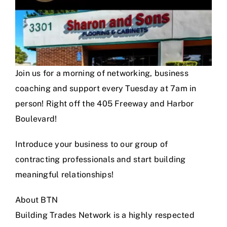
Join us for a morning of networking, business
coaching and support every Tuesday at 7am in
person! Right off the 405 Freeway and Harbor
Boulevard!
Introduce your business to our group of
contracting professionals and start building
meaningful relationships!
About BTN
Building Trades Network is a highly respected