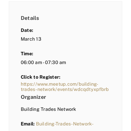
Details
Date:
March 13
Time:
06:00 am - 07:30 am
Click to Register:
https://www.meetup.com/building-
trades-network/events/wdcqdtyxpfbrb
Organizer
Building Trades Network
Email:
Building-Trades-Network-