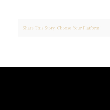
Share This Story, Choose Your Platform!