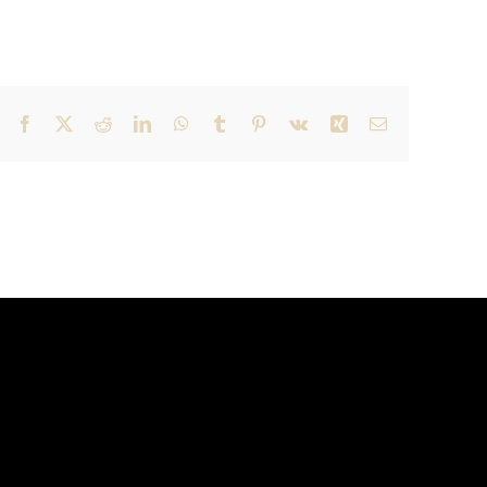
Facebook
X
Reddit
LinkedIn
WhatsApp
Tumblr
Pinterest
Vk
Xing
Email