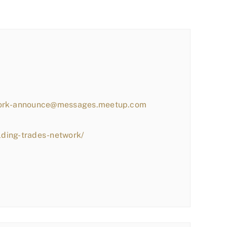
work-announce@messages.meetup.com
lding-trades-network/