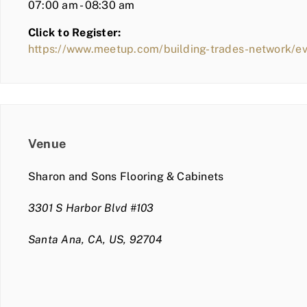
07:00 am - 08:30 am
Click to Register:
https://www.meetup.com/building-trades-network/
Venue
Sharon and Sons Flooring & Cabinets
3301 S Harbor Blvd #103
Santa Ana, CA, US, 92704