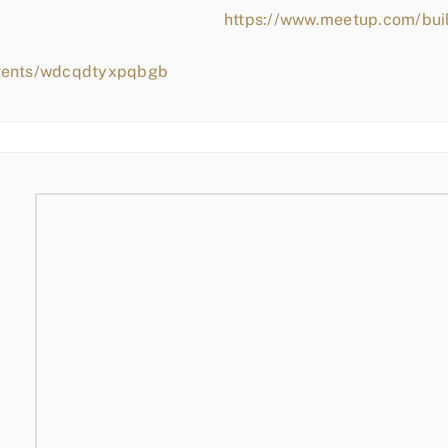
https://www.meetup.com/bui
events/wdcqdtyxpqbgb