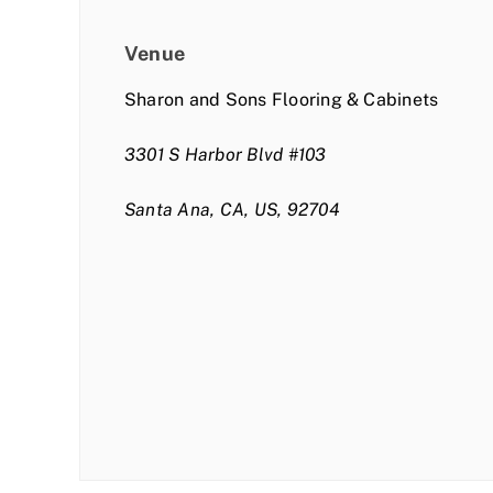
Venue
Sharon and Sons Flooring & Cabinets
3301 S Harbor Blvd #103
Santa Ana, CA, US, 92704