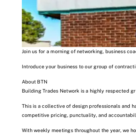
Join us for a morning of networking, business c
Introduce your business to our group of contracti
About BTN
Building Trades Network is a highly respected g
This is a collective of design professionals and 
competitive pricing, punctuality, and accountabi
With weekly meetings throughout the year, we hon