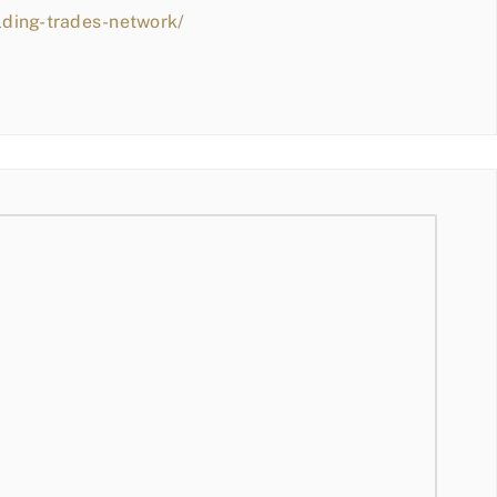
lding-trades-network/