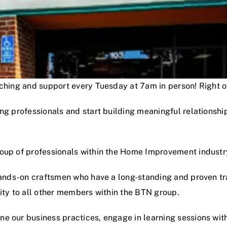
oaching and support every Tuesday at 7am in person! Right
ng professionals and start building meaningful relationshi
roup of professionals within the Home Improvement industr
hands-on craftsmen who have a long-standing and proven track
lity to all other members within the BTN group.
e our business practices, engage in learning sessions wit