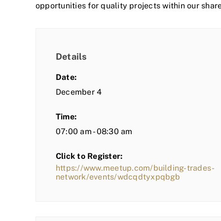
opportunities for quality projects within our shar
Details
Date:
December 4
Time:
07:00 am - 08:30 am
Click to Register:
https://www.meetup.com/building-trades-
network/events/wdcqdtyxpqbgb