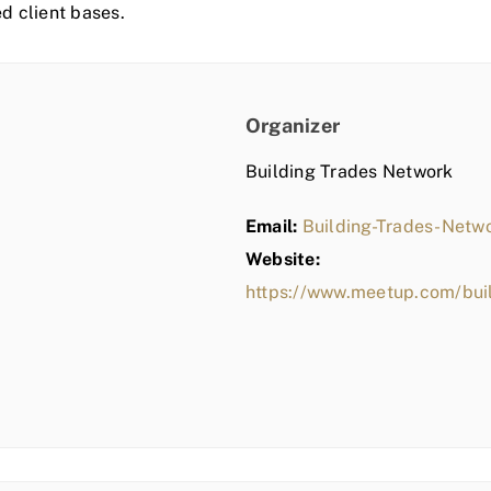
ed client bases.
Organizer
Building Trades Network
Email:
Building-Trades-Net
Website:
https://www.meetup.com/bui