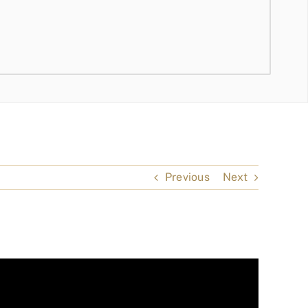
Previous
Next