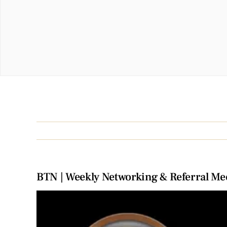
BTN | Weekly Networking & Referral Me
View
Larger