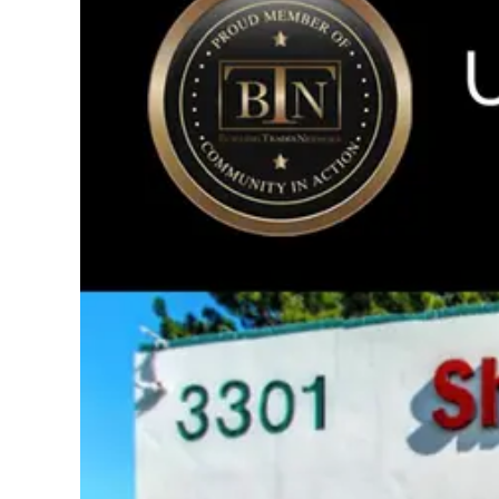
Image