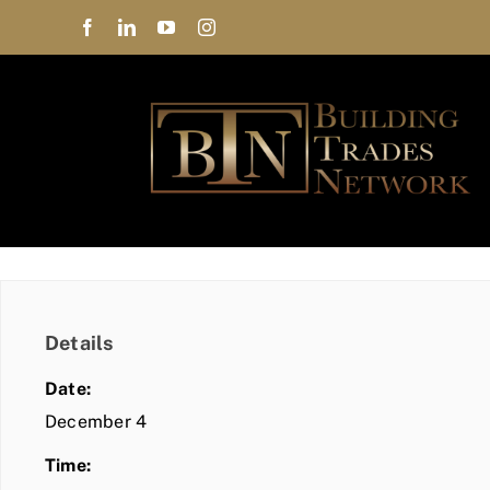
Skip
to
content
Details
Date:
December 4
Time: