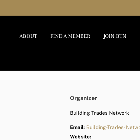
ABOUT
FIND A MEMBER
JOIN BTN
Organizer
Building Trades Network
Email:
Building-Trades-Net
Website: