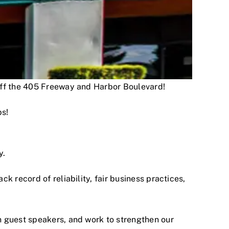
 off the 405 Freeway and Harbor Boulevard!
ps!
y.
 record of reliability, fair business practices,
h guest speakers, and work to strengthen our