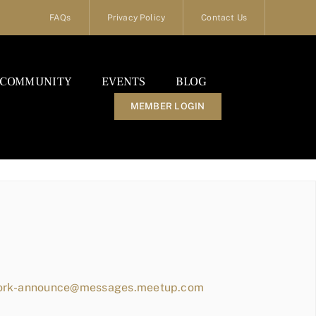
FAQs
Privacy Policy
Contact Us
COMMUNITY
EVENTS
BLOG
MEMBER LOGIN
work-announce@messages.meetup.com