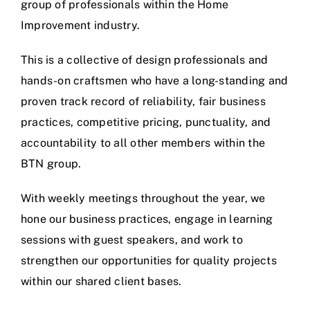
group of professionals within the Home
Improvement industry.
This is a collective of design professionals and
hands-on craftsmen who have a long-standing and
proven track record of reliability, fair business
practices, competitive pricing, punctuality, and
accountability to all other members within the
BTN group.
With weekly meetings throughout the year, we
hone our business practices, engage in learning
sessions with guest speakers, and work to
strengthen our opportunities for quality projects
within our shared client bases.