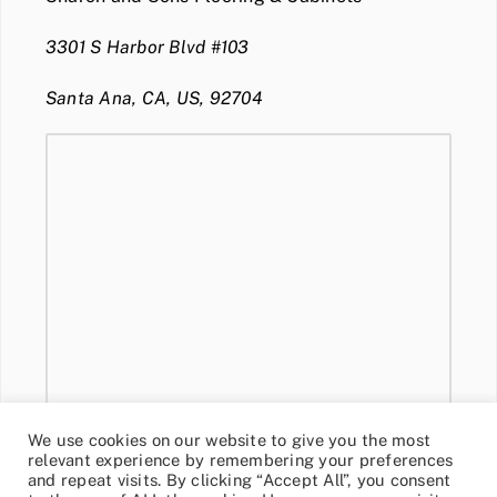
3301 S Harbor Blvd #103
Santa Ana, CA, US, 92704
We use cookies on our website to give you the most
relevant experience by remembering your preferences
and repeat visits. By clicking “Accept All”, you consent