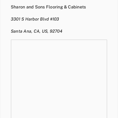
Sharon and Sons Flooring & Cabinets
3301 S Harbor Blvd #103
Santa Ana, CA, US, 92704