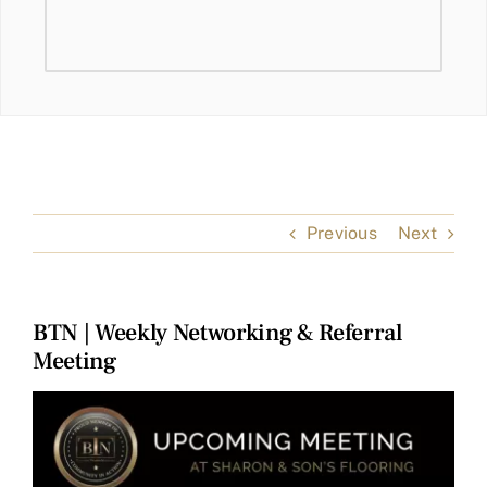
Previous
Next
BTN | Weekly Networking & Referral
Meeting
View
Larger
Image