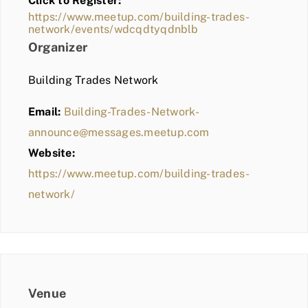
Click to Register:
BLOG
https://www.meetup.com/building-trades-
network/events/wdcqdtyqdnblb
MEMBER LOGIN
Organizer
Building Trades Network
Email:
Building-Trades-Network-
announce@messages.meetup.com
Website:
https://www.meetup.com/building-trades-
network/
Venue