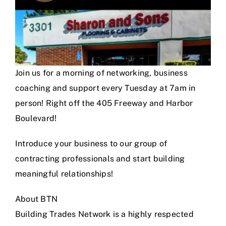
Join us for a morning of networking, business
coaching and support every Tuesday at 7am in
person! Right off the 405 Freeway and Harbor
Boulevard!
Introduce your business to our group of
contracting professionals and start building
meaningful relationships!
About BTN
Building Trades Network is a highly respected