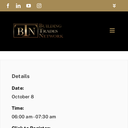
Skip
Toggle
to
Navigat
FAQs
content
Toggle
Privacy Policy
Naviga
ABOUT
Contact Us
FIND A MEMBER
Details
JOIN BTN
Date:
COMMUNITY
October 8
Time:
EVENTS
06:00 am - 07:30 am