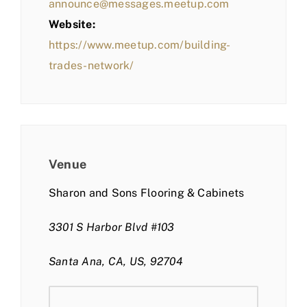
announce@messages.meetup.com
Website:
https://www.meetup.com/building-
trades-network/
Venue
Sharon and Sons Flooring & Cabinets
3301 S Harbor Blvd #103
Santa Ana, CA, US, 92704