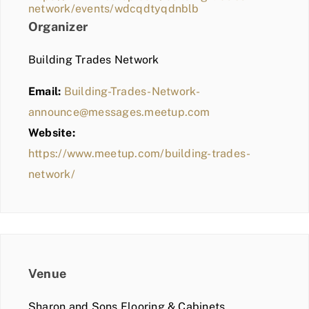
network/events/wdcqdtyqdnblb
Organizer
Building Trades Network
Email:
Building-Trades-Network-
announce@messages.meetup.com
Website:
https://www.meetup.com/building-trades-
network/
Venue
Sharon and Sons Flooring & Cabinets