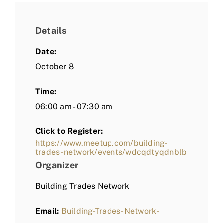
Details
Date:
October 8
Time:
06:00 am - 07:30 am
Click to Register:
https://www.meetup.com/building-
trades-network/events/wdcqdtyqdnblb
Organizer
Building Trades Network
Email:
Building-Trades-Network-