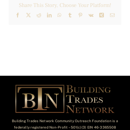
Share This Story, Choose Your Platform!
Facebook
X
Reddit
LinkedIn
WhatsApp
Tumblr
Pinterest
Vk
Xing
Email
Building Trades Network Community Outreach Foundation is a
federally registered Non-Profit – 501(c)(3) EIN 46-3365508