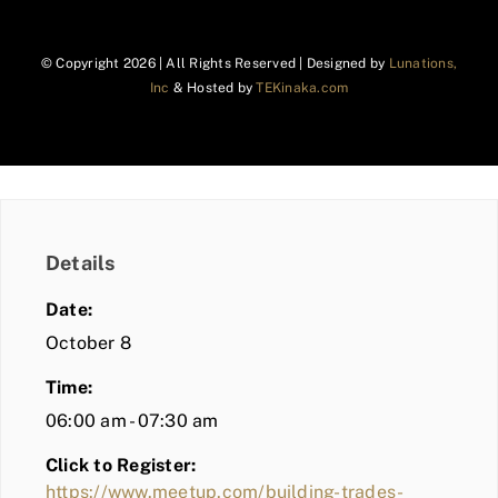
© Copyright
2026 | All Rights Reserved | Designed by
Lunations,
Inc
& Hosted by
TEKinaka.com
Details
Date:
October 8
Time:
06:00 am - 07:30 am
Click to Register:
https://www.meetup.com/building-trades-