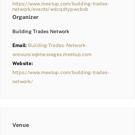
https://www.meetup.com/building-trades-
network/events/wdcqdtypwcbvb
Organizer
Building Trades Network
Email:
Building-Trades-Network-
announce@messages.meetup.com
Website:
https://www.meetup.com/building-trades-
network/
Venue