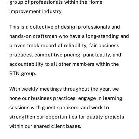
group of professionals within the Home
Improvement industry.
This is a collective of design professionals and
hands-on craftsmen who have a long-standing and
proven track record of reliability, fair business
practices, competitive pricing, punctuality, and
accountability to all other members within the
BTN group.
With weekly meetings throughout the year, we
hone our business practices, engage in learning
sessions with guest speakers, and work to
strengthen our opportunities for quality projects
within our shared client bases.