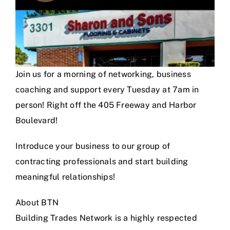
Join us for a morning of networking, business
coaching and support every Tuesday at 7am in
person! Right off the 405 Freeway and Harbor
Boulevard!
Introduce your business to our group of
contracting professionals and start building
meaningful relationships!
About BTN
Building Trades Network is a highly respected