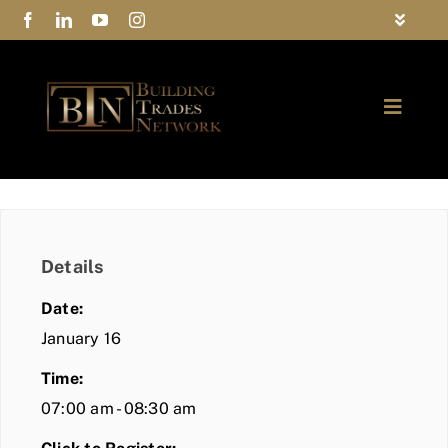
Skip
Toggle
to
Navigat
FAQs
content
Toggle
Privacy Policy
Naviga
ABOUT
Contact Us
FIND A MEMBER
Details
JOIN BTN
Date:
COMMUNITY
January 16
Time:
EVENTS
07:00 am - 08:30 am