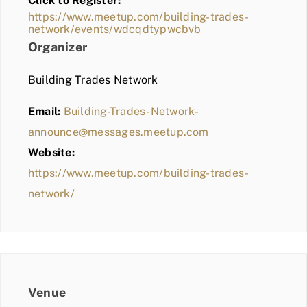
Click to Register:
BLOG
https://www.meetup.com/building-trades-
network/events/wdcqdtypwcbvb
MEMBER LOGIN
Organizer
Building Trades Network
Email:
Building-Trades-Network-
announce@messages.meetup.com
Website:
https://www.meetup.com/building-trades-
network/
Venue