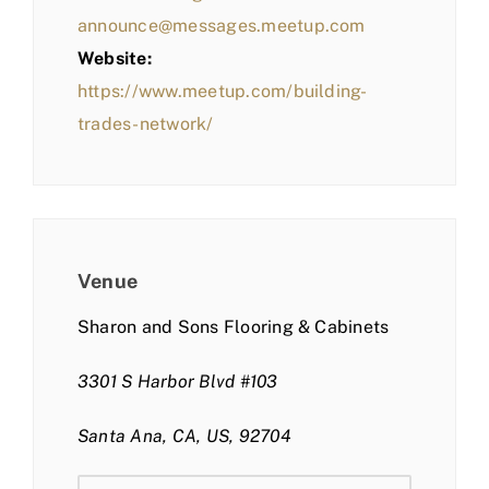
announce@messages.meetup.com
Website:
https://www.meetup.com/building-
trades-network/
Venue
Sharon and Sons Flooring & Cabinets
3301 S Harbor Blvd #103
Santa Ana, CA, US, 92704