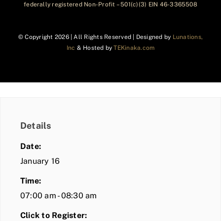
federally registered Non-Profit – 501(c)(3) EIN 46-3365508
© Copyright
2026 | All Rights Reserved | Designed by
Lunations,
Inc
& Hosted by
TEKinaka.com
Details
Date:
January 16
Time:
07:00 am - 08:30 am
Click to Register: