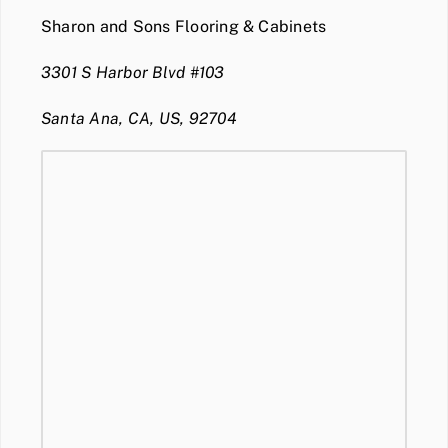
Sharon and Sons Flooring & Cabinets
3301 S Harbor Blvd #103
Santa Ana, CA, US, 92704