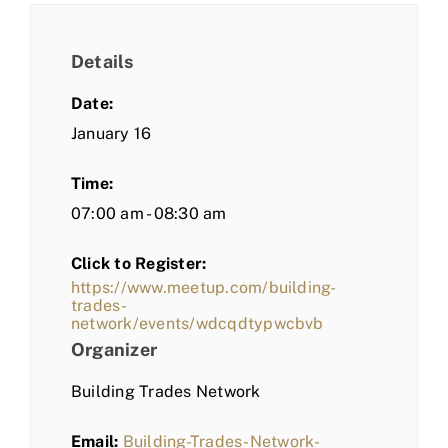
Details
Date:
January 16
Time:
07:00 am - 08:30 am
Click to Register:
https://www.meetup.com/building-
trades-
network/events/wdcqdtypwcbvb
Organizer
Building Trades Network
Email:
Building-Trades-Network-