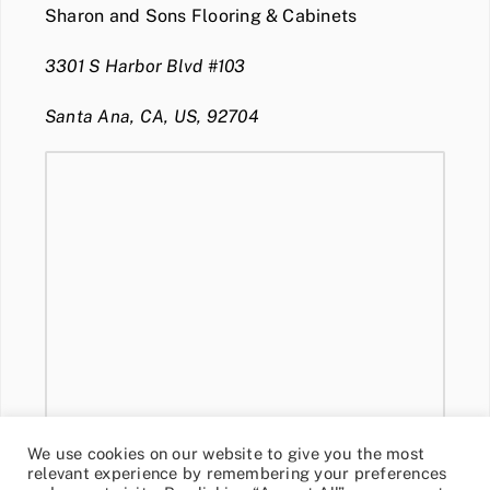
Sharon and Sons Flooring & Cabinets
3301 S Harbor Blvd #103
Santa Ana, CA, US, 92704
We use cookies on our website to give you the most
relevant experience by remembering your preferences