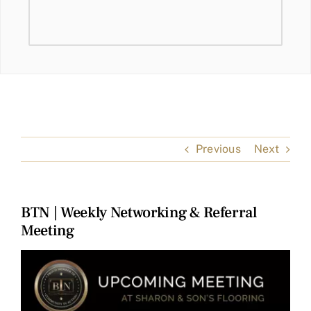
Previous
Next
BTN | Weekly Networking & Referral
Meeting
View
Larger
Image