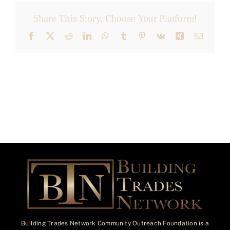
Share This Story, Choose Your Platform!
Facebook
X
Reddit
LinkedIn
WhatsApp
Tumblr
Pinterest
Vk
Xing
Email
Building Trades Network Community Outreach Foundation is a