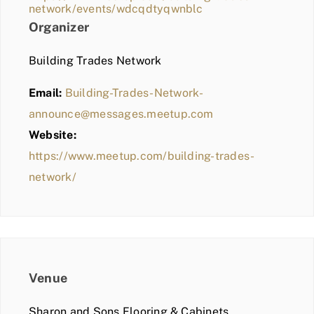
network/events/wdcqdtyqwnblc
Organizer
Building Trades Network
Email:
Building-Trades-Network-
announce@messages.meetup.com
Website:
https://www.meetup.com/building-trades-
network/
Venue
Sharon and Sons Flooring & Cabinets