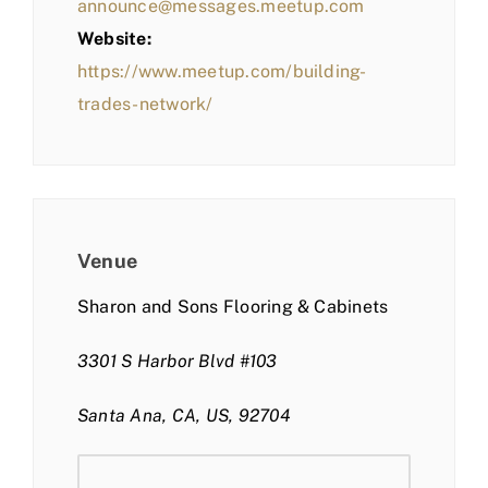
announce@messages.meetup.com
Website:
https://www.meetup.com/building-
trades-network/
Venue
Sharon and Sons Flooring & Cabinets
3301 S Harbor Blvd #103
Santa Ana, CA, US, 92704