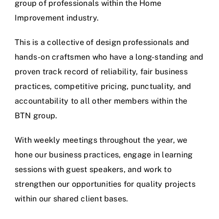
group of professionals within the Home
Improvement industry.
This is a collective of design professionals and
hands-on craftsmen who have a long-standing and
proven track record of reliability, fair business
practices, competitive pricing, punctuality, and
accountability to all other members within the
BTN group.
With weekly meetings throughout the year, we
hone our business practices, engage in learning
sessions with guest speakers, and work to
strengthen our opportunities for quality projects
within our shared client bases.