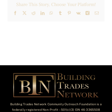
Share This Story, Choose Your Platform!
Facebook
X
Reddit
LinkedIn
WhatsApp
Tumblr
Pinterest
Vk
Xing
Email
Building Trades Network Community Outreach Foundation is a
federally registered Non-Profit – 501(c)(3) EIN 46-3365508