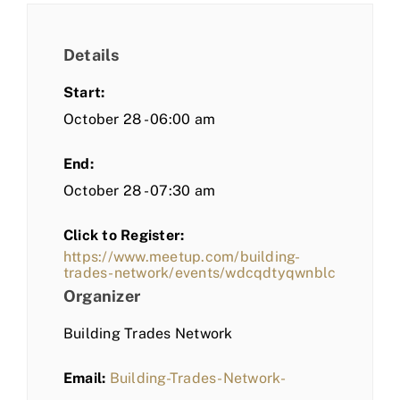
Details
Start:
October 28 - 06:00 am
End:
October 28 - 07:30 am
Click to Register:
https://www.meetup.com/building-
trades-network/events/wdcqdtyqwnblc
Organizer
Building Trades Network
Email:
Building-Trades-Network-