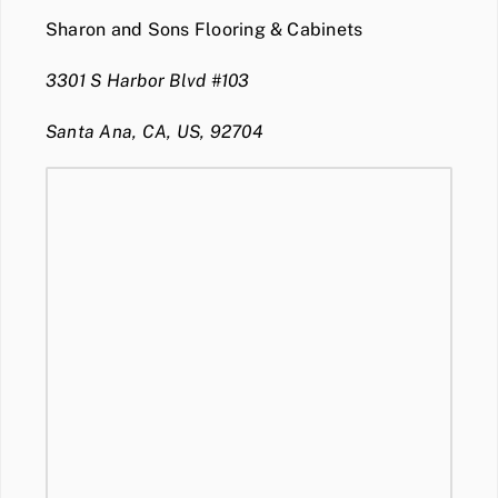
Sharon and Sons Flooring & Cabinets
3301 S Harbor Blvd #103
Santa Ana, CA, US, 92704