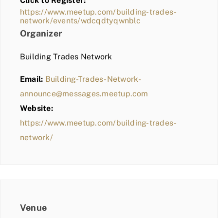
Click to Register:
BLOG
https://www.meetup.com/building-trades-
network/events/wdcqdtyqwnblc
MEMBER LOGIN
Organizer
Building Trades Network
Email:
Building-Trades-Network-
announce@messages.meetup.com
Website:
https://www.meetup.com/building-trades-
network/
Venue