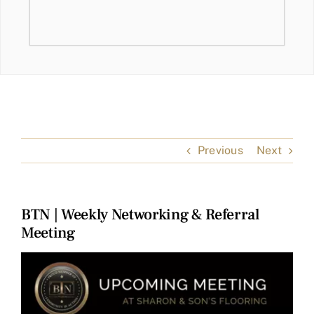
Previous
Next
BTN | Weekly Networking & Referral
Meeting
View
Larger
Image