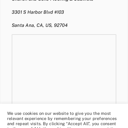
3301 S Harbor Blvd #103
Santa Ana, CA, US, 92704
We use cookies on our website to give you the most
relevant experience by remembering your preferences
and repeat visits. By clicking “Accept All”, you consent