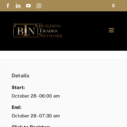
Skip
Toggle
to
Navigat
FAQs
content
Toggle
Privacy Policy
Naviga
ABOUT
Contact Us
FIND A MEMBER
Details
JOIN BTN
Start:
COMMUNITY
October 28 - 06:00 am
End:
EVENTS
October 28 - 07:30 am