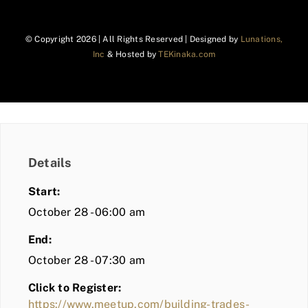
© Copyright
2026 | All Rights Reserved | Designed by
Lunations,
Inc
& Hosted by
TEKinaka.com
Details
Start:
October 28 - 06:00 am
End:
October 28 - 07:30 am
Click to Register:
https://www.meetup.com/building-trades-