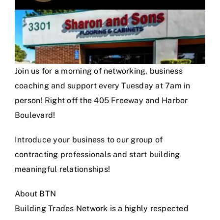
Join us for a morning of networking, business
coaching and support every Tuesday at 7am in
person! Right off the 405 Freeway and Harbor
Boulevard!
Introduce your business to our group of
contracting professionals and start building
meaningful relationships!
About BTN
Building Trades Network is a highly respected