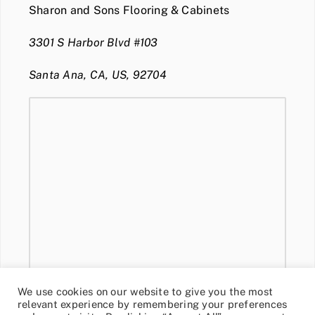
Sharon and Sons Flooring & Cabinets
3301 S Harbor Blvd #103
Santa Ana, CA, US, 92704
We use cookies on our website to give you the most
relevant experience by remembering your preferences