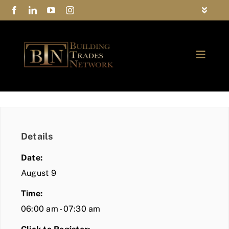
Skip
Toggle
to
Navigat
FAQs
content
Toggle
Privacy Policy
Naviga
ABOUT
Contact Us
FIND A MEMBER
Details
JOIN BTN
Date:
COMMUNITY
August 9
Time:
EVENTS
06:00 am - 07:30 am