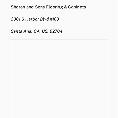
Sharon and Sons Flooring & Cabinets
3301 S Harbor Blvd #103
Santa Ana, CA, US, 92704