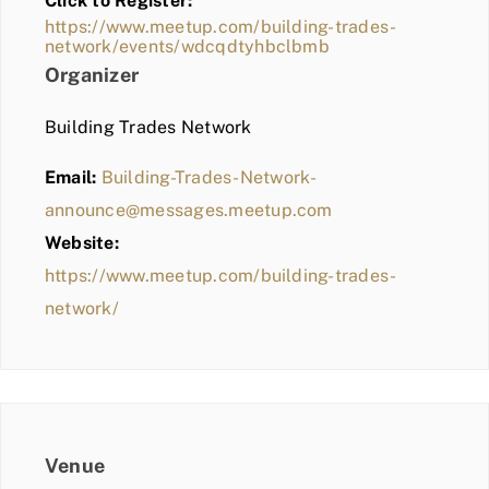
Click to Register:
BLOG
https://www.meetup.com/building-trades-
network/events/wdcqdtyhbclbmb
MEMBER LOGIN
Organizer
Building Trades Network
Email:
Building-Trades-Network-
announce@messages.meetup.com
Website:
https://www.meetup.com/building-trades-
network/
Venue