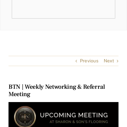
Previous
Next
BTN | Weekly Networking & Referral
Meeting
View
Larger
Image