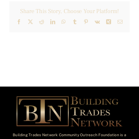
Share This Story, Choose Your Platform!
Facebook
X
Reddit
LinkedIn
WhatsApp
Tumblr
Pinterest
Vk
Xing
Email
Building Trades Network Community Outreach Foundation is a