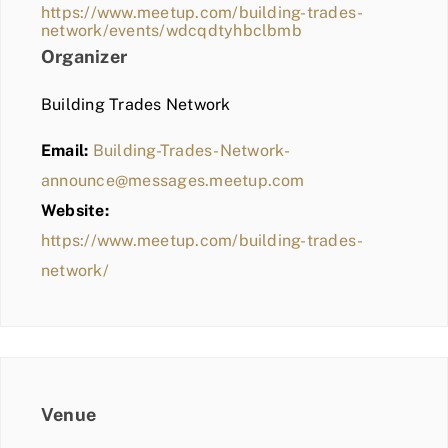
https://www.meetup.com/building-trades-
network/events/wdcqdtyhbclbmb
Organizer
Building Trades Network
Email:
Building-Trades-Network-
announce@messages.meetup.com
Website:
https://www.meetup.com/building-trades-
network/
Venue