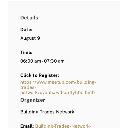
Details
Date:
August 9
Time:
06:00 am - 07:30 am
Click to Register:
https://www.meetup.com/building-
trades-
network/events/wdcqdtyhbclbmb
Organizer
Building Trades Network
Email:
Building-Trades-Network-