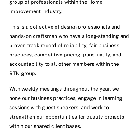
group of professionals within the Home
Improvement industry.
This is a collective of design professionals and
hands-on craftsmen who have a long-standing and
proven track record of reliability, fair business
practices, competitive pricing, punctuality, and
accountability to all other members within the
BTN group.
With weekly meetings throughout the year, we
hone our business practices, engage in learning
sessions with guest speakers, and work to
strengthen our opportunities for quality projects
within our shared client bases.