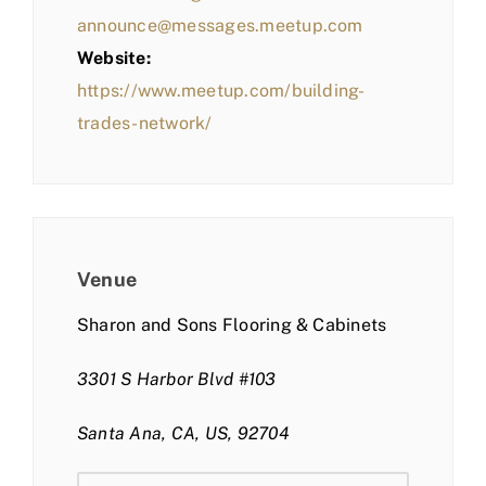
announce@messages.meetup.com
Website:
https://www.meetup.com/building-
trades-network/
Venue
Sharon and Sons Flooring & Cabinets
3301 S Harbor Blvd #103
Santa Ana, CA, US, 92704