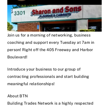
Join us for a morning of networking, business
coaching and support every Tuesday at 7am in
person! Right off the 405 Freeway and Harbor
Boulevard!
Introduce your business to our group of
contracting professionals and start building
meaningful relationships!
About BTN
Building Trades Network is a highly respected