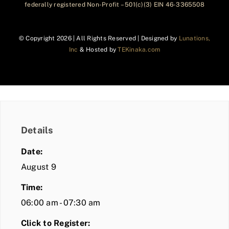
federally registered Non-Profit – 501(c)(3) EIN 46-3365508
© Copyright
2026 | All Rights Reserved | Designed by
Lunations,
Inc
& Hosted by
TEKinaka.com
Details
Date:
August 9
Time:
06:00 am - 07:30 am
Click to Register: