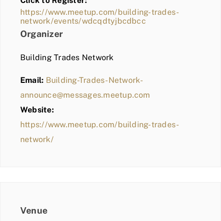
Click to Register:
BLOG
https://www.meetup.com/building-trades-
network/events/wdcqdtyjbcdbcc
MEMBER LOGIN
Organizer
Building Trades Network
Email:
Building-Trades-Network-
announce@messages.meetup.com
Website:
https://www.meetup.com/building-trades-
network/
Venue