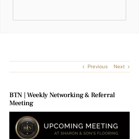
Previous
Next
BTN | Weekly Networking & Referral
Meeting
View
Larger
Image