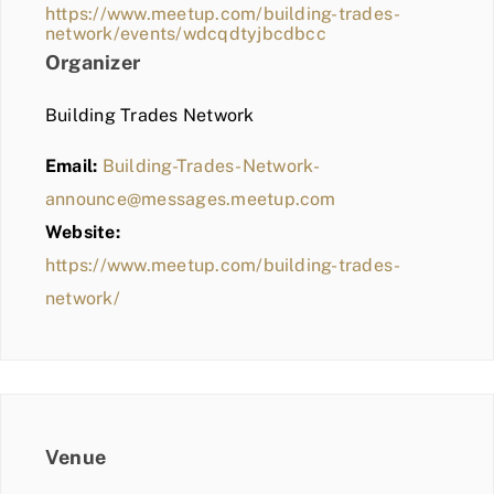
https://www.meetup.com/building-trades-
network/events/wdcqdtyjbcdbcc
Organizer
Building Trades Network
Email:
Building-Trades-Network-
announce@messages.meetup.com
Website:
https://www.meetup.com/building-trades-
network/
Venue