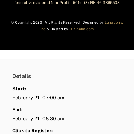
federally registered Non-Profit – 501(c)(3) EIN 46-3365508
© Copyright
2026 | All Rights Reserved | Designed by
Lunations,
Inc
& Hosted by
TEKinaka.com
Details
Start:
February 21 - 07:00 am
End:
February 21 - 08:30 am
Click to Register: