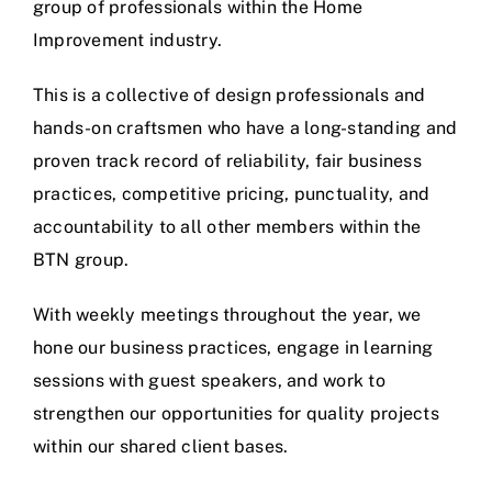
group of professionals within the Home
Improvement industry.
This is a collective of design professionals and
hands-on craftsmen who have a long-standing and
proven track record of reliability, fair business
practices, competitive pricing, punctuality, and
accountability to all other members within the
BTN group.
With weekly meetings throughout the year, we
hone our business practices, engage in learning
sessions with guest speakers, and work to
strengthen our opportunities for quality projects
within our shared client bases.