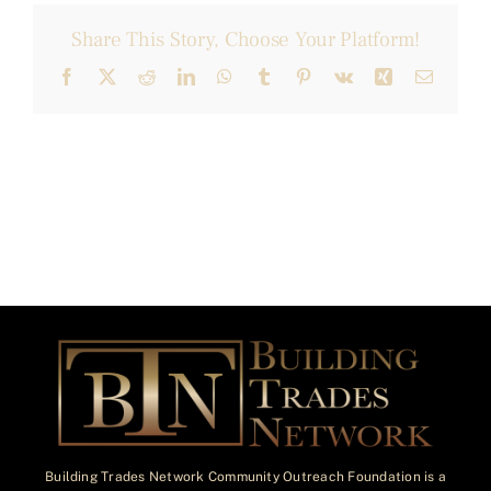
Share This Story, Choose Your Platform!
Facebook
X
Reddit
LinkedIn
WhatsApp
Tumblr
Pinterest
Vk
Xing
Email
Building Trades Network Community Outreach Foundation is a