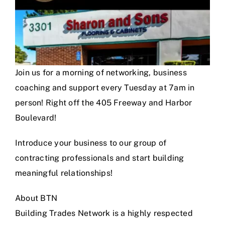
Join us for a morning of networking, business
coaching and support every Tuesday at 7am in
person! Right off the 405 Freeway and Harbor
Boulevard!
Introduce your business to our group of
contracting professionals and start building
meaningful relationships!
About BTN
Building Trades Network is a highly respected