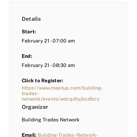
Details
Start:
February 21 - 07:00 am
End:
February 21 - 08:30 am
Click to Register:
https://www.meetup.com/building-
trades-
network/events/wdcqdtyjbcdbcc
Organizer
Building Trades Network
Email:
Building-Trades-Network-