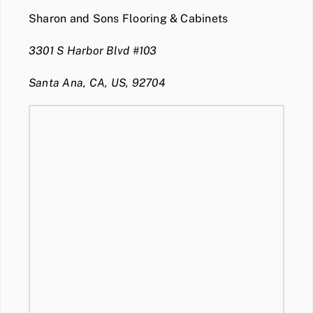
Sharon and Sons Flooring & Cabinets
3301 S Harbor Blvd #103
Santa Ana, CA, US, 92704