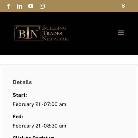
Skip
Toggle
to
Navigat
FAQs
content
Toggle
Privacy Policy
Naviga
ABOUT
Contact Us
FIND A MEMBER
Details
JOIN BTN
Start:
COMMUNITY
February 21 - 07:00 am
End:
EVENTS
February 21 - 08:30 am