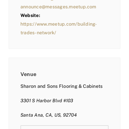
announce@messages.meetup.com
Website:
https://www.meetup.com/building-
trades-network/
Venue
Sharon and Sons Flooring & Cabinets
3301 S Harbor Blvd #103
Santa Ana, CA, US, 92704