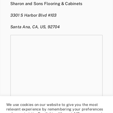
Sharon and Sons Flooring & Cabinets
3301 S Harbor Blvd #103
Santa Ana, CA, US, 92704
We use cookies on our website to give you the most
relevant experience by remembering your preferences