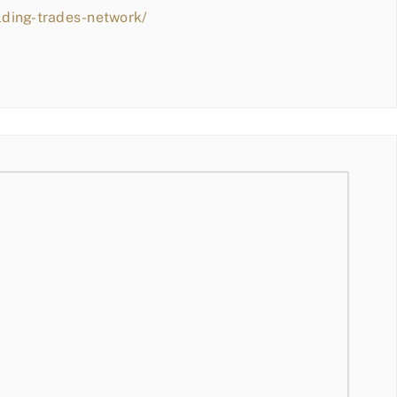
lding-trades-network/