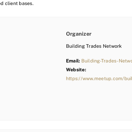
ed client bases.
Organizer
Building Trades Network
Email:
Building-Trades-Net
Website:
https://www.meetup.com/bui