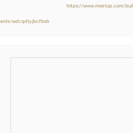
https://www.meetup.com/bui
vents/wdcqdtyjbcfbsb