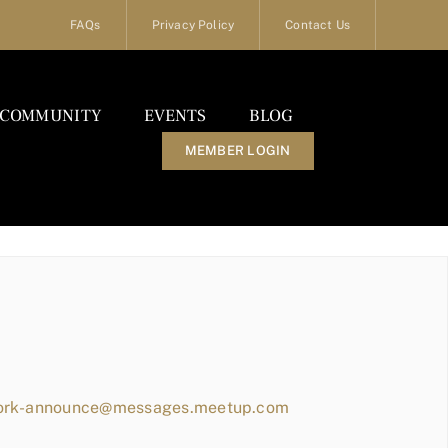
FAQs
Privacy Policy
Contact Us
COMMUNITY
EVENTS
BLOG
MEMBER LOGIN
work-announce@messages.meetup.com