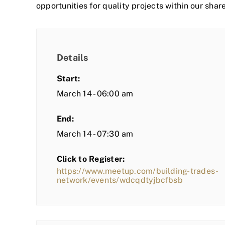
opportunities for quality projects within our shar
Details
Start:
March 14 - 06:00 am
End:
March 14 - 07:30 am
Click to Register:
https://www.meetup.com/building-trades-
network/events/wdcqdtyjbcfbsb