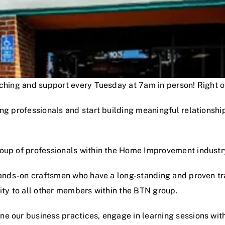
oaching and support every Tuesday at 7am in person! Right
ng professionals and start building meaningful relationshi
roup of professionals within the Home Improvement industr
hands-on craftsmen who have a long-standing and proven track
lity to all other members within the BTN group.
e our business practices, engage in learning sessions wit