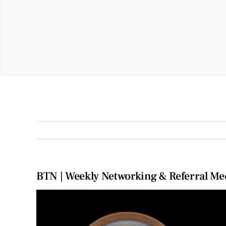
BTN | Weekly Networking & Referral Me
View
Larger