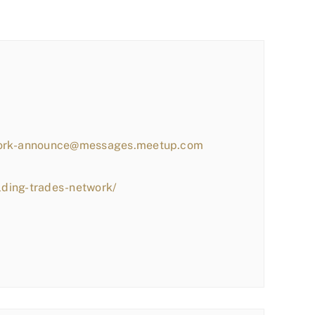
work-announce@messages.meetup.com
lding-trades-network/