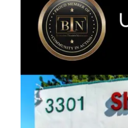
Image