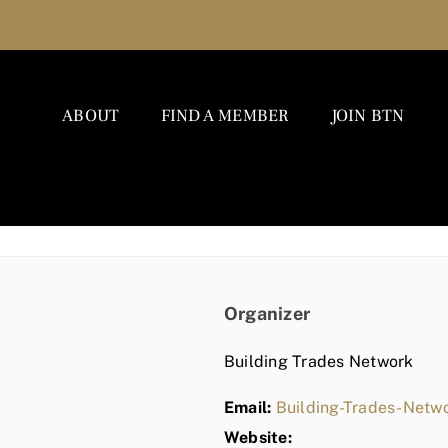
ABOUT
FIND A MEMBER
JOIN BTN
Organizer
Building Trades Network
Email:
Building-Trades-Net
Website: