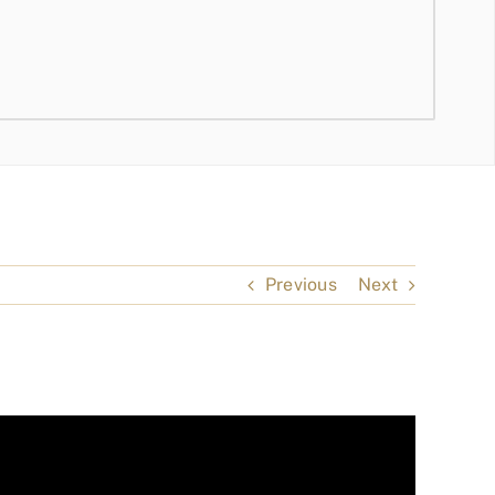
Previous
Next