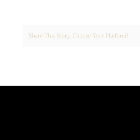
Share This Story, Choose Your Platform!