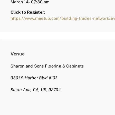
March 14 - 07:30 am
Click to Register:
https://www.meetup.com/building-trades-network/e
Venue
Sharon and Sons Flooring & Cabinets
3301 S Harbor Blvd #103
Santa Ana, CA, US, 92704