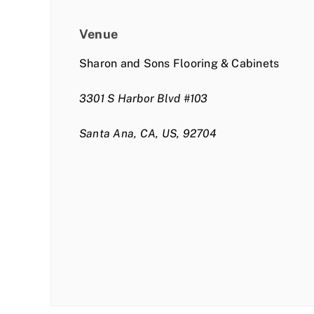
Venue
Sharon and Sons Flooring & Cabinets
3301 S Harbor Blvd #103
Santa Ana, CA, US, 92704