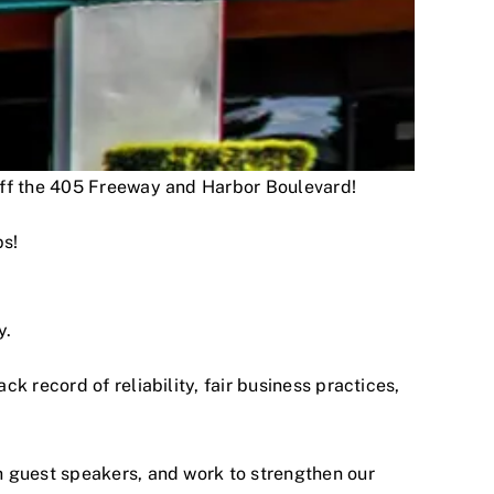
 off the 405 Freeway and Harbor Boulevard!
ps!
y.
 record of reliability, fair business practices,
h guest speakers, and work to strengthen our