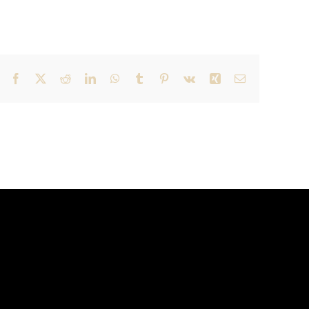
Facebook
X
Reddit
LinkedIn
WhatsApp
Tumblr
Pinterest
Vk
Xing
Email