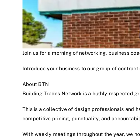
Join us for a morning of networking, business c
Introduce your business to our group of contracti
About BTN
Building Trades Network is a highly respected g
This is a collective of design professionals and 
competitive pricing, punctuality, and accountabi
With weekly meetings throughout the year, we hon