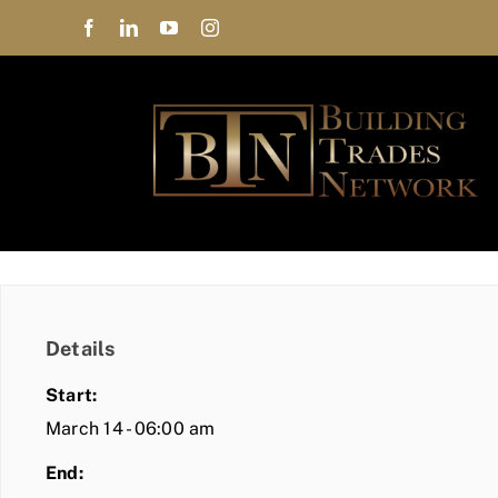
Skip
to
content
Details
Start:
March 14 - 06:00 am
End: