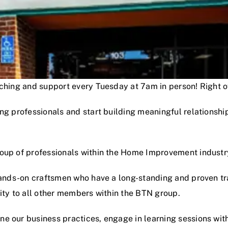
oaching and support every Tuesday at 7am in person! Right
ng professionals and start building meaningful relationshi
roup of professionals within the Home Improvement industr
hands-on craftsmen who have a long-standing and proven track
lity to all other members within the BTN group.
e our business practices, engage in learning sessions wit