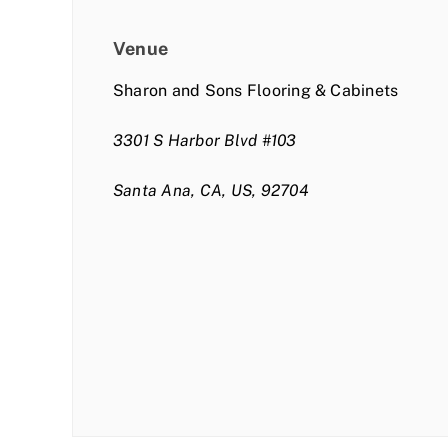
Venue
Sharon and Sons Flooring & Cabinets
3301 S Harbor Blvd #103
Santa Ana, CA, US, 92704