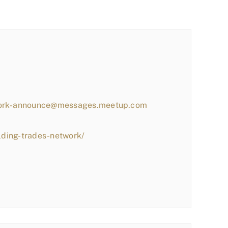
work-announce@messages.meetup.com
lding-trades-network/