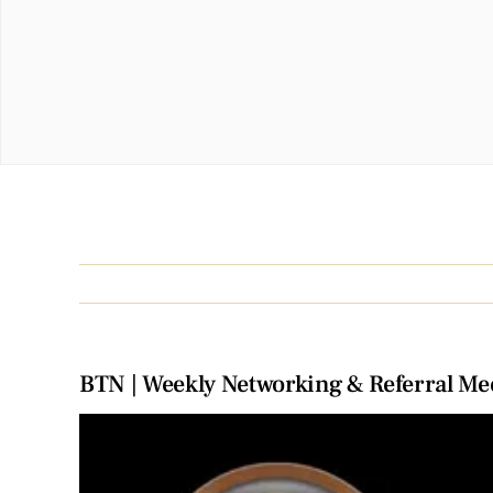
BTN | Weekly Networking & Referral Me
View
Larger