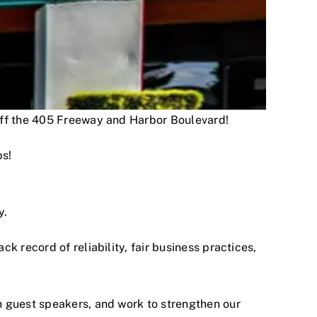
 off the 405 Freeway and Harbor Boulevard!
ps!
y.
 record of reliability, fair business practices,
h guest speakers, and work to strengthen our