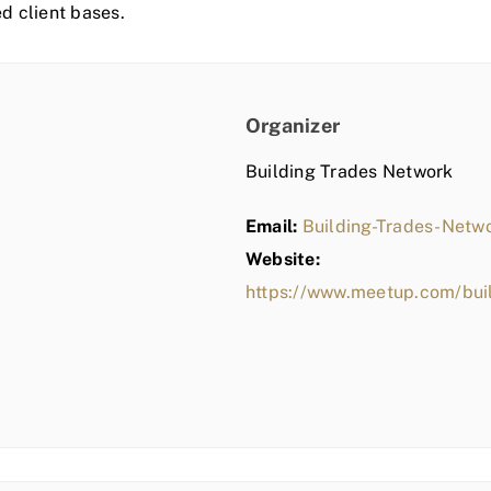
ed client bases.
Organizer
Building Trades Network
Email:
Building-Trades-Net
Website:
https://www.meetup.com/bui