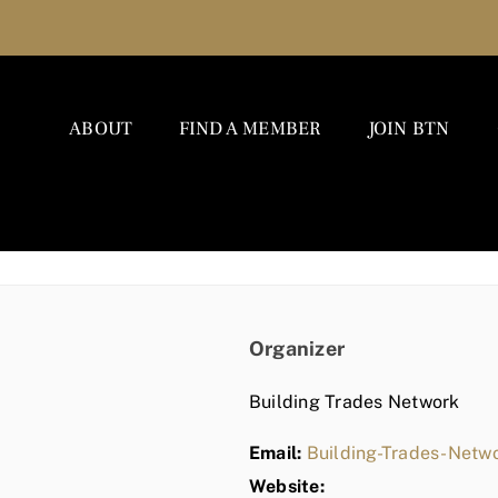
ABOUT
FIND A MEMBER
JOIN BTN
Organizer
Building Trades Network
Email:
Building-Trades-Net
Website: