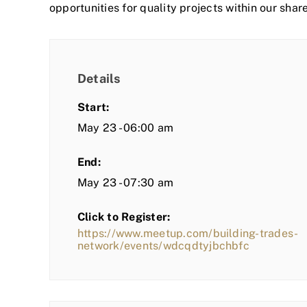
opportunities for quality projects within our shar
Details
Start:
May 23 - 06:00 am
End:
May 23 - 07:30 am
Click to Register:
https://www.meetup.com/building-trades-
network/events/wdcqdtyjbchbfc