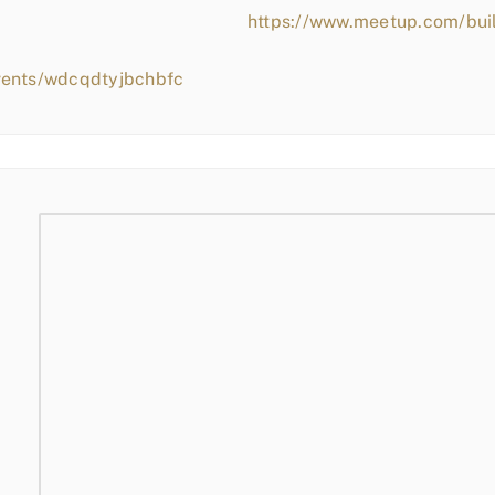
https://www.meetup.com/bui
vents/wdcqdtyjbchbfc