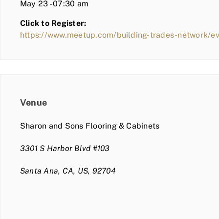
May 23 - 07:30 am
Click to Register:
https://www.meetup.com/building-trades-network/e
Venue
Sharon and Sons Flooring & Cabinets
3301 S Harbor Blvd #103
Santa Ana, CA, US, 92704