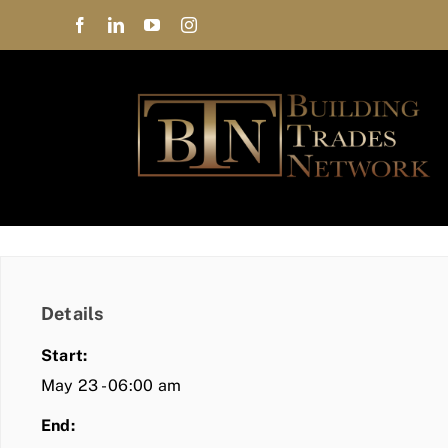
Skip
to
content
Details
Start:
May 23 - 06:00 am
End: