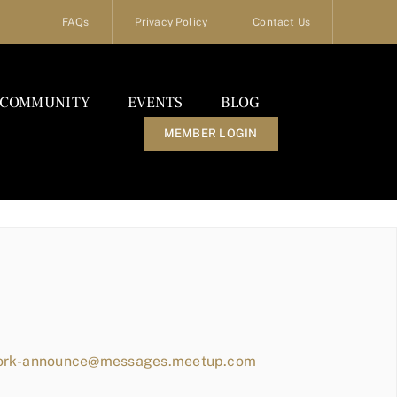
FAQs
Privacy Policy
Contact Us
COMMUNITY
EVENTS
BLOG
MEMBER LOGIN
work-announce@messages.meetup.com