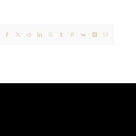
Facebook
X
Reddit
LinkedIn
WhatsApp
Tumblr
Pinterest
Vk
Xing
Email