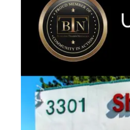
Image