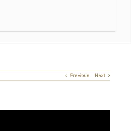
Previous
Next