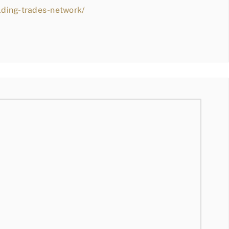
lding-trades-network/