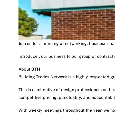
Join us for a morning of networking, business c
Introduce your business to our group of contracti
About BTN
Building Trades Network is a highly respected g
This is a collective of design professionals and 
competitive pricing, punctuality, and accountabi
With weekly meetings throughout the year, we hon