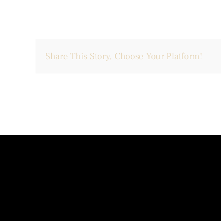
Share This Story, Choose Your Platform!