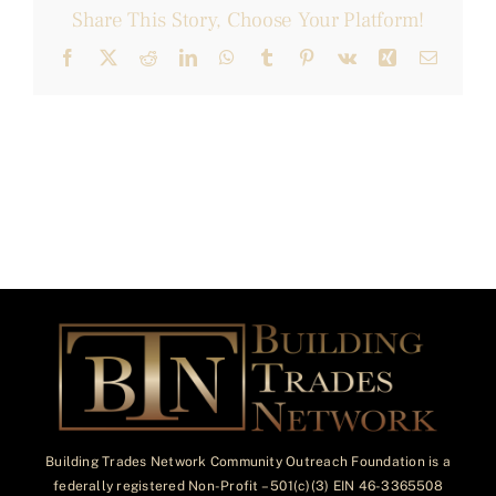
Share This Story, Choose Your Platform!
Facebook
X
Reddit
LinkedIn
WhatsApp
Tumblr
Pinterest
Vk
Xing
Email
Building Trades Network Community Outreach Foundation is a
federally registered Non-Profit – 501(c)(3) EIN 46-3365508