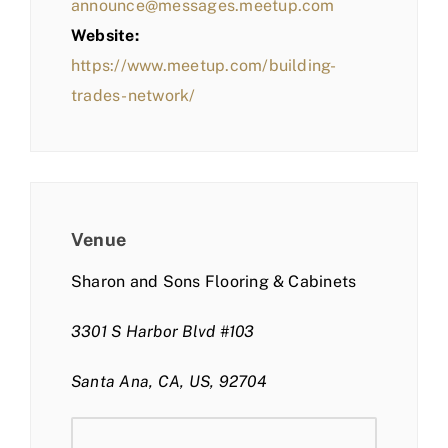
announce@messages.meetup.com
Website:
https://www.meetup.com/building-
trades-network/
Venue
Sharon and Sons Flooring & Cabinets
3301 S Harbor Blvd #103
Santa Ana, CA, US, 92704