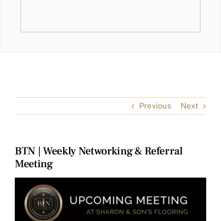
Previous
Next
BTN | Weekly Networking & Referral
Meeting
View
Larger
Image