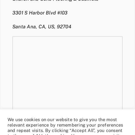
3301 S Harbor Blvd #103
Santa Ana, CA, US, 92704
We use cookies on our website to give you the most
relevant experience by remembering your preferences
and repeat visits. By clicking “Accept All”, you consent