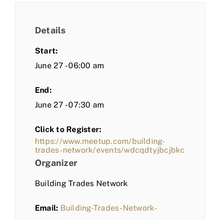
Details
Start:
June 27 - 06:00 am
End:
June 27 - 07:30 am
Click to Register:
https://www.meetup.com/building-
trades-network/events/wdcqdtyjbcjbkc
Organizer
Building Trades Network
Email:
Building-Trades-Network-