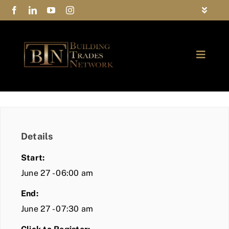
Skip
Toggle
to
Navigat
FAQs
content
Toggle
Privacy Policy
Naviga
ABOUT
Contact Us
FIND A MEMBER
Details
JOIN BTN
Start:
COMMUNITY
June 27 - 06:00 am
End:
EVENTS
June 27 - 07:30 am