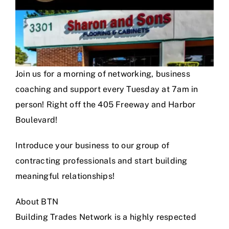
Join us for a morning of networking, business
coaching and support every Tuesday at 7am in
person! Right off the 405 Freeway and Harbor
Boulevard!
Introduce your business to our group of
contracting professionals and start building
meaningful relationships!
About BTN
Building Trades Network is a highly respected