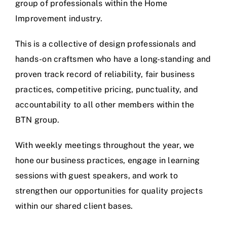
group of professionals within the Home
Improvement industry.
This is a collective of design professionals and
hands-on craftsmen who have a long-standing and
proven track record of reliability, fair business
practices, competitive pricing, punctuality, and
accountability to all other members within the
BTN group.
With weekly meetings throughout the year, we
hone our business practices, engage in learning
sessions with guest speakers, and work to
strengthen our opportunities for quality projects
within our shared client bases.