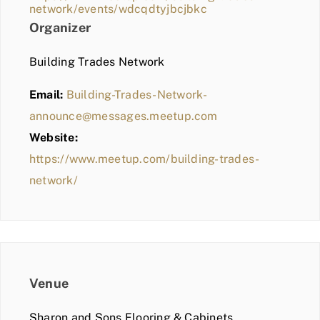
network/events/wdcqdtyjbcjbkc
Organizer
Building Trades Network
Email:
Building-Trades-Network-
announce@messages.meetup.com
Website:
https://www.meetup.com/building-trades-
network/
Venue
Sharon and Sons Flooring & Cabinets