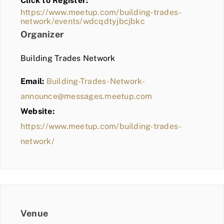
Click to Register:
BLOG
https://www.meetup.com/building-trades-
network/events/wdcqdtyjbcjbkc
MEMBER LOGIN
Organizer
Building Trades Network
Email:
Building-Trades-Network-
announce@messages.meetup.com
Website:
https://www.meetup.com/building-trades-
network/
Venue