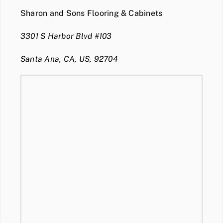
Sharon and Sons Flooring & Cabinets
3301 S Harbor Blvd #103
Santa Ana, CA, US, 92704