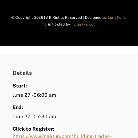
© Copyright
2026 | All Rights Reserved | Designed by
Lunations,
Inc
& Hosted by
TEKinaka.com
Details
Start:
June 27 - 06:00 am
End:
June 27 - 07:30 am
Click to Register:
https://www.meetup.com/building-trades-