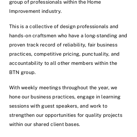
group of professionals within the Home
Improvement industry.
This is a collective of design professionals and
hands-on craftsmen who have a long-standing and
proven track record of reliability, fair business
practices, competitive pricing, punctuality, and
accountability to all other members within the
BTN group.
With weekly meetings throughout the year, we
hone our business practices, engage in learning
sessions with guest speakers, and work to
strengthen our opportunities for quality projects
within our shared client bases.