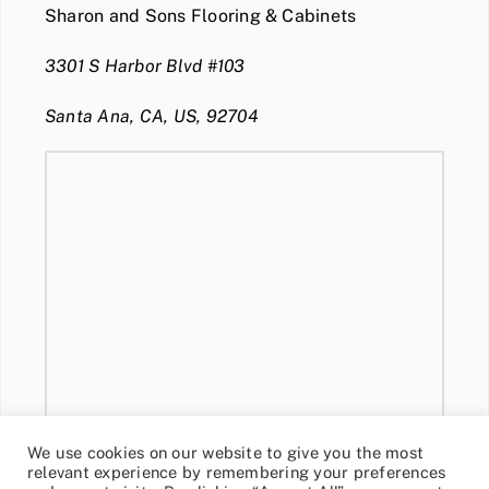
Sharon and Sons Flooring & Cabinets
3301 S Harbor Blvd #103
Santa Ana, CA, US, 92704
We use cookies on our website to give you the most
relevant experience by remembering your preferences