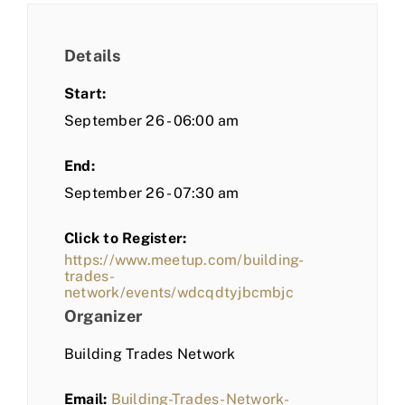
Details
Start:
September 26 - 06:00 am
End:
September 26 - 07:30 am
Click to Register:
https://www.meetup.com/building-
trades-
network/events/wdcqdtyjbcmbjc
Organizer
Building Trades Network
Email:
Building-Trades-Network-