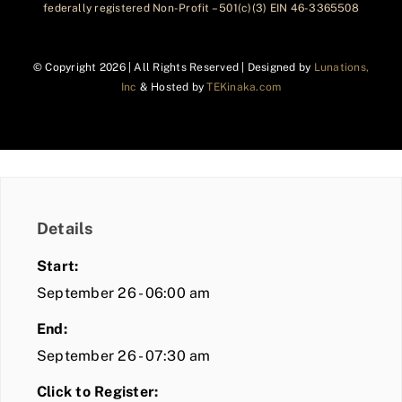
federally registered Non-Profit – 501(c)(3) EIN 46-3365508
© Copyright
2026 | All Rights Reserved | Designed by
Lunations,
Inc
& Hosted by
TEKinaka.com
Details
Start:
September 26 - 06:00 am
End:
September 26 - 07:30 am
Click to Register: