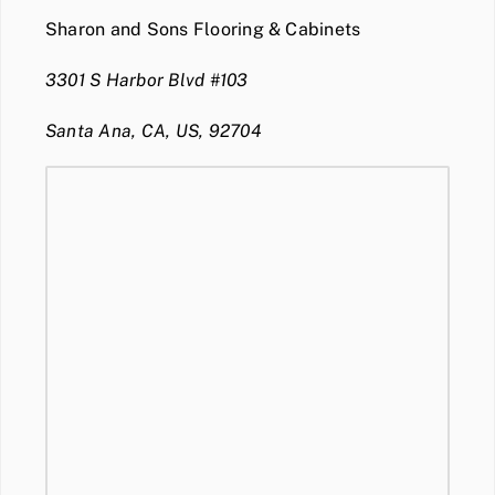
Sharon and Sons Flooring & Cabinets
3301 S Harbor Blvd #103
Santa Ana, CA, US, 92704