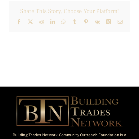
Share This Story, Choose Your Platform!
Facebook
X
Reddit
LinkedIn
WhatsApp
Tumblr
Pinterest
Vk
Xing
Email
Building Trades Network Community Outreach Foundation is a