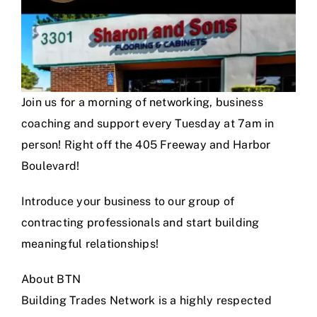
Join us for a morning of networking, business
coaching and support every Tuesday at 7am in
person! Right off the 405 Freeway and Harbor
Boulevard!
Introduce your business to our group of
contracting professionals and start building
meaningful relationships!
About BTN
Building Trades Network is a highly respected