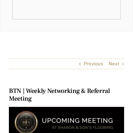
Previous
Next
BTN | Weekly Networking & Referral
Meeting
View
Larger
Image