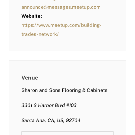
announce@messages.meetup.com
Website:
https://www.meetup.com/building-
trades-network/
Venue
Sharon and Sons Flooring & Cabinets
3301 S Harbor Blvd #103
Santa Ana, CA, US, 92704