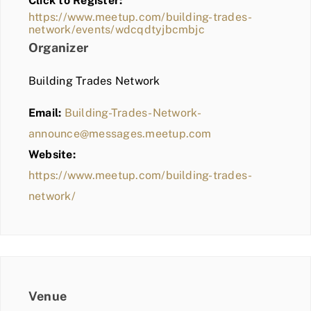
Click to Register:
BLOG
https://www.meetup.com/building-trades-
network/events/wdcqdtyjbcmbjc
MEMBER LOGIN
Organizer
Building Trades Network
Email:
Building-Trades-Network-
announce@messages.meetup.com
Website:
https://www.meetup.com/building-trades-
network/
Venue