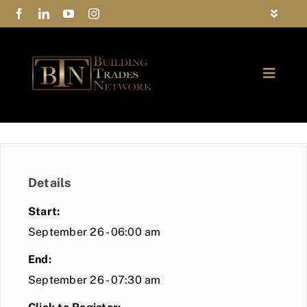
Skip
Toggle
to
Navigat
FAQs
content
Toggle
Privacy Policy
Naviga
ABOUT
Contact Us
FIND A MEMBER
Details
JOIN BTN
Start:
COMMUNITY
September 26 - 06:00 am
End:
EVENTS
September 26 - 07:30 am