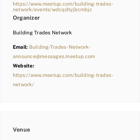
https://www.meetup.com/building-trades-
network/events/wdcqdtyjbcmbjc
Organizer
Building Trades Network
Email:
Building-Trades-Network-
announce@messages.meetup.com
Website:
https://www.meetup.com/building-trades-
network/
Venue