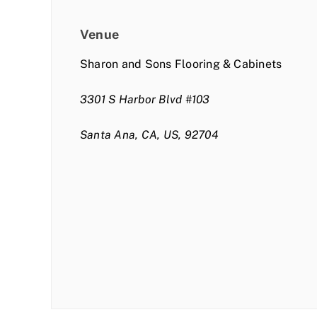
Venue
Sharon and Sons Flooring & Cabinets
3301 S Harbor Blvd #103
Santa Ana, CA, US, 92704