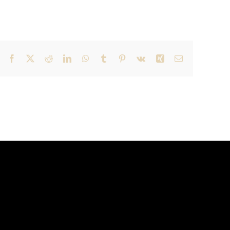
Facebook
X
Reddit
LinkedIn
WhatsApp
Tumblr
Pinterest
Vk
Xing
Email