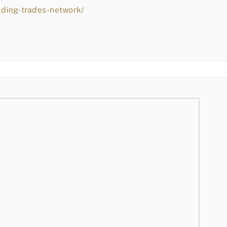
lding-trades-network/