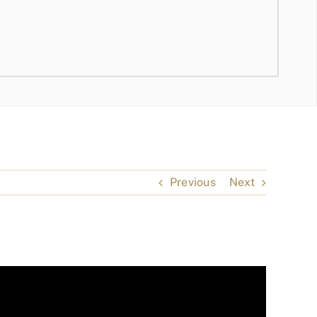
Previous
Next