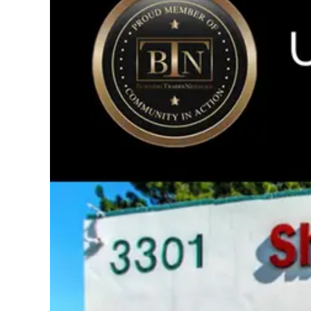
Image