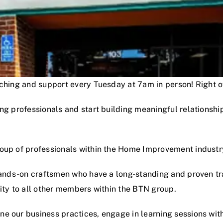
oaching and support every Tuesday at 7am in person! Right
ng professionals and start building meaningful relationshi
roup of professionals within the Home Improvement industr
hands-on craftsmen who have a long-standing and proven track
lity to all other members within the BTN group.
e our business practices, engage in learning sessions wit