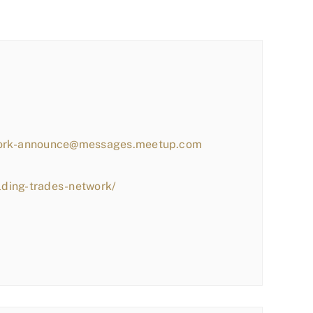
work-announce@messages.meetup.com
lding-trades-network/