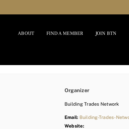
ABOUT
FIND A MEMBER
JOIN BTN
Organizer
Building Trades Network
Email:
Building-Trades-Net
Website: