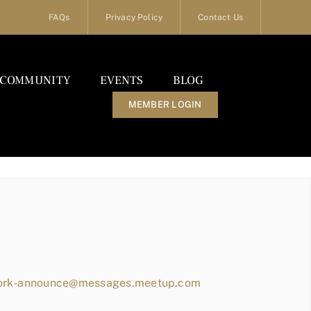
FAQs
Privacy Policy
Contact Us
COMMUNITY
EVENTS
BLOG
MEMBER LOGIN
work-announce@messages.meetup.com