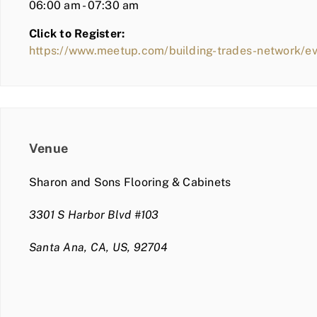
06:00 am - 07:30 am
Click to Register:
https://www.meetup.com/building-trades-network/
Venue
Sharon and Sons Flooring & Cabinets
3301 S Harbor Blvd #103
Santa Ana, CA, US, 92704