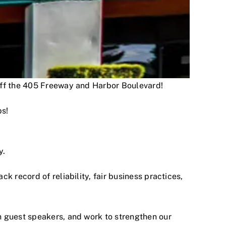
 off the 405 Freeway and Harbor Boulevard!
ps!
y.
 record of reliability, fair business practices,
h guest speakers, and work to strengthen our