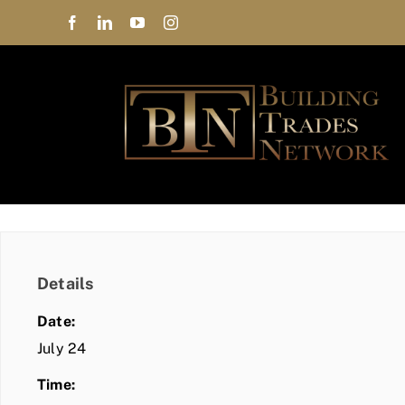
Skip
to
content
Details
Date:
July 24
Time: