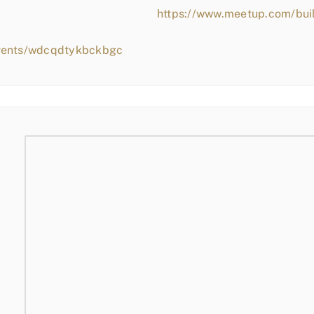
https://www.meetup.com/bui
events/wdcqdtykbckbgc