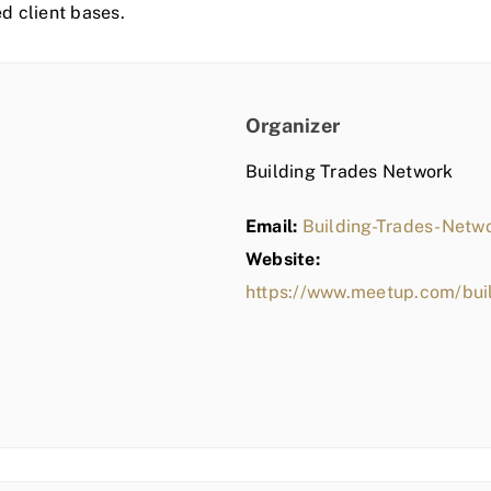
ed client bases.
Organizer
Building Trades Network
Email:
Building-Trades-Net
Website:
https://www.meetup.com/bui