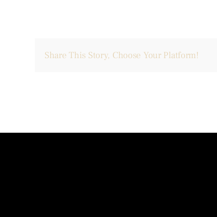
Share This Story, Choose Your Platform!