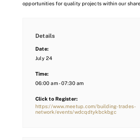
opportunities for quality projects within our shar
Details
Date:
July 24
Time:
06:00 am - 07:30 am
Click to Register:
https://www.meetup.com/building-trades-
network/events/wdcqdtykbckbgc