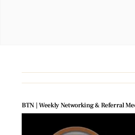
BTN | Weekly Networking & Referral Me
View
Larger