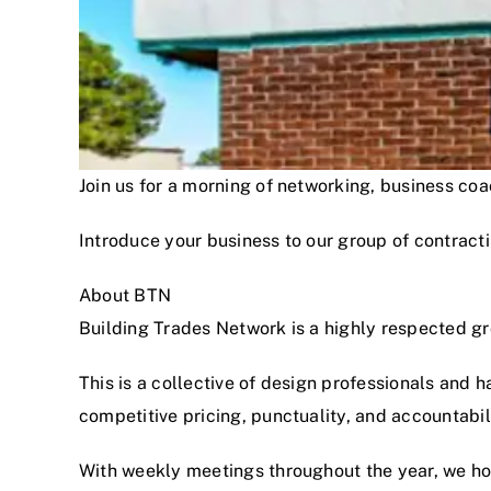
Join us for a morning of networking, business c
Introduce your business to our group of contracti
About BTN
Building Trades Network is a highly respected g
This is a collective of design professionals and 
competitive pricing, punctuality, and accountabi
With weekly meetings throughout the year, we hon