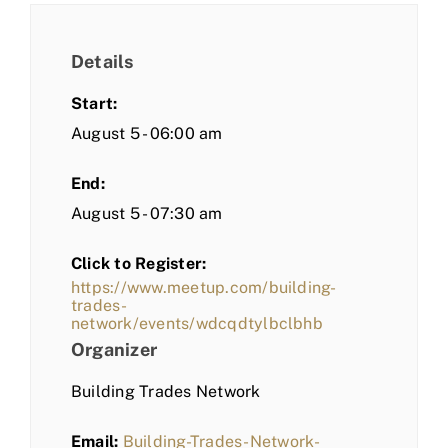
Details
Start:
August 5 - 06:00 am
End:
August 5 - 07:30 am
Click to Register:
https://www.meetup.com/building-
trades-
network/events/wdcqdtylbclbhb
Organizer
Building Trades Network
Email:
Building-Trades-Network-