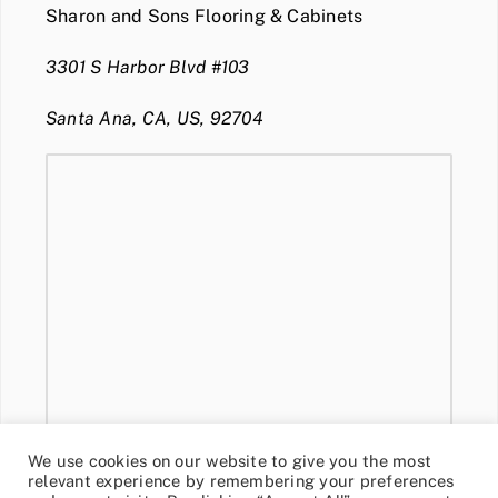
Sharon and Sons Flooring & Cabinets
3301 S Harbor Blvd #103
Santa Ana, CA, US, 92704
We use cookies on our website to give you the most
relevant experience by remembering your preferences