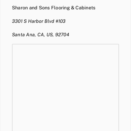
Sharon and Sons Flooring & Cabinets
3301 S Harbor Blvd #103
Santa Ana, CA, US, 92704