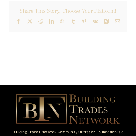
Share This Story, Choose Your Platform!
Facebook
X
Reddit
LinkedIn
WhatsApp
Tumblr
Pinterest
Vk
Xing
Email
Building Trades Network Community Outreach Foundation is a