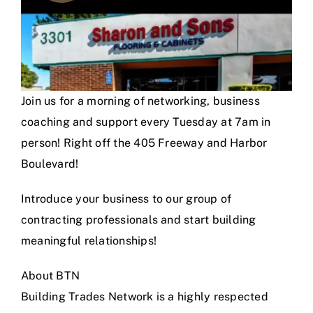
Join us for a morning of networking, business
coaching and support every Tuesday at 7am in
person! Right off the 405 Freeway and Harbor
Boulevard!
Introduce your business to our group of
contracting professionals and start building
meaningful relationships!
About BTN
Building Trades Network is a highly respected