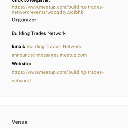
Click to Register:
BLOG
https://www.meetup.com/building-trades-
network/events/wdcqdtylbclbhb
MEMBER LOGIN
Organizer
Building Trades Network
Email:
Building-Trades-Network-
announce@messages.meetup.com
Website:
https://www.meetup.com/building-trades-
network/
Venue