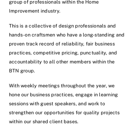
group of professionals within the Home
Improvement industry.
This is a collective of design professionals and
hands-on craftsmen who have a long-standing and
proven track record of reliability, fair business
practices, competitive pricing, punctuality, and
accountability to all other members within the
BTN group.
With weekly meetings throughout the year, we
hone our business practices, engage in learning
sessions with guest speakers, and work to
strengthen our opportunities for quality projects
within our shared client bases.