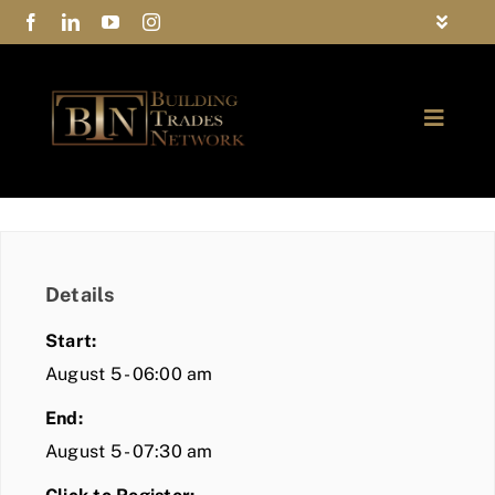
Skip
Toggle
to
Navigat
FAQs
content
Toggle
Privacy Policy
Naviga
ABOUT
Contact Us
FIND A MEMBER
Details
JOIN BTN
Start:
COMMUNITY
August 5 - 06:00 am
End:
EVENTS
August 5 - 07:30 am