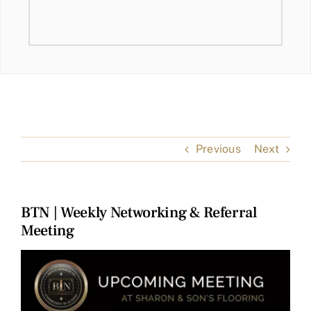
Previous
Next
BTN | Weekly Networking & Referral
Meeting
View
Larger
Image