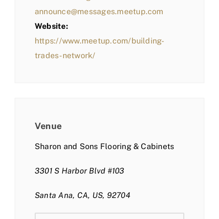
announce@messages.meetup.com
Website:
https://www.meetup.com/building-
trades-network/
Venue
Sharon and Sons Flooring & Cabinets
3301 S Harbor Blvd #103
Santa Ana, CA, US, 92704