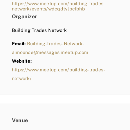
https://www.meetup.com/building-trades-
network/events/wdcqdtylbclbhb
Organizer
Building Trades Network
Email:
Building-Trades-Network-
announce@messages.meetup.com
Website:
https://www.meetup.com/building-trades-
network/
Venue