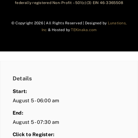
federally registered Non-Profit – 501(c)(3) EIN 46-3365508
© Copyright
2026 | All Rights Reserved | Designed by
Lunations,
Inc
& Hosted by
TEKinaka.com
Details
Start:
August 5 - 06:00 am
End:
August 5 - 07:30 am
Click to Register: