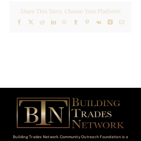
Share This Story, Choose Your Platform!
Facebook
X
Reddit
LinkedIn
WhatsApp
Tumblr
Pinterest
Vk
Xing
Email
Building Trades Network Community Outreach Foundation is a