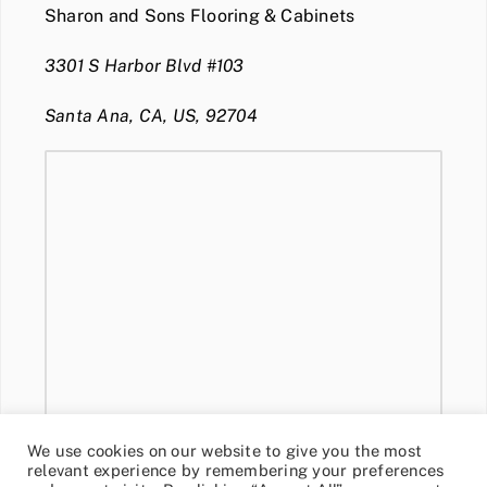
Sharon and Sons Flooring & Cabinets
3301 S Harbor Blvd #103
Santa Ana, CA, US, 92704
We use cookies on our website to give you the most
relevant experience by remembering your preferences