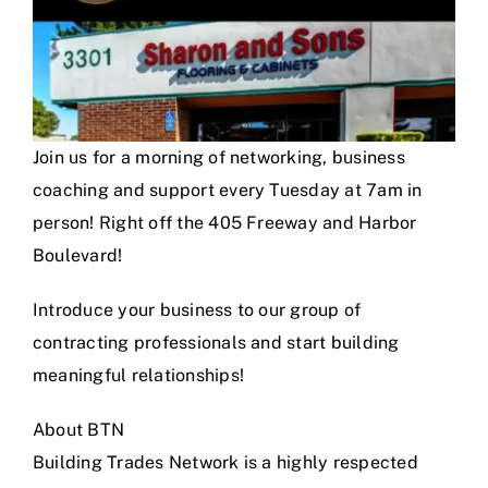
Join us for a morning of networking, business
coaching and support every Tuesday at 7am in
person! Right off the 405 Freeway and Harbor
Boulevard!
Introduce your business to our group of
contracting professionals and start building
meaningful relationships!
About BTN
Building Trades Network is a highly respected