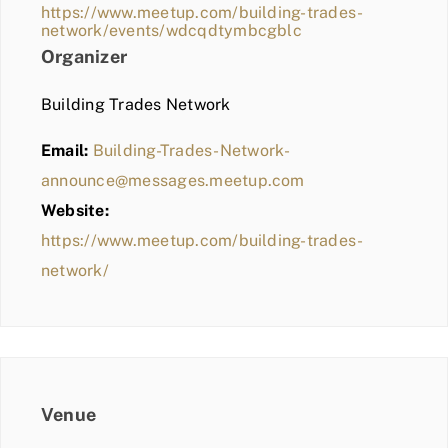
https://www.meetup.com/building-trades-
network/events/wdcqdtymbcgblc
Organizer
Building Trades Network
Email:
Building-Trades-Network-
announce@messages.meetup.com
Website:
https://www.meetup.com/building-trades-
network/
Venue