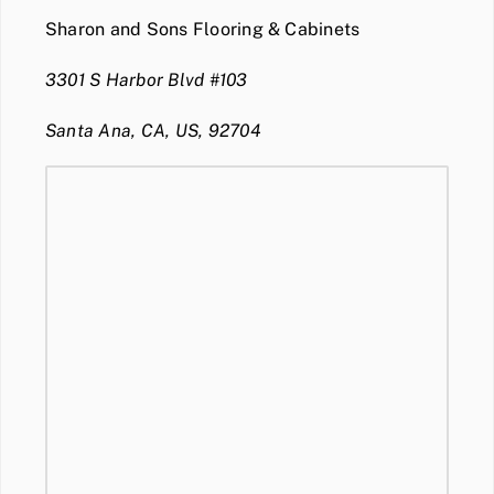
Sharon and Sons Flooring & Cabinets
3301 S Harbor Blvd #103
Santa Ana, CA, US, 92704