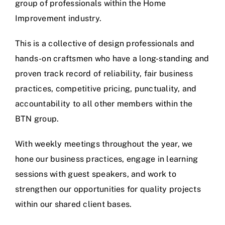
group of professionals within the Home
Improvement industry.
This is a collective of design professionals and
hands-on craftsmen who have a long-standing and
proven track record of reliability, fair business
practices, competitive pricing, punctuality, and
accountability to all other members within the
BTN group.
With weekly meetings throughout the year, we
hone our business practices, engage in learning
sessions with guest speakers, and work to
strengthen our opportunities for quality projects
within our shared client bases.