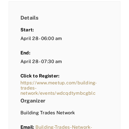
Details
Start:
April 28 - 06:00 am
End:
April 28 - 07:30 am
Click to Register:
https://www.meetup.com/building-
trades-
network/events/wdcqdtymbcgblc
Organizer
Building Trades Network
Email:
Building-Trades-Network-