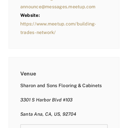
announce@messages.meetup.com
Website:
https://www.meetup.com/building-
trades-network/
Venue
Sharon and Sons Flooring & Cabinets
3301 S Harbor Blvd #103
Santa Ana, CA, US, 92704