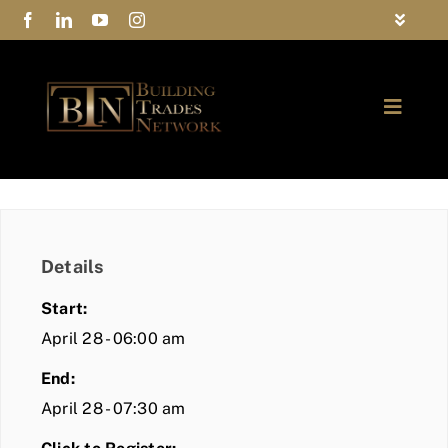
Skip
Toggle
to
Navigat
FAQs
content
Toggle
Privacy Policy
Naviga
ABOUT
Contact Us
FIND A MEMBER
Details
JOIN BTN
Start:
COMMUNITY
April 28 - 06:00 am
End:
EVENTS
April 28 - 07:30 am