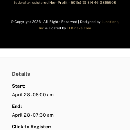
federally registered Non-Profit – 501(c)(3) EIN 46-3365508
© Copyright
2026 | All Rights Reserved | Designed by
Lunations,
Inc
& Hosted by
TEKinaka.com
Details
Start:
April 28 - 06:00 am
End:
April 28 - 07:30 am
Click to Register: