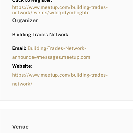
Click to Register:
BLOG
https://www.meetup.com/building-trades-
network/events/wdcqdtymbcgblc
MEMBER LOGIN
Organizer
Building Trades Network
Email:
Building-Trades-Network-
announce@messages.meetup.com
Website:
https://www.meetup.com/building-trades-
network/
Venue