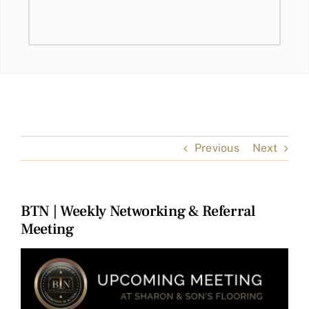
Previous
Next
BTN | Weekly Networking & Referral
Meeting
View
Larger
Image