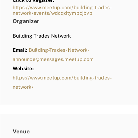
Click to Register:
BLOG
https://www.meetup.com/building-trades-
network/events/wdcqdtymbcjbvb
MEMBER LOGIN
Organizer
Building Trades Network
Email:
Building-Trades-Network-
announce@messages.meetup.com
Website:
https://www.meetup.com/building-trades-
network/
Venue