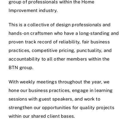
group of professionals within the Home
Improvement industry.
This is a collective of design professionals and
hands-on craftsmen who have a long-standing and
proven track record of reliability, fair business
practices, competitive pricing, punctuality, and
accountability to all other members within the
BTN group.
With weekly meetings throughout the year, we
hone our business practices, engage in learning
sessions with guest speakers, and work to
strengthen our opportunities for quality projects
within our shared client bases.