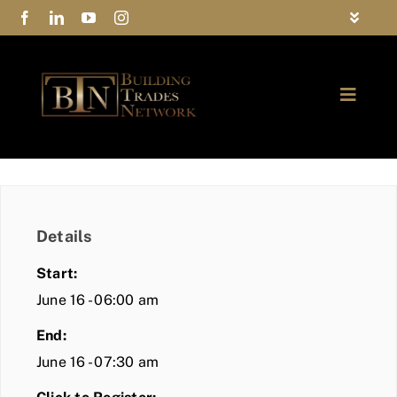
Skip
Toggle
to
Navigat
FAQs
content
Toggle
Privacy Policy
Naviga
ABOUT
Contact Us
FIND A MEMBER
Details
JOIN BTN
Start:
COMMUNITY
June 16 - 06:00 am
End:
EVENTS
June 16 - 07:30 am