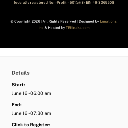
federally registered Non-Profit – 501(c)(3) EIN 46-3365508
© Copyright
2026 | All Rights Reserved | Designed by
Lunations,
Inc
& Hosted by
TEKinaka.com
Details
Start:
June 16 - 06:00 am
End:
June 16 - 07:30 am
Click to Register: