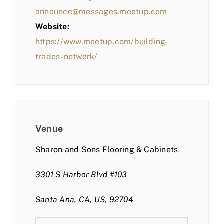
announce@messages.meetup.com
Website:
https://www.meetup.com/building-
trades-network/
Venue
Sharon and Sons Flooring & Cabinets
3301 S Harbor Blvd #103
Santa Ana, CA, US, 92704