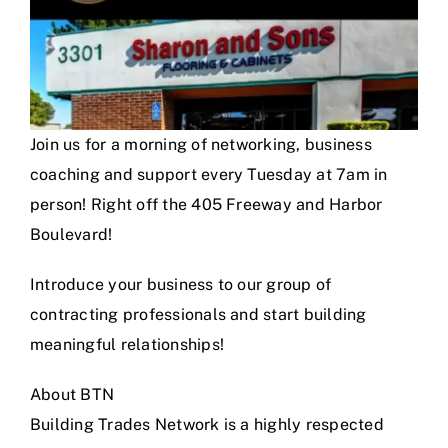
Join us for a morning of networking, business
coaching and support every Tuesday at 7am in
person! Right off the 405 Freeway and Harbor
Boulevard!
Introduce your business to our group of
contracting professionals and start building
meaningful relationships!
About BTN
Building Trades Network is a highly respected