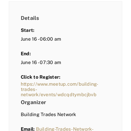
Details
Start:
June 16 - 06:00 am
End:
June 16 - 07:30 am
Click to Register:
https://www.meetup.com/building-
trades-
network/events/wdcqdtymbcjbvb
Organizer
Building Trades Network
Email:
Building-Trades-Network-