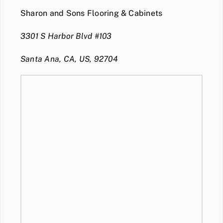
Sharon and Sons Flooring & Cabinets
3301 S Harbor Blvd #103
Santa Ana, CA, US, 92704