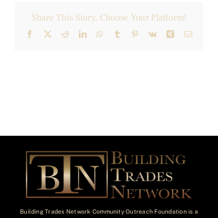
Share This Story, Choose Your Platform!
Facebook
X
Reddit
LinkedIn
WhatsApp
Tumblr
Pinterest
Vk
Xing
Email
Building Trades Network Community Outreach Foundation is a