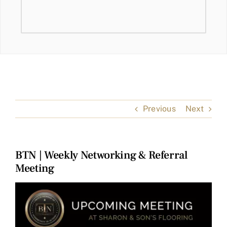
Previous
Next
BTN | Weekly Networking & Referral
Meeting
View
Larger
Image