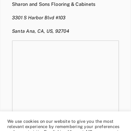
Sharon and Sons Flooring & Cabinets
3301 S Harbor Blvd #103
Santa Ana, CA, US, 92704
We use cookies on our website to give you the most
relevant experience by remembering your preferences