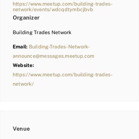
https://www.meetup.com/building-trades-
network/events/wdcqdtymbcjbvb
Organizer
Building Trades Network
Email:
Building-Trades-Network-
announce@messages.meetup.com
Website:
https://www.meetup.com/building-trades-
network/
Venue