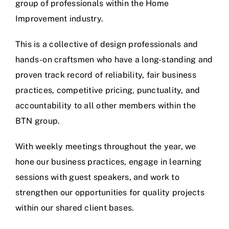
group of professionals within the Home
Improvement industry.
This is a collective of design professionals and
hands-on craftsmen who have a long-standing and
proven track record of reliability, fair business
practices, competitive pricing, punctuality, and
accountability to all other members within the
BTN group.
With weekly meetings throughout the year, we
hone our business practices, engage in learning
sessions with guest speakers, and work to
strengthen our opportunities for quality projects
within our shared client bases.