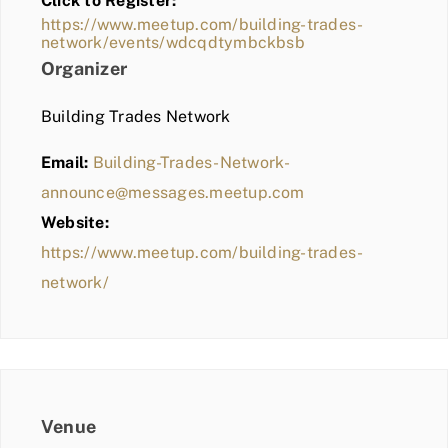
Click to Register:
BLOG
https://www.meetup.com/building-trades-
network/events/wdcqdtymbckbsb
MEMBER LOGIN
Organizer
Building Trades Network
Email:
Building-Trades-Network-
announce@messages.meetup.com
Website:
https://www.meetup.com/building-trades-
network/
Venue