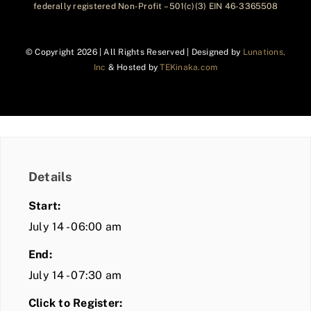
federally registered Non-Profit – 501(c)(3) EIN 46-3365508
© Copyright
2026 | All Rights Reserved | Designed by
Lunations,
Inc
& Hosted by
TEKinaka.com
Details
Start:
July 14 - 06:00 am
End:
July 14 - 07:30 am
Click to Register: