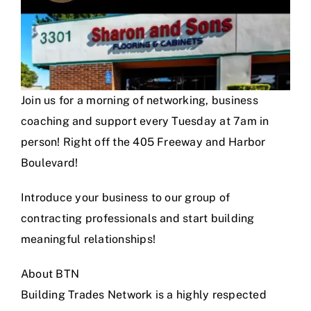
Join us for a morning of networking, business
coaching and support every Tuesday at 7am in
person! Right off the 405 Freeway and Harbor
Boulevard!
Introduce your business to our group of
contracting professionals and start building
meaningful relationships!
About BTN
Building Trades Network is a highly respected