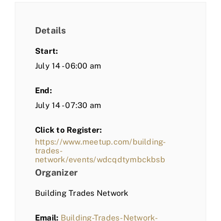
Details
Start:
July 14 - 06:00 am
End:
July 14 - 07:30 am
Click to Register:
https://www.meetup.com/building-
trades-
network/events/wdcqdtymbckbsb
Organizer
Building Trades Network
Email:
Building-Trades-Network-