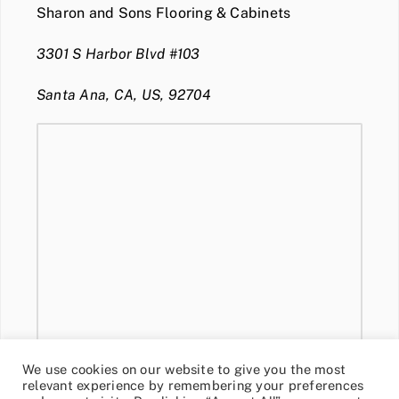
Sharon and Sons Flooring & Cabinets
3301 S Harbor Blvd #103
Santa Ana, CA, US, 92704
We use cookies on our website to give you the most
relevant experience by remembering your preferences