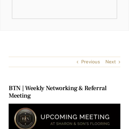
Previous
Next
BTN | Weekly Networking & Referral
Meeting
View
Larger
Image