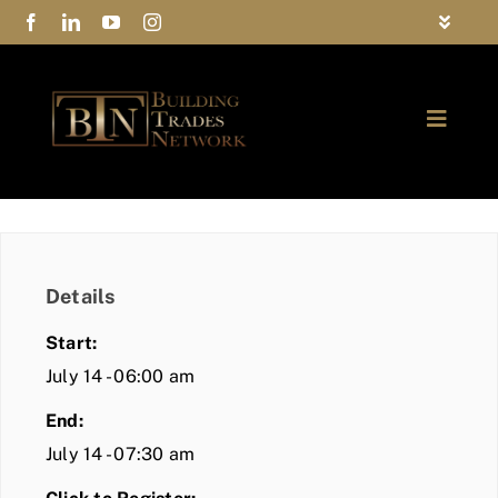
Skip
Toggle
to
Navigat
FAQs
content
Toggle
Privacy Policy
Naviga
ABOUT
Contact Us
FIND A MEMBER
Details
JOIN BTN
Start:
COMMUNITY
July 14 - 06:00 am
End:
EVENTS
July 14 - 07:30 am