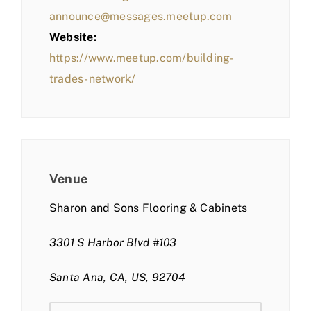
announce@messages.meetup.com
Website:
https://www.meetup.com/building-
trades-network/
Venue
Sharon and Sons Flooring & Cabinets
3301 S Harbor Blvd #103
Santa Ana, CA, US, 92704