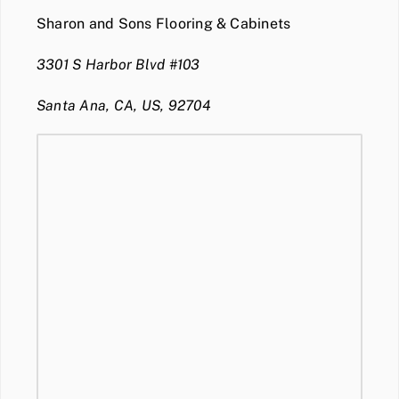
Sharon and Sons Flooring & Cabinets
3301 S Harbor Blvd #103
Santa Ana, CA, US, 92704