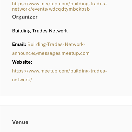
https://www.meetup.com/building-trades-
network/events/wdcqdtymbckbsb
Organizer
Building Trades Network
Email:
Building-Trades-Network-
announce@messages.meetup.com
Website:
https://www.meetup.com/building-trades-
network/
Venue