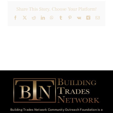
Share This Story, Choose Your Platform!
Facebook
X
Reddit
LinkedIn
WhatsApp
Tumblr
Pinterest
Vk
Xing
Email
Building Trades Network Community Outreach Foundation is a