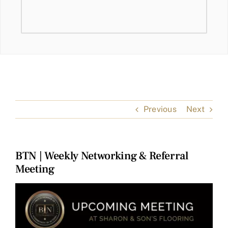
Previous
Next
BTN | Weekly Networking & Referral
Meeting
View
Larger
Image