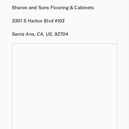
Sharon and Sons Flooring & Cabinets
3301 S Harbor Blvd #103
Santa Ana, CA, US, 92704