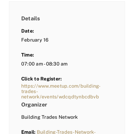
Details
Date:
February 16
Time:
07:00 am - 08:30 am
Click to Register:
https://www.meetup.com/building-
trades-
network/events/wdcqdtynbcdbvb
Organizer
Building Trades Network
Email:
Building-Trades-Network-