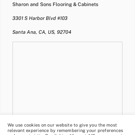
Sharon and Sons Flooring & Cabinets
3301 S Harbor Blvd #103
Santa Ana, CA, US, 92704
We use cookies on our website to give you the most
relevant experience by remembering your preferences