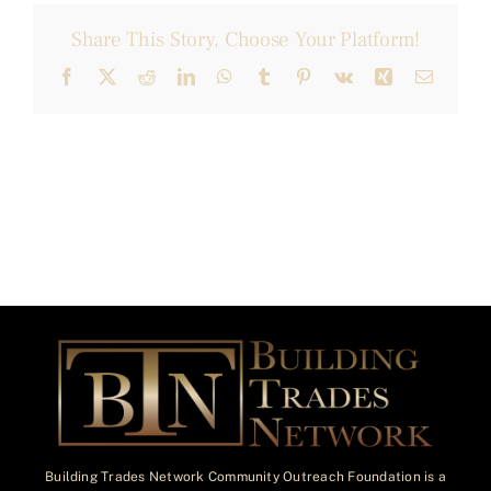
Share This Story, Choose Your Platform!
Facebook
X
Reddit
LinkedIn
WhatsApp
Tumblr
Pinterest
Vk
Xing
Email
Building Trades Network Community Outreach Foundation is a