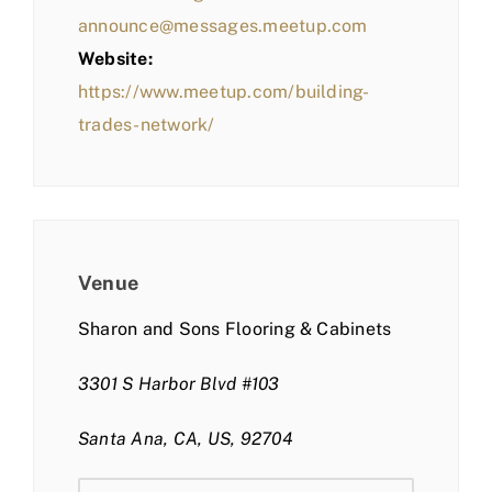
announce@messages.meetup.com
Website:
https://www.meetup.com/building-
trades-network/
Venue
Sharon and Sons Flooring & Cabinets
3301 S Harbor Blvd #103
Santa Ana, CA, US, 92704