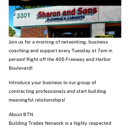
Join us for a morning of networking, business
coaching and support every Tuesday at 7am in
person! Right off the 405 Freeway and Harbor
Boulevard!
Introduce your business to our group of
contracting professionals and start building
meaningful relationships!
About BTN
Building Trades Network is a highly respected