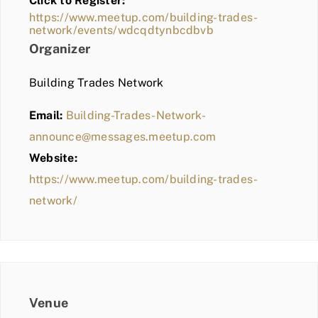
Click to Register:
BLOG
https://www.meetup.com/building-trades-
network/events/wdcqdtynbcdbvb
MEMBER LOGIN
Organizer
Building Trades Network
Email:
Building-Trades-Network-
announce@messages.meetup.com
Website:
https://www.meetup.com/building-trades-
network/
Venue