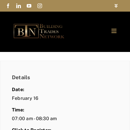
Skip
Toggle
to
Navigat
FAQs
content
Toggle
Privacy Policy
Naviga
ABOUT
Contact Us
FIND A MEMBER
Details
JOIN BTN
Date:
COMMUNITY
February 16
Time:
EVENTS
07:00 am - 08:30 am