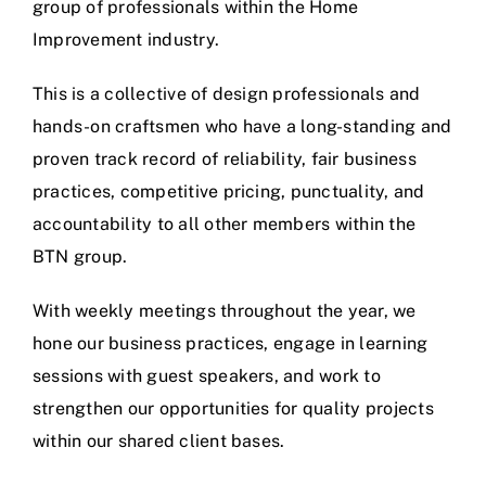
group of professionals within the Home
Improvement industry.
This is a collective of design professionals and
hands-on craftsmen who have a long-standing and
proven track record of reliability, fair business
practices, competitive pricing, punctuality, and
accountability to all other members within the
BTN group.
With weekly meetings throughout the year, we
hone our business practices, engage in learning
sessions with guest speakers, and work to
strengthen our opportunities for quality projects
within our shared client bases.