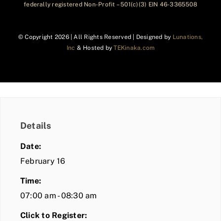
federally registered Non-Profit – 501(c)(3) EIN 46-3365508
© Copyright
2026 | All Rights Reserved | Designed by
Lunations,
Inc
& Hosted by
TEKinaka.com
Details
Date:
February 16
Time:
07:00 am - 08:30 am
Click to Register: