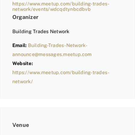
https://www.meetup.com/building-trades-
network/events/wdcqdtynbcdbvb
Organizer
Building Trades Network
Email:
Building-Trades-Network-
announce@messages.meetup.com
Website:
https://www.meetup.com/building-trades-
network/
Venue