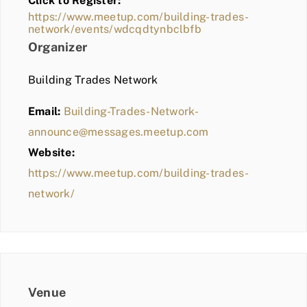
Click to Register:
BLOG
https://www.meetup.com/building-trades-
network/events/wdcqdtynbclbfb
MEMBER LOGIN
Organizer
Building Trades Network
Email:
Building-Trades-Network-
announce@messages.meetup.com
Website:
https://www.meetup.com/building-trades-
network/
Venue