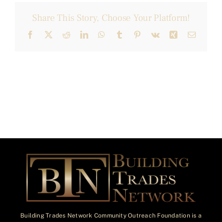
Share This Story, Choose Your Platform!
Facebook
X
Reddit
LinkedIn
WhatsApp
Tumblr
Pinterest
Vk
Xing
Email
Building Trades Network Community Outreach Foundation is a