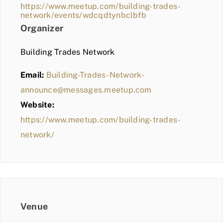
https://www.meetup.com/building-trades-
network/events/wdcqdtynbclbfb
Organizer
Building Trades Network
Email:
Building-Trades-Network-
announce@messages.meetup.com
Website:
https://www.meetup.com/building-trades-
network/
Venue