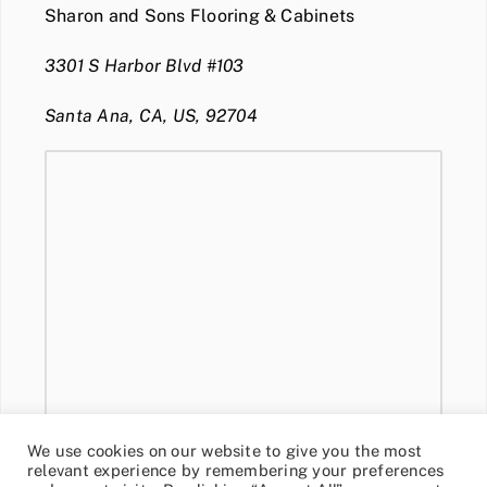
Sharon and Sons Flooring & Cabinets
3301 S Harbor Blvd #103
Santa Ana, CA, US, 92704
We use cookies on our website to give you the most
relevant experience by remembering your preferences