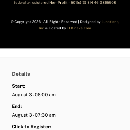
federally registered Non-Profit – 501(c)(3) EIN 46-3365508
© Copyright
2026 | All Rights Reserved | Designed by
Lunations,
Inc
& Hosted by
TEKinaka.com
Details
Start:
August 3 - 06:00 am
End:
August 3 - 07:30 am
Click to Register: