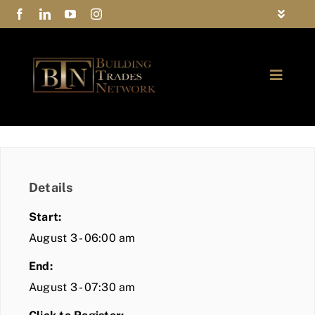
Skip
Toggle
to
Navigat
FAQs
content
Toggle
Privacy Policy
Naviga
ABOUT
Contact Us
FIND A MEMBER
Details
JOIN BTN
Start:
COMMUNITY
August 3 - 06:00 am
End:
EVENTS
August 3 - 07:30 am