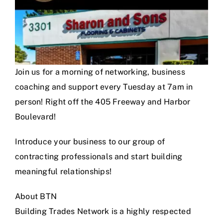
Join us for a morning of networking, business
coaching and support every Tuesday at 7am in
person! Right off the 405 Freeway and Harbor
Boulevard!
Introduce your business to our group of
contracting professionals and start building
meaningful relationships!
About BTN
Building Trades Network is a highly respected