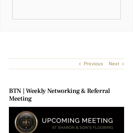
Previous
Next
BTN | Weekly Networking & Referral
Meeting
View
Larger
Image