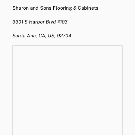
Sharon and Sons Flooring & Cabinets
3301 S Harbor Blvd #103
Santa Ana, CA, US, 92704