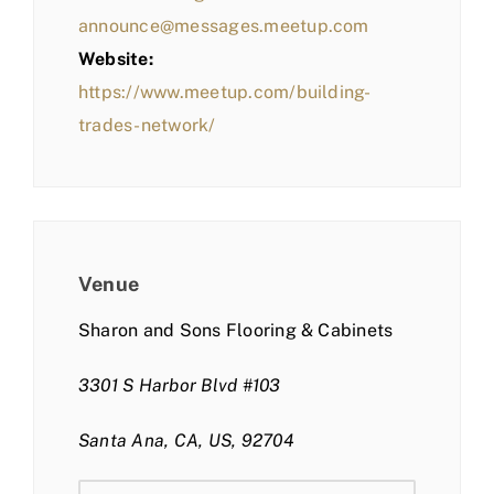
announce@messages.meetup.com
Website:
https://www.meetup.com/building-
trades-network/
Venue
Sharon and Sons Flooring & Cabinets
3301 S Harbor Blvd #103
Santa Ana, CA, US, 92704