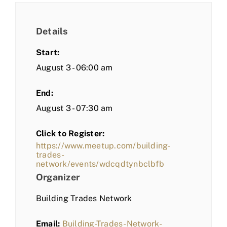
Details
Start:
August 3 - 06:00 am
End:
August 3 - 07:30 am
Click to Register:
https://www.meetup.com/building-
trades-
network/events/wdcqdtynbclbfb
Organizer
Building Trades Network
Email:
Building-Trades-Network-