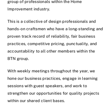
group of professionals within the Home
Improvement industry.
This is a collective of design professionals and
hands-on craftsmen who have a long-standing and
proven track record of reliability, fair business
practices, competitive pricing, punctuality, and
accountability to all other members within the
BTN group.
With weekly meetings throughout the year, we
hone our business practices, engage in learning
sessions with guest speakers, and work to
strengthen our opportunities for quality projects
within our shared client bases.