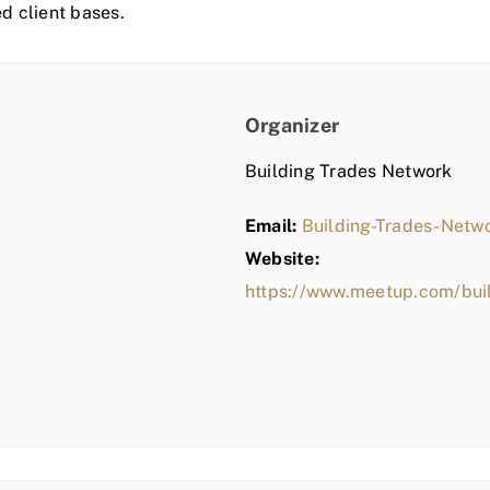
ed client bases.
Organizer
Building Trades Network
Email:
Building-Trades-Net
Website:
https://www.meetup.com/bui