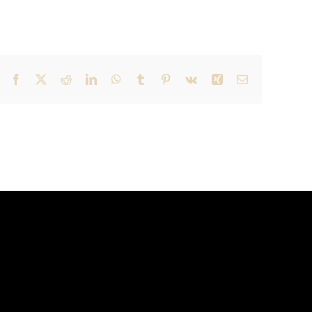
Facebook
X
Reddit
LinkedIn
WhatsApp
Tumblr
Pinterest
Vk
Xing
Email