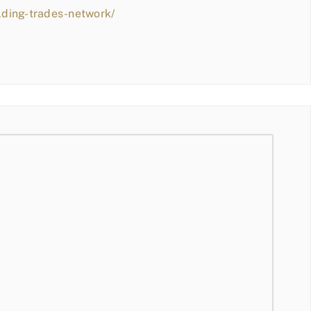
lding-trades-network/