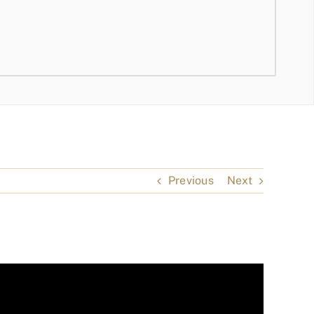
Previous
Next