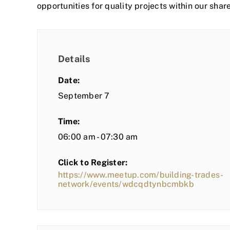
opportunities for quality projects within our shar
Details
Date:
September 7
Time:
06:00 am - 07:30 am
Click to Register:
https://www.meetup.com/building-trades-
network/events/wdcqdtynbcmbkb