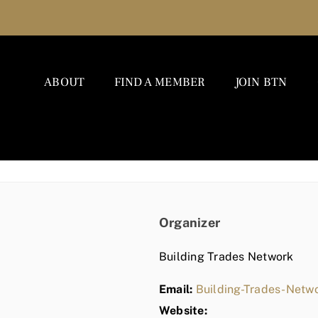
ABOUT
FIND A MEMBER
JOIN BTN
Organizer
Building Trades Network
Email:
Building-Trades-Net
Website: