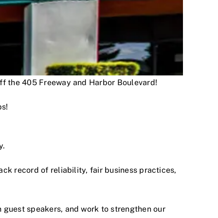
 off the 405 Freeway and Harbor Boulevard!
ps!
y.
 record of reliability, fair business practices,
h guest speakers, and work to strengthen our