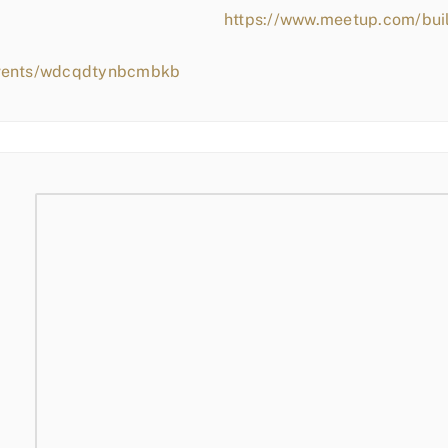
https://www.meetup.com/bui
events/wdcqdtynbcmbkb