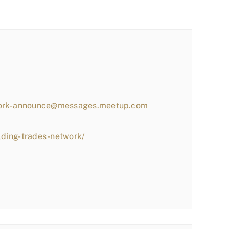
work-announce@messages.meetup.com
lding-trades-network/