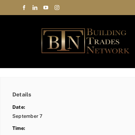
Skip
to
content
Details
Date:
September 7
Time: