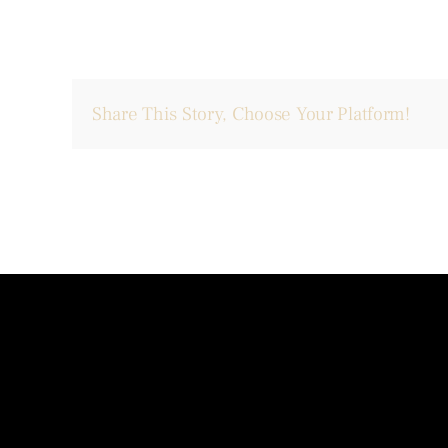
Share This Story, Choose Your Platform!