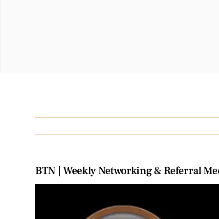
BTN | Weekly Networking & Referral Me
View
Larger