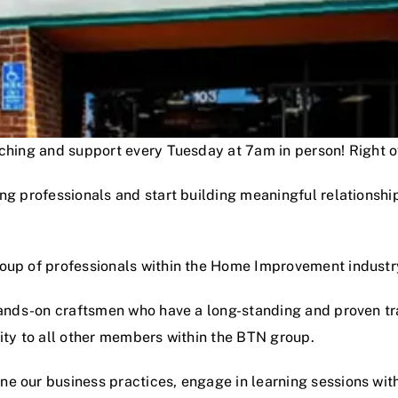
oaching and support every Tuesday at 7am in person! Right
ng professionals and start building meaningful relationshi
roup of professionals within the Home Improvement industr
hands-on craftsmen who have a long-standing and proven track
lity to all other members within the BTN group.
e our business practices, engage in learning sessions wit