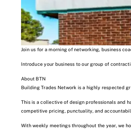
Join us for a morning of networking, business c
Introduce your business to our group of contracti
About BTN
Building Trades Network is a highly respected g
This is a collective of design professionals and 
competitive pricing, punctuality, and accountabi
With weekly meetings throughout the year, we hon