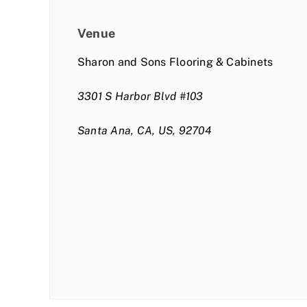
Venue
Sharon and Sons Flooring & Cabinets
3301 S Harbor Blvd #103
Santa Ana, CA, US, 92704