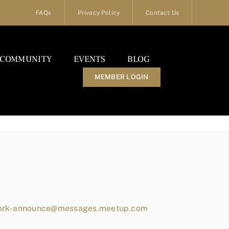
FAQs
Privacy Policy
Contact Us
COMMUNITY
EVENTS
BLOG
MEMBER LOGIN
work-announce@messages.meetup.com