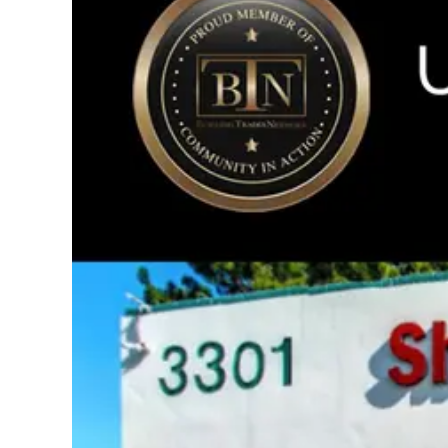
Image