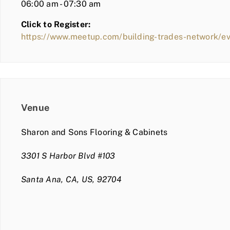
06:00 am - 07:30 am
Click to Register:
https://www.meetup.com/building-trades-network/
Venue
Sharon and Sons Flooring & Cabinets
3301 S Harbor Blvd #103
Santa Ana, CA, US, 92704