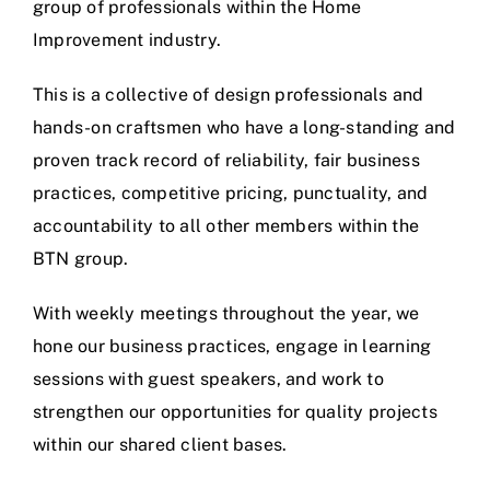
group of professionals within the Home
Improvement industry.
This is a collective of design professionals and
hands-on craftsmen who have a long-standing and
proven track record of reliability, fair business
practices, competitive pricing, punctuality, and
accountability to all other members within the
BTN group.
With weekly meetings throughout the year, we
hone our business practices, engage in learning
sessions with guest speakers, and work to
strengthen our opportunities for quality projects
within our shared client bases.