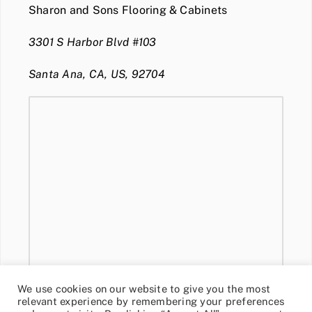
Sharon and Sons Flooring & Cabinets
3301 S Harbor Blvd #103
Santa Ana, CA, US, 92704
We use cookies on our website to give you the most
relevant experience by remembering your preferences