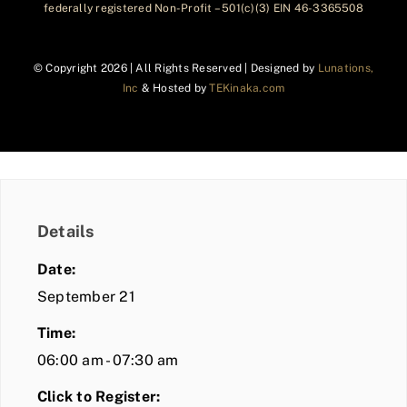
federally registered Non-Profit – 501(c)(3) EIN 46-3365508
© Copyright
2026 | All Rights Reserved | Designed by
Lunations,
Inc
& Hosted by
TEKinaka.com
Details
Date:
September 21
Time:
06:00 am - 07:30 am
Click to Register: