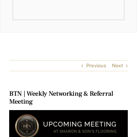
Previous
Next
BTN | Weekly Networking & Referral
Meeting
View
Larger
Image