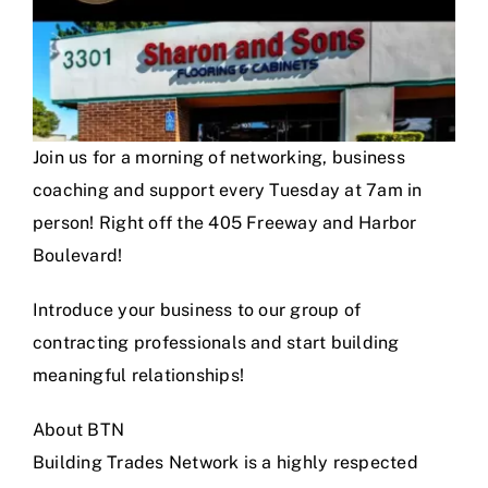
Join us for a morning of networking, business
coaching and support every Tuesday at 7am in
person! Right off the 405 Freeway and Harbor
Boulevard!
Introduce your business to our group of
contracting professionals and start building
meaningful relationships!
About BTN
Building Trades Network is a highly respected