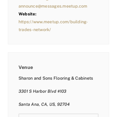
announce@messages.meetup.com
Website:
https://www.meetup.com/building-
trades-network/
Venue
Sharon and Sons Flooring & Cabinets
3301 S Harbor Blvd #103
Santa Ana, CA, US, 92704