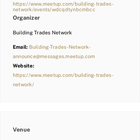
https://www.meetup.com/building-trades-
network/events/wdcqdtynbcmbcc
Organizer
Building Trades Network
Email:
Building-Trades-Network-
announce@messages.meetup.com
Website:
https://www.meetup.com/building-trades-
network/
Venue