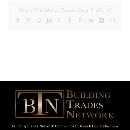
Share This Story, Choose Your Platform!
Facebook
X
Reddit
LinkedIn
WhatsApp
Tumblr
Pinterest
Vk
Xing
Email
Building Trades Network Community Outreach Foundation is a