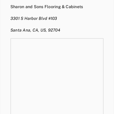
Sharon and Sons Flooring & Cabinets
3301 S Harbor Blvd #103
Santa Ana, CA, US, 92704