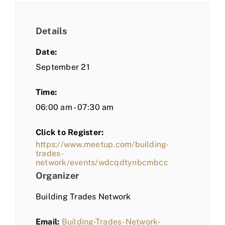
Details
Date:
September 21
Time:
06:00 am - 07:30 am
Click to Register:
https://www.meetup.com/building-
trades-
network/events/wdcqdtynbcmbcc
Organizer
Building Trades Network
Email:
Building-Trades-Network-