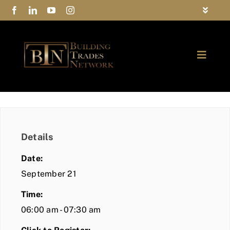
Skip
Toggle
to
Navigat
FAQs
content
Toggle
Privacy Policy
Naviga
ABOUT
Contact Us
FIND A MEMBER
Details
JOIN BTN
Date:
COMMUNITY
September 21
Time:
EVENTS
06:00 am - 07:30 am