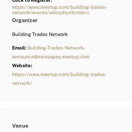
Click to Register:
BLOG
https://www.meetup.com/building-trades-
network/events/wdcqdtynbcmbcc
MEMBER LOGIN
Organizer
Building Trades Network
Email:
Building-Trades-Network-
announce@messages.meetup.com
Website:
https://www.meetup.com/building-trades-
network/
Venue