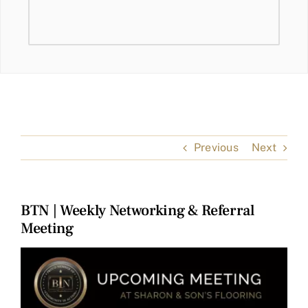
Previous
Next
BTN | Weekly Networking & Referral
Meeting
View
Larger
Image