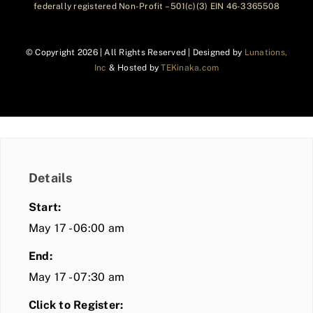
federally registered Non-Profit – 501(c)(3) EIN 46-3365508
© Copyright
2026 | All Rights Reserved | Designed by
Lunations,
Inc
& Hosted by
TEKinaka.com
Details
Start:
May 17 - 06:00 am
End:
May 17 - 07:30 am
Click to Register: