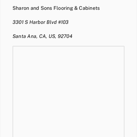
Sharon and Sons Flooring & Cabinets
3301 S Harbor Blvd #103
Santa Ana, CA, US, 92704