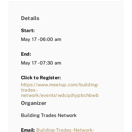
Details
Start:
May 17 - 06:00 am
End:
May 17 - 07:30 am
Click to Register:
https://www.meetup.com/building-
trades-
network/events/wdcqdtypbchbwb
Organizer
Building Trades Network
Email:
Building-Trades-Network-