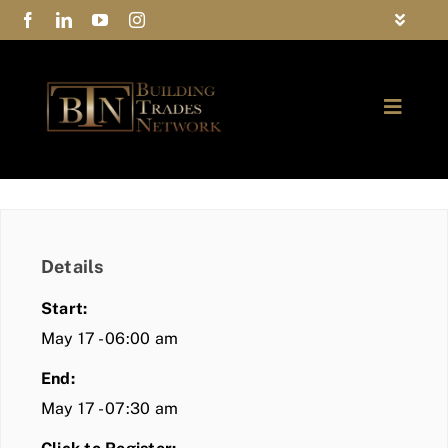
Skip
Toggle
to
Navigat
FAQs
content
Toggle
Privacy Policy
Naviga
ABOUT
Contact Us
FIND A MEMBER
Details
JOIN BTN
Start:
COMMUNITY
May 17 - 06:00 am
End:
EVENTS
May 17 - 07:30 am