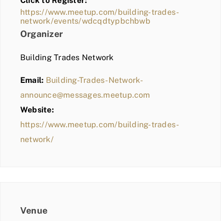
Click to Register:
BLOG
https://www.meetup.com/building-trades-
network/events/wdcqdtypbchbwb
MEMBER LOGIN
Organizer
Building Trades Network
Email:
Building-Trades-Network-
announce@messages.meetup.com
Website:
https://www.meetup.com/building-trades-
network/
Venue