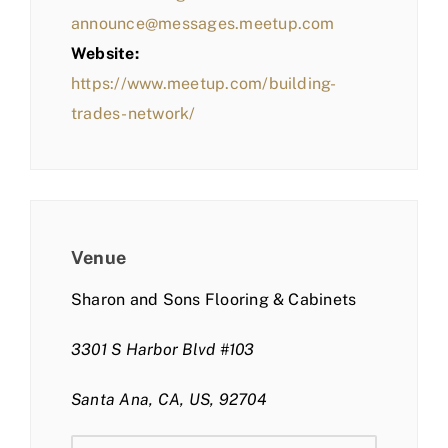
announce@messages.meetup.com
Website:
https://www.meetup.com/building-
trades-network/
Venue
Sharon and Sons Flooring & Cabinets
3301 S Harbor Blvd #103
Santa Ana, CA, US, 92704