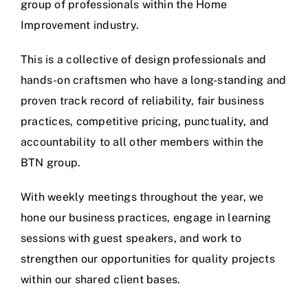
group of professionals within the Home
Improvement industry.
This is a collective of design professionals and
hands-on craftsmen who have a long-standing and
proven track record of reliability, fair business
practices, competitive pricing, punctuality, and
accountability to all other members within the
BTN group.
With weekly meetings throughout the year, we
hone our business practices, engage in learning
sessions with guest speakers, and work to
strengthen our opportunities for quality projects
within our shared client bases.