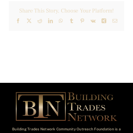
Share This Story, Choose Your Platform!
Facebook
X
Reddit
LinkedIn
WhatsApp
Tumblr
Pinterest
Vk
Xing
Email
Building Trades Network Community Outreach Foundation is a