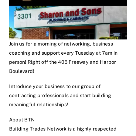
Join us for a morning of networking, business
coaching and support every Tuesday at 7am in
person! Right off the 405 Freeway and Harbor
Boulevard!
Introduce your business to our group of
contracting professionals and start building
meaningful relationships!
About BTN
Building Trades Network is a highly respected