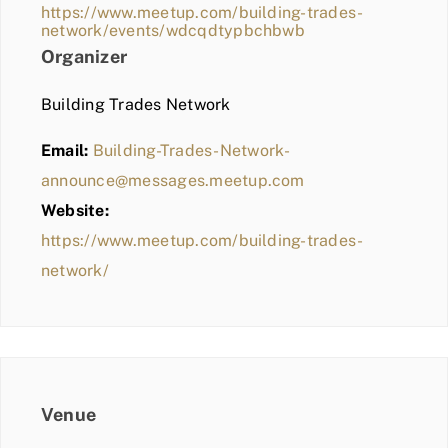
https://www.meetup.com/building-trades-
network/events/wdcqdtypbchbwb
Organizer
Building Trades Network
Email:
Building-Trades-Network-
announce@messages.meetup.com
Website:
https://www.meetup.com/building-trades-
network/
Venue