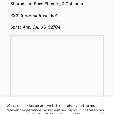
Sharon and Sons Flooring & Cabinets
3301 S Harbor Blvd #103
Santa Ana, CA, US, 92704
We use cookies on our website to give you the most
relevant experience by remembering your preferences