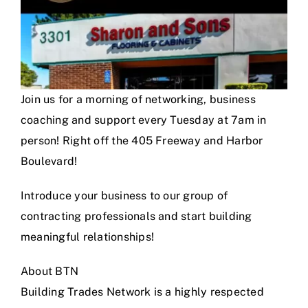
Join us for a morning of networking, business
coaching and support every Tuesday at 7am in
person! Right off the 405 Freeway and Harbor
Boulevard!
Introduce your business to our group of
contracting professionals and start building
meaningful relationships!
About BTN
Building Trades Network is a highly respected