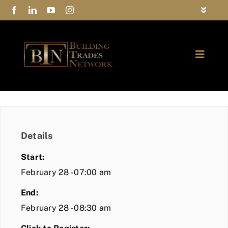
Skip
Toggle
to
Navigat
FAQs
content
Toggle
Privacy Policy
Naviga
ABOUT
Contact Us
FIND A MEMBER
Details
JOIN BTN
Start:
COMMUNITY
February 28 - 07:00 am
End:
EVENTS
February 28 - 08:30 am