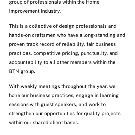
group of professionals within the Home
Improvement industry.
This is a collective of design professionals and
hands-on craftsmen who have a long-standing and
proven track record of reliability, fair business
practices, competitive pricing, punctuality, and
accountability to all other members within the
BTN group.
With weekly meetings throughout the year, we
hone our business practices, engage in learning
sessions with guest speakers, and work to
strengthen our opportunities for quality projects
within our shared client bases.