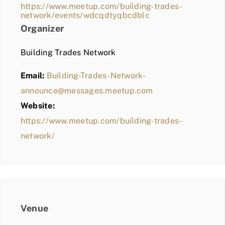
https://www.meetup.com/building-trades-
network/events/wdcqdtyqbcdblc
Organizer
Building Trades Network
Email:
Building-Trades-Network-
announce@messages.meetup.com
Website:
https://www.meetup.com/building-trades-
network/
Venue