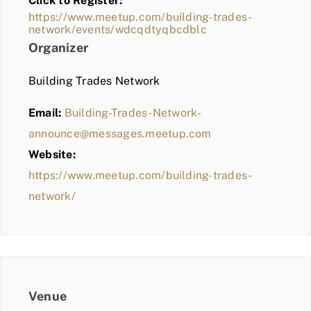
Click to Register:
BLOG
https://www.meetup.com/building-trades-
network/events/wdcqdtyqbcdblc
MEMBER LOGIN
Organizer
Building Trades Network
Email:
Building-Trades-Network-
announce@messages.meetup.com
Website:
https://www.meetup.com/building-trades-
network/
Venue