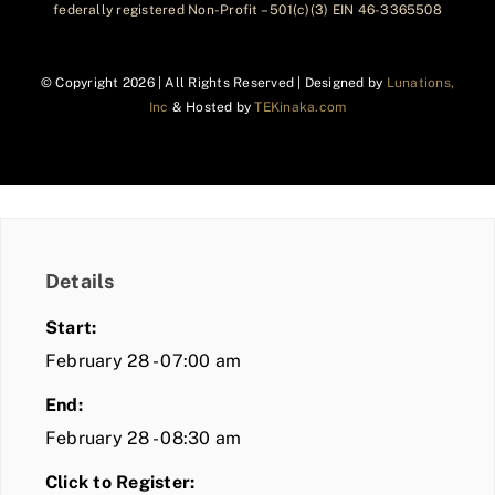
federally registered Non-Profit – 501(c)(3) EIN 46-3365508
© Copyright
2026 | All Rights Reserved | Designed by
Lunations,
Inc
& Hosted by
TEKinaka.com
Details
Start:
February 28 - 07:00 am
End:
February 28 - 08:30 am
Click to Register: