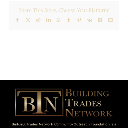
Share This Story, Choose Your Platform!
Facebook
X
Reddit
LinkedIn
WhatsApp
Tumblr
Pinterest
Vk
Xing
Email
Building Trades Network Community Outreach Foundation is a