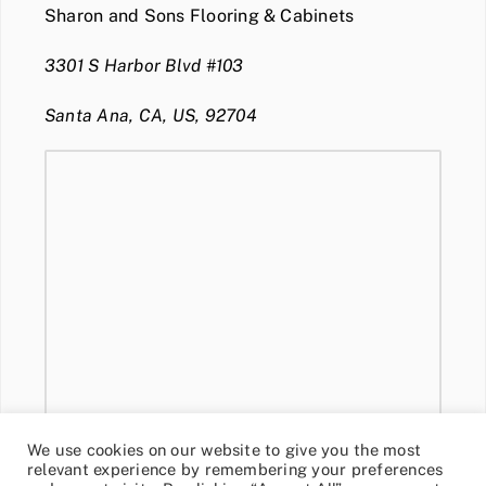
Sharon and Sons Flooring & Cabinets
3301 S Harbor Blvd #103
Santa Ana, CA, US, 92704
We use cookies on our website to give you the most
relevant experience by remembering your preferences