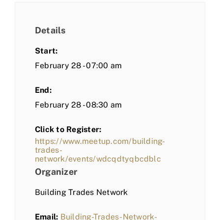
Details
Start:
February 28 - 07:00 am
End:
February 28 - 08:30 am
Click to Register:
https://www.meetup.com/building-
trades-
network/events/wdcqdtyqbcdblc
Organizer
Building Trades Network
Email:
Building-Trades-Network-