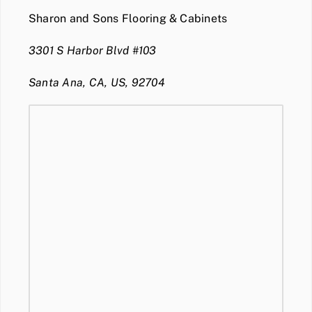
Sharon and Sons Flooring & Cabinets
3301 S Harbor Blvd #103
Santa Ana, CA, US, 92704