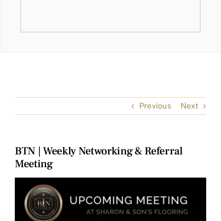
Previous
Next
BTN | Weekly Networking & Referral
Meeting
View
Larger
Image