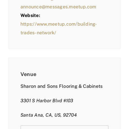
announce@messages.meetup.com
Website:
https://www.meetup.com/building-
trades-network/
Venue
Sharon and Sons Flooring & Cabinets
3301 S Harbor Blvd #103
Santa Ana, CA, US, 92704