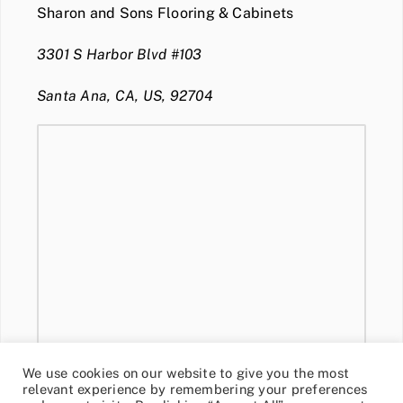
Sharon and Sons Flooring & Cabinets
3301 S Harbor Blvd #103
Santa Ana, CA, US, 92704
We use cookies on our website to give you the most
relevant experience by remembering your preferences