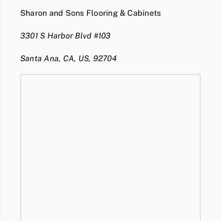
Sharon and Sons Flooring & Cabinets
3301 S Harbor Blvd #103
Santa Ana, CA, US, 92704