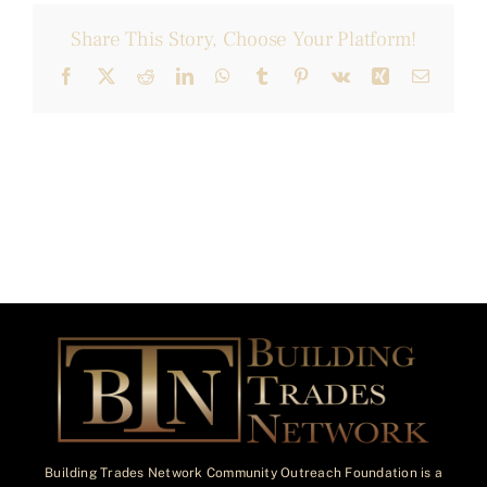
Share This Story, Choose Your Platform!
Facebook
X
Reddit
LinkedIn
WhatsApp
Tumblr
Pinterest
Vk
Xing
Email
Building Trades Network Community Outreach Foundation is a