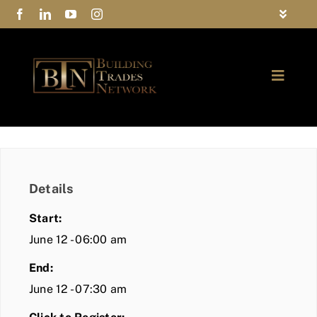
Skip
Toggle
to
Navigat
FAQs
content
Toggle
Privacy Policy
Naviga
ABOUT
Contact Us
FIND A MEMBER
Details
JOIN BTN
Start:
COMMUNITY
June 12 - 06:00 am
End:
EVENTS
June 12 - 07:30 am