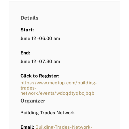
Details
Start:
June 12 - 06:00 am
End:
June 12 - 07:30 am
Click to Register:
https://www.meetup.com/building-
trades-
network/events/wdcqdtyqbcjbqb
Organizer
Building Trades Network
Email:
Building-Trades-Network-