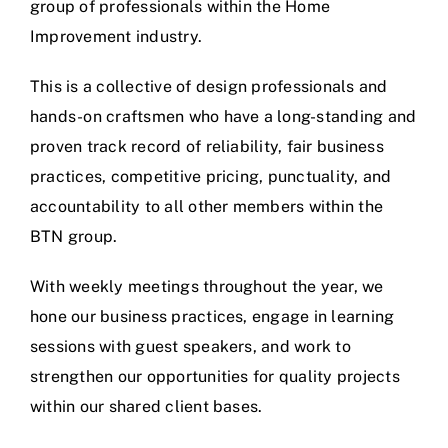
group of professionals within the Home
Improvement industry.
This is a collective of design professionals and
hands-on craftsmen who have a long-standing and
proven track record of reliability, fair business
practices, competitive pricing, punctuality, and
accountability to all other members within the
BTN group.
With weekly meetings throughout the year, we
hone our business practices, engage in learning
sessions with guest speakers, and work to
strengthen our opportunities for quality projects
within our shared client bases.