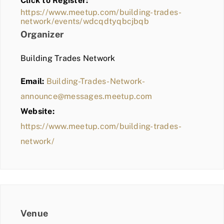
Click to Register:
BLOG
https://www.meetup.com/building-trades-
network/events/wdcqdtyqbcjbqb
MEMBER LOGIN
Organizer
Building Trades Network
Email:
Building-Trades-Network-
announce@messages.meetup.com
Website:
https://www.meetup.com/building-trades-
network/
Venue