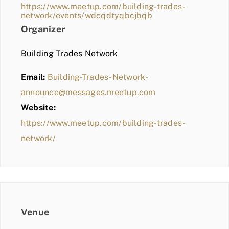
https://www.meetup.com/building-trades-
network/events/wdcqdtyqbcjbqb
Organizer
Building Trades Network
Email:
Building-Trades-Network-
announce@messages.meetup.com
Website:
https://www.meetup.com/building-trades-
network/
Venue