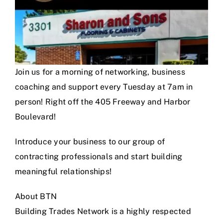
Join us for a morning of networking, business
coaching and support every Tuesday at 7am in
person! Right off the 405 Freeway and Harbor
Boulevard!
Introduce your business to our group of
contracting professionals and start building
meaningful relationships!
About BTN
Building Trades Network is a highly respected