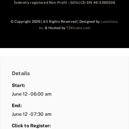
federally registered Non-Profit – 501(c)(3) EIN 46-3365508
© Copyright
2026 | All Rights Reserved | Designed by
Lunations,
Inc
& Hosted by
TEKinaka.com
Details
Start:
June 12 - 06:00 am
End:
June 12 - 07:30 am
Click to Register: