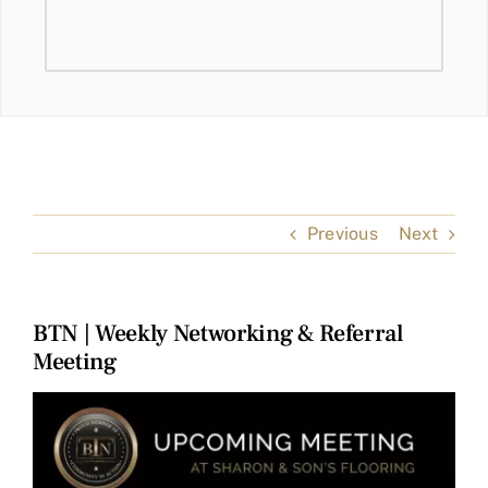
Previous
Next
BTN | Weekly Networking & Referral
Meeting
View
Larger
Image