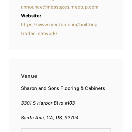
announce@messages.meetup.com
Website:
https://www.meetup.com/building-
trades-network/
Venue
Sharon and Sons Flooring & Cabinets
3301 S Harbor Blvd #103
Santa Ana, CA, US, 92704