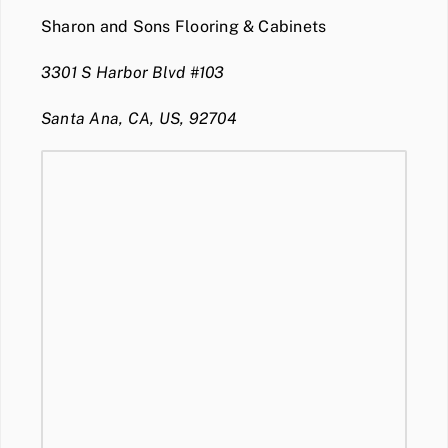
Sharon and Sons Flooring & Cabinets
3301 S Harbor Blvd #103
Santa Ana, CA, US, 92704