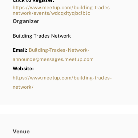
Click to Register:
BLOG
https://www.meetup.com/building-trades-
network/events/wdcqdtyqbclblc
MEMBER LOGIN
Organizer
Building Trades Network
Email:
Building-Trades-Network-
announce@messages.meetup.com
Website:
https://www.meetup.com/building-trades-
network/
Venue