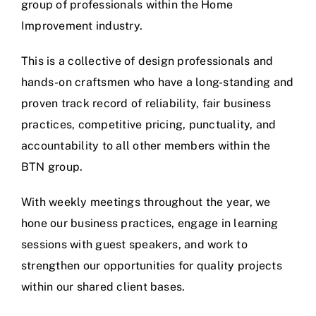
group of professionals within the Home
Improvement industry.
This is a collective of design professionals and
hands-on craftsmen who have a long-standing and
proven track record of reliability, fair business
practices, competitive pricing, punctuality, and
accountability to all other members within the
BTN group.
With weekly meetings throughout the year, we
hone our business practices, engage in learning
sessions with guest speakers, and work to
strengthen our opportunities for quality projects
within our shared client bases.