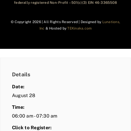
federally registered Non-Profit – 501(c)(3) EIN 46-3365508
© Copyright
2026 | All Rights Reserved | Designed by
Lunations,
Inc
& Hosted by
TEKinaka.com
Details
Date:
August 28
Time:
06:00 am - 07:30 am
Click to Register: