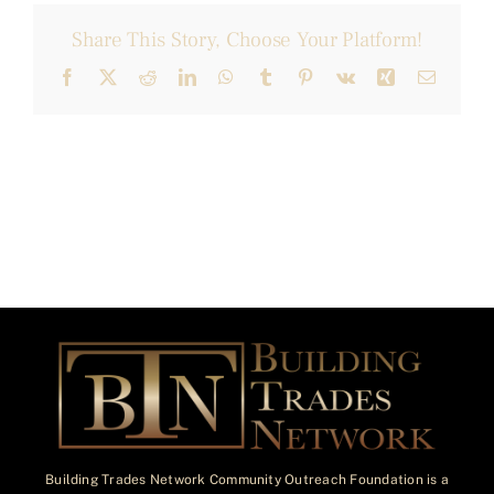
Share This Story, Choose Your Platform!
Facebook
X
Reddit
LinkedIn
WhatsApp
Tumblr
Pinterest
Vk
Xing
Email
Building Trades Network Community Outreach Foundation is a