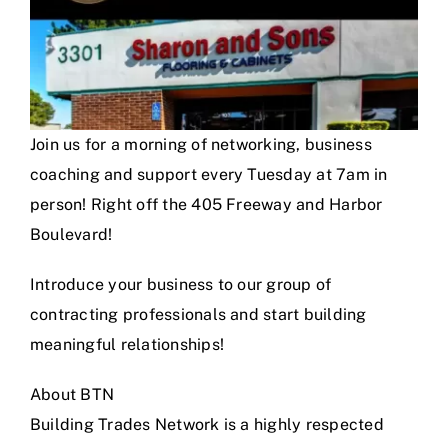
Join us for a morning of networking, business
coaching and support every Tuesday at 7am in
person! Right off the 405 Freeway and Harbor
Boulevard!
Introduce your business to our group of
contracting professionals and start building
meaningful relationships!
About BTN
Building Trades Network is a highly respected