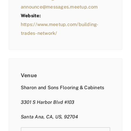
announce@messages.meetup.com
Website:
https://www.meetup.com/building-
trades-network/
Venue
Sharon and Sons Flooring & Cabinets
3301 S Harbor Blvd #103
Santa Ana, CA, US, 92704