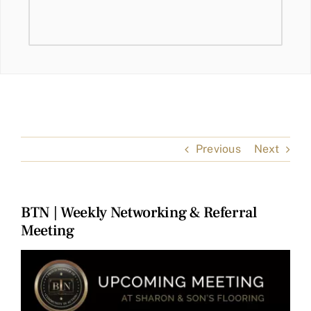
Previous
Next
BTN | Weekly Networking & Referral
Meeting
View
Larger
Image