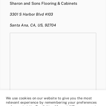
Sharon and Sons Flooring & Cabinets
3301 S Harbor Blvd #103
Santa Ana, CA, US, 92704
We use cookies on our website to give you the most
relevant experience by remembering your preferences