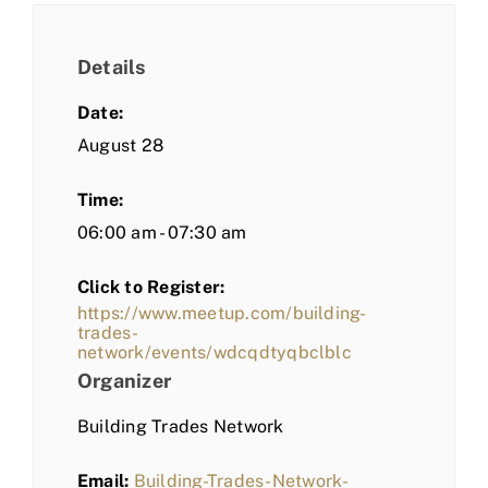
Details
Date:
August 28
Time:
06:00 am - 07:30 am
Click to Register:
https://www.meetup.com/building-
trades-
network/events/wdcqdtyqbclblc
Organizer
Building Trades Network
Email:
Building-Trades-Network-