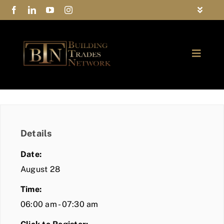
Skip
Toggle
to
Navigat
FAQs
content
Toggle
Privacy Policy
Naviga
ABOUT
Contact Us
FIND A MEMBER
Details
JOIN BTN
Date:
COMMUNITY
August 28
Time:
EVENTS
06:00 am - 07:30 am