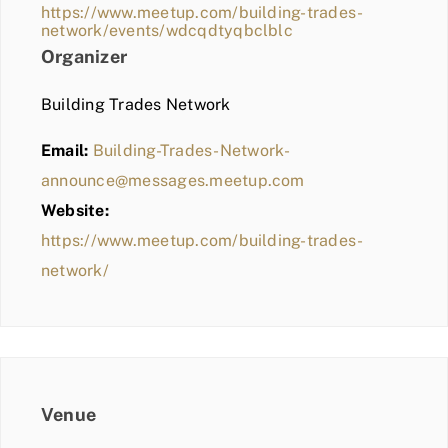
https://www.meetup.com/building-trades-
network/events/wdcqdtyqbclblc
Organizer
Building Trades Network
Email:
Building-Trades-Network-
announce@messages.meetup.com
Website:
https://www.meetup.com/building-trades-
network/
Venue