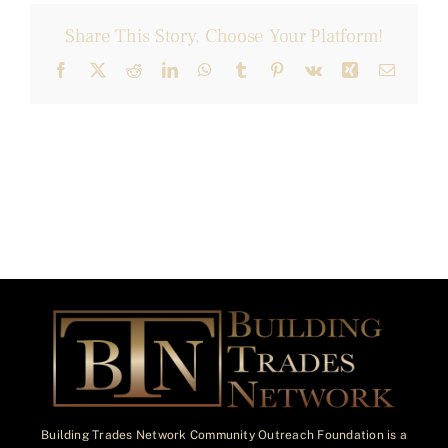
Share This Story, Choose Your Platform!
Facebook
X
Reddit
LinkedIn
WhatsApp
Tumblr
Pinterest
Vk
Xing
Email
Building Trades Network Community Outreach Foundation is a