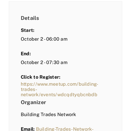
Details
Start:
October 2 - 06:00 am
End:
October 2 - 07:30 am
Click to Register:
https://www.meetup.com/building-
trades-
network/events/wdcqdtyqbcnbdb
Organizer
Building Trades Network
Email:
Building-Trades-Network-