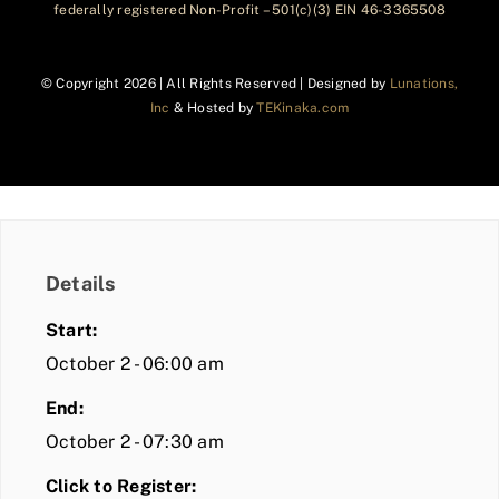
federally registered Non-Profit – 501(c)(3) EIN 46-3365508
© Copyright
2026 | All Rights Reserved | Designed by
Lunations,
Inc
& Hosted by
TEKinaka.com
Details
Start:
October 2 - 06:00 am
End:
October 2 - 07:30 am
Click to Register: