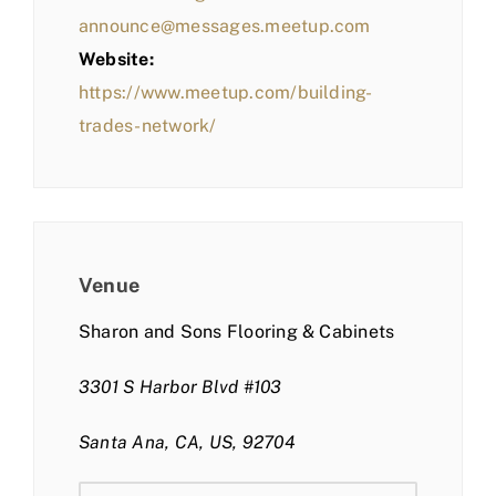
announce@messages.meetup.com
Website:
https://www.meetup.com/building-
trades-network/
Venue
Sharon and Sons Flooring & Cabinets
3301 S Harbor Blvd #103
Santa Ana, CA, US, 92704