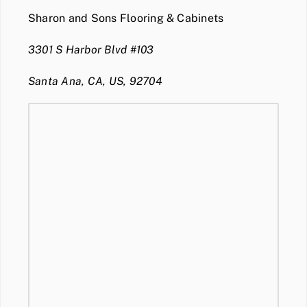
Sharon and Sons Flooring & Cabinets
3301 S Harbor Blvd #103
Santa Ana, CA, US, 92704