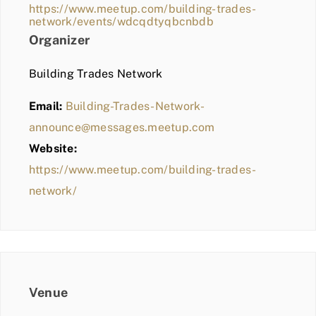
https://www.meetup.com/building-trades-
network/events/wdcqdtyqbcnbdb
Organizer
Building Trades Network
Email:
Building-Trades-Network-
announce@messages.meetup.com
Website:
https://www.meetup.com/building-trades-
network/
Venue