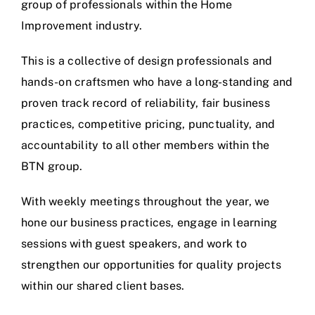
group of professionals within the Home
Improvement industry.
This is a collective of design professionals and
hands-on craftsmen who have a long-standing and
proven track record of reliability, fair business
practices, competitive pricing, punctuality, and
accountability to all other members within the
BTN group.
With weekly meetings throughout the year, we
hone our business practices, engage in learning
sessions with guest speakers, and work to
strengthen our opportunities for quality projects
within our shared client bases.