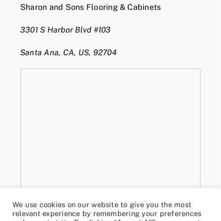
Sharon and Sons Flooring & Cabinets
3301 S Harbor Blvd #103
Santa Ana, CA, US, 92704
We use cookies on our website to give you the most
relevant experience by remembering your preferences