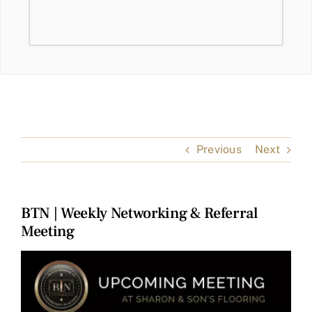
Previous
Next
BTN | Weekly Networking & Referral
Meeting
View
Larger
Image