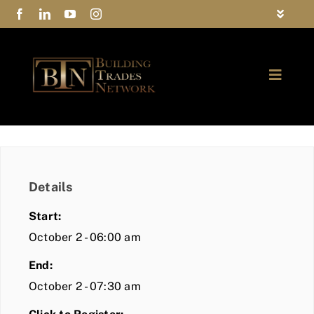
Skip
Toggle
to
Navigat
FAQs
content
Toggle
Privacy Policy
Naviga
ABOUT
Contact Us
FIND A MEMBER
Details
JOIN BTN
Start:
COMMUNITY
October 2 - 06:00 am
End:
EVENTS
October 2 - 07:30 am