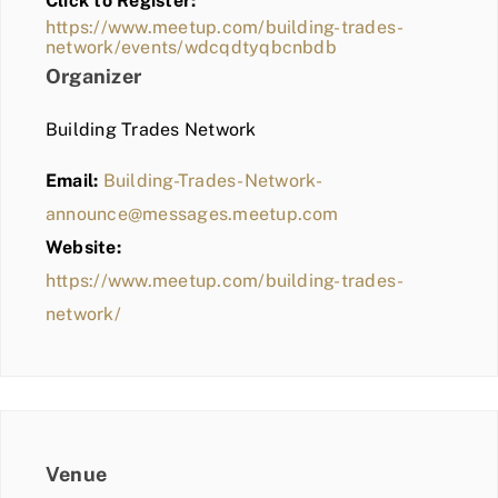
Click to Register:
BLOG
https://www.meetup.com/building-trades-
network/events/wdcqdtyqbcnbdb
MEMBER LOGIN
Organizer
Building Trades Network
Email:
Building-Trades-Network-
announce@messages.meetup.com
Website:
https://www.meetup.com/building-trades-
network/
Venue