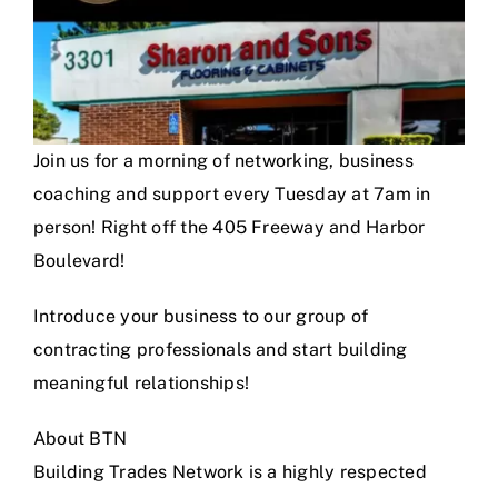
Join us for a morning of networking, business
coaching and support every Tuesday at 7am in
person! Right off the 405 Freeway and Harbor
Boulevard!
Introduce your business to our group of
contracting professionals and start building
meaningful relationships!
About BTN
Building Trades Network is a highly respected