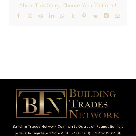
Share This Story, Choose Your Platform!
Facebook
X
Reddit
LinkedIn
WhatsApp
Tumblr
Pinterest
Vk
Xing
Email
Building Trades Network Community Outreach Foundation is a
federally registered Non-Profit – 501(c)(3) EIN 46-3365508