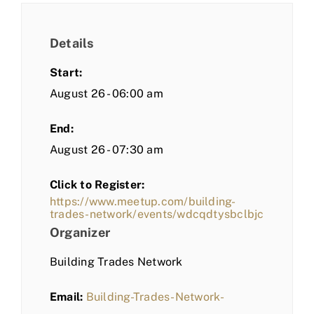
Details
Start:
August 26 - 06:00 am
End:
August 26 - 07:30 am
Click to Register:
https://www.meetup.com/building-
trades-network/events/wdcqdtysbclbjc
Organizer
Building Trades Network
Email:
Building-Trades-Network-