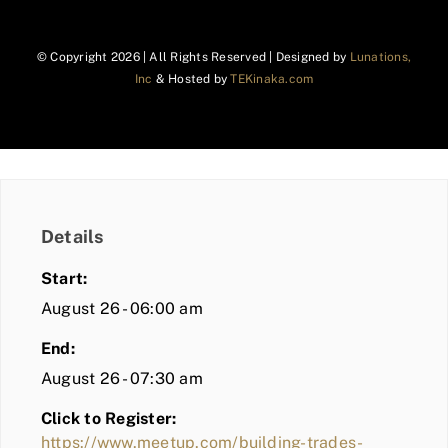
© Copyright
2026 | All Rights Reserved | Designed by
Lunations,
Inc
& Hosted by
TEKinaka.com
Details
Start:
August 26 - 06:00 am
End:
August 26 - 07:30 am
Click to Register:
https://www.meetup.com/building-trades-