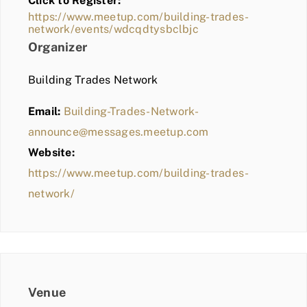
Click to Register:
BLOG
https://www.meetup.com/building-trades-
network/events/wdcqdtysbclbjc
MEMBER LOGIN
Organizer
Building Trades Network
Email:
Building-Trades-Network-
announce@messages.meetup.com
Website:
https://www.meetup.com/building-trades-
network/
Venue