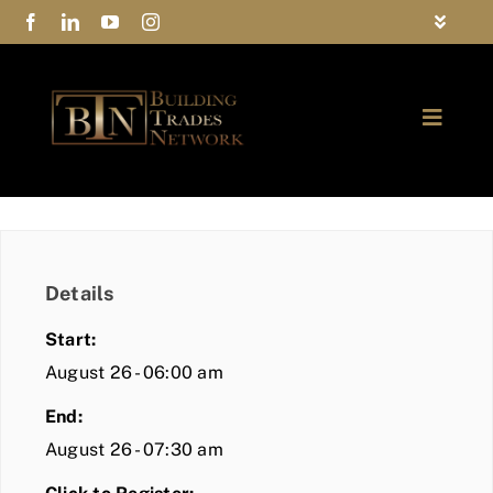
Skip
Toggle
to
Navigat
FAQs
content
Toggle
Privacy Policy
Naviga
ABOUT
Contact Us
FIND A MEMBER
Details
JOIN BTN
Start:
COMMUNITY
August 26 - 06:00 am
End:
EVENTS
August 26 - 07:30 am