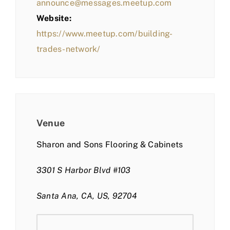
announce@messages.meetup.com
Website:
https://www.meetup.com/building-
trades-network/
Venue
Sharon and Sons Flooring & Cabinets
3301 S Harbor Blvd #103
Santa Ana, CA, US, 92704