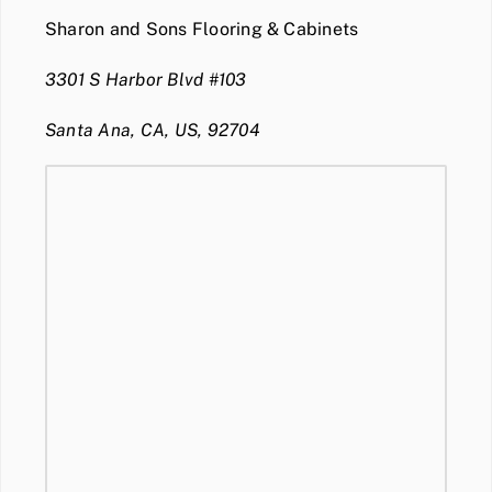
Sharon and Sons Flooring & Cabinets
3301 S Harbor Blvd #103
Santa Ana, CA, US, 92704