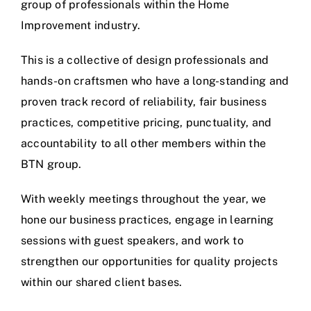
group of professionals within the Home
Improvement industry.
This is a collective of design professionals and
hands-on craftsmen who have a long-standing and
proven track record of reliability, fair business
practices, competitive pricing, punctuality, and
accountability to all other members within the
BTN group.
With weekly meetings throughout the year, we
hone our business practices, engage in learning
sessions with guest speakers, and work to
strengthen our opportunities for quality projects
within our shared client bases.