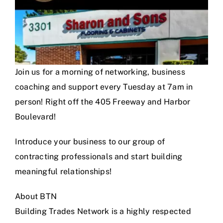
Join us for a morning of networking, business
coaching and support every Tuesday at 7am in
person! Right off the 405 Freeway and Harbor
Boulevard!
Introduce your business to our group of
contracting professionals and start building
meaningful relationships!
About BTN
Building Trades Network is a highly respected