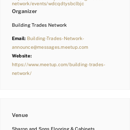
network/events/wdcqdtysbclbjc
Organizer
Building Trades Network
Email:
Building-Trades-Network-
announce@messages.meetup.com
Website:
https://www.meetup.com/building-trades-
network/
Venue
Sharon and Sons Flooring & Cabinets