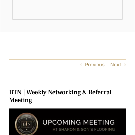
Previous
Next
BTN | Weekly Networking & Referral
Meeting
View
Larger
Image