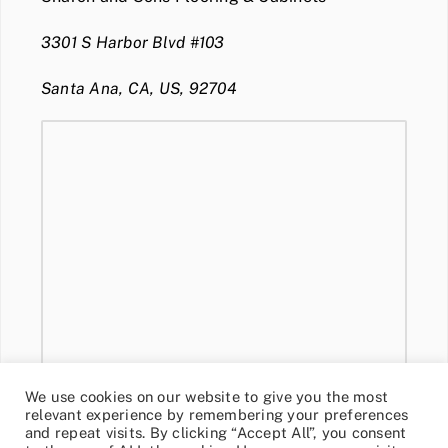
3301 S Harbor Blvd #103
Santa Ana, CA, US, 92704
We use cookies on our website to give you the most
relevant experience by remembering your preferences
and repeat visits. By clicking “Accept All”, you consent