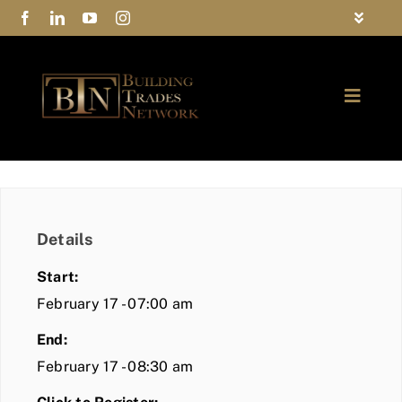
Skip
Toggle
to
Navigat
FAQs
content
Toggle
Privacy Policy
Naviga
ABOUT
Contact Us
FIND A MEMBER
Details
JOIN BTN
Start:
COMMUNITY
February 17 - 07:00 am
End:
EVENTS
February 17 - 08:30 am