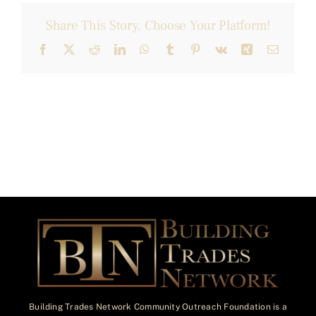
Share This Story, Choose Your Platform!
Facebook
X
Reddit
LinkedIn
WhatsApp
Tumblr
Pinterest
Vk
Xing
Email
Building Trades Network Community Outreach Foundation is a