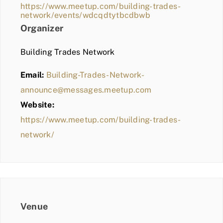
https://www.meetup.com/building-trades-
network/events/wdcqdtytbcdbwb
Organizer
Building Trades Network
Email:
Building-Trades-Network-
announce@messages.meetup.com
Website:
https://www.meetup.com/building-trades-
network/
Venue