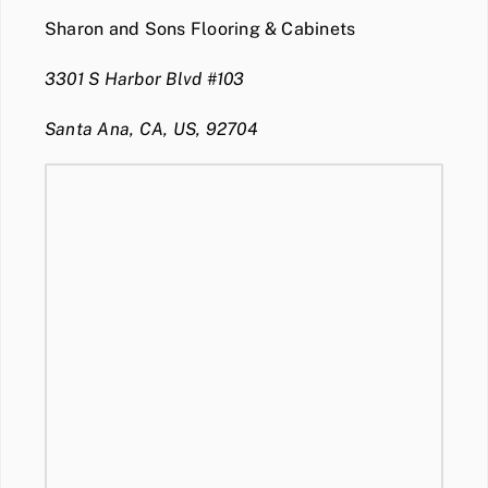
Sharon and Sons Flooring & Cabinets
3301 S Harbor Blvd #103
Santa Ana, CA, US, 92704