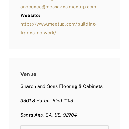
announce@messages.meetup.com
Website:
https://www.meetup.com/building-
trades-network/
Venue
Sharon and Sons Flooring & Cabinets
3301 S Harbor Blvd #103
Santa Ana, CA, US, 92704