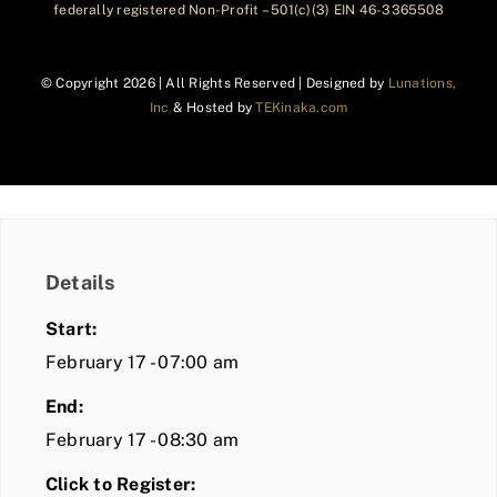
federally registered Non-Profit – 501(c)(3) EIN 46-3365508
© Copyright
2026 | All Rights Reserved | Designed by
Lunations,
Inc
& Hosted by
TEKinaka.com
Details
Start:
February 17 - 07:00 am
End:
February 17 - 08:30 am
Click to Register: