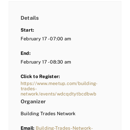
Details
Start:
February 17 - 07:00 am
End:
February 17 - 08:30 am
Click to Register:
https://www.meetup.com/building-
trades-
network/events/wdcqdtytbcdbwb
Organizer
Building Trades Network
Email:
Building-Trades-Network-