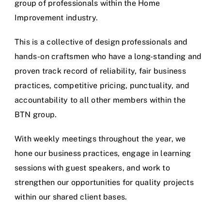
group of professionals within the Home
Improvement industry.
This is a collective of design professionals and
hands-on craftsmen who have a long-standing and
proven track record of reliability, fair business
practices, competitive pricing, punctuality, and
accountability to all other members within the
BTN group.
With weekly meetings throughout the year, we
hone our business practices, engage in learning
sessions with guest speakers, and work to
strengthen our opportunities for quality projects
within our shared client bases.