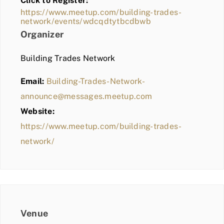
Click to Register:
BLOG
https://www.meetup.com/building-trades-
network/events/wdcqdtytbcdbwb
MEMBER LOGIN
Organizer
Building Trades Network
Email:
Building-Trades-Network-
announce@messages.meetup.com
Website:
https://www.meetup.com/building-trades-
network/
Venue