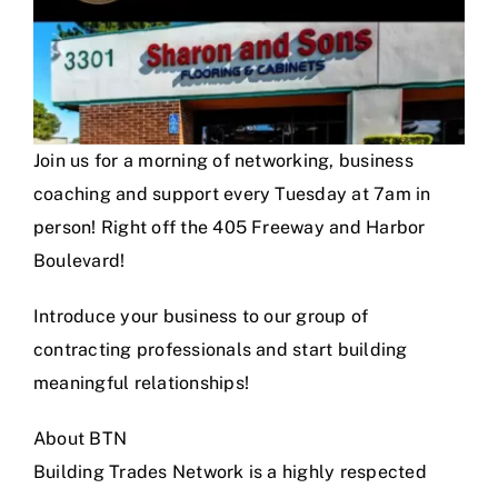
Join us for a morning of networking, business
coaching and support every Tuesday at 7am in
person! Right off the 405 Freeway and Harbor
Boulevard!
Introduce your business to our group of
contracting professionals and start building
meaningful relationships!
About BTN
Building Trades Network is a highly respected