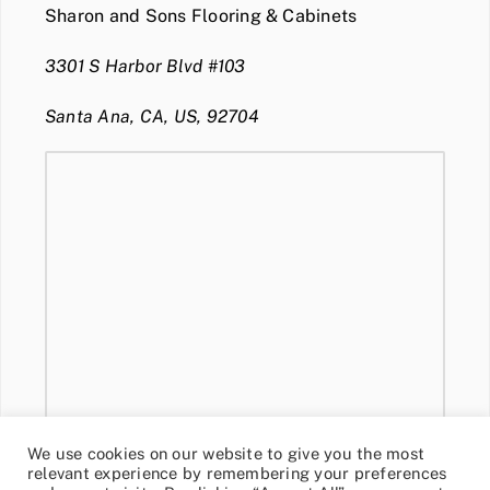
Sharon and Sons Flooring & Cabinets
3301 S Harbor Blvd #103
Santa Ana, CA, US, 92704
We use cookies on our website to give you the most
relevant experience by remembering your preferences