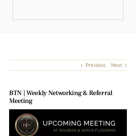
Previous
Next
BTN | Weekly Networking & Referral
Meeting
View
Larger
Image