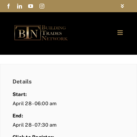
Skip
Toggle
to
Navigat
FAQs
content
Toggle
Privacy Policy
Naviga
ABOUT
Contact Us
FIND A MEMBER
Details
JOIN BTN
Start:
COMMUNITY
April 28 - 06:00 am
End:
EVENTS
April 28 - 07:30 am