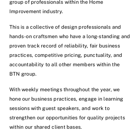
group of professionals within the Home
Improvement industry.
This is a collective of design professionals and
hands-on craftsmen who have a long-standing and
proven track record of reliability, fair business
practices, competitive pricing, punctuality, and
accountability to all other members within the
BTN group.
With weekly meetings throughout the year, we
hone our business practices, engage in learning
sessions with guest speakers, and work to
strengthen our opportunities for quality projects
within our shared client bases.