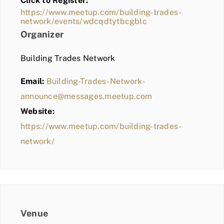
Click to Register:
BLOG
https://www.meetup.com/building-trades-
network/events/wdcqdtytbcgblc
MEMBER LOGIN
Organizer
Building Trades Network
Email:
Building-Trades-Network-
announce@messages.meetup.com
Website:
https://www.meetup.com/building-trades-
network/
Venue