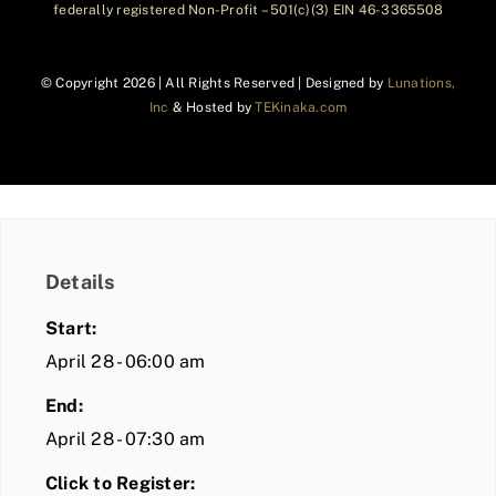
federally registered Non-Profit – 501(c)(3) EIN 46-3365508
© Copyright
2026 | All Rights Reserved | Designed by
Lunations,
Inc
& Hosted by
TEKinaka.com
Details
Start:
April 28 - 06:00 am
End:
April 28 - 07:30 am
Click to Register: