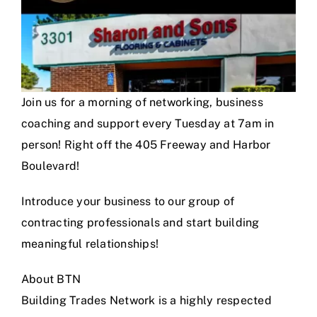
Join us for a morning of networking, business
coaching and support every Tuesday at 7am in
person! Right off the 405 Freeway and Harbor
Boulevard!
Introduce your business to our group of
contracting professionals and start building
meaningful relationships!
About BTN
Building Trades Network is a highly respected