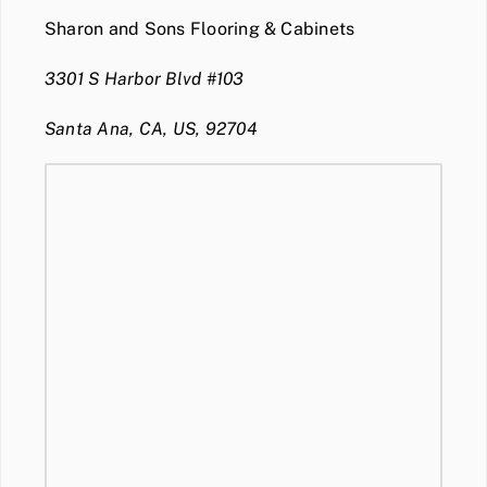
Sharon and Sons Flooring & Cabinets
3301 S Harbor Blvd #103
Santa Ana, CA, US, 92704