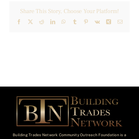
Share This Story, Choose Your Platform!
Facebook
X
Reddit
LinkedIn
WhatsApp
Tumblr
Pinterest
Vk
Xing
Email
Building Trades Network Community Outreach Foundation is a