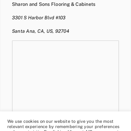
Sharon and Sons Flooring & Cabinets
3301 S Harbor Blvd #103
Santa Ana, CA, US, 92704
We use cookies on our website to give you the most
relevant experience by remembering your preferences