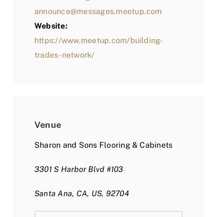
announce@messages.meetup.com
Website:
https://www.meetup.com/building-
trades-network/
Venue
Sharon and Sons Flooring & Cabinets
3301 S Harbor Blvd #103
Santa Ana, CA, US, 92704