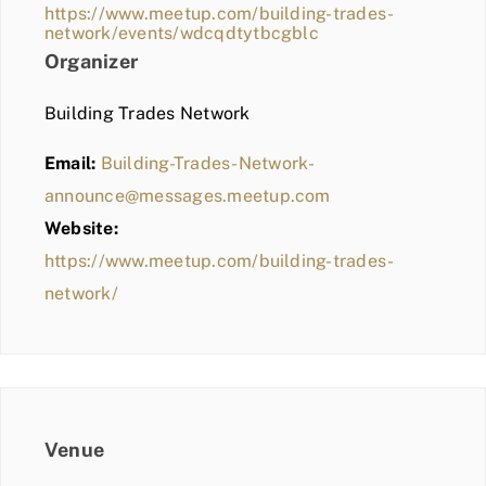
https://www.meetup.com/building-trades-
network/events/wdcqdtytbcgblc
Organizer
Building Trades Network
Email:
Building-Trades-Network-
announce@messages.meetup.com
Website:
https://www.meetup.com/building-trades-
network/
Venue