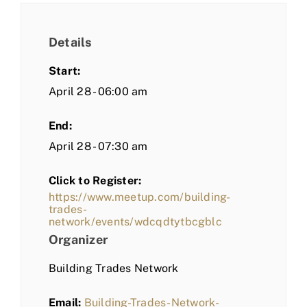
Details
Start:
April 28 - 06:00 am
End:
April 28 - 07:30 am
Click to Register:
https://www.meetup.com/building-
trades-
network/events/wdcqdtytbcgblc
Organizer
Building Trades Network
Email:
Building-Trades-Network-