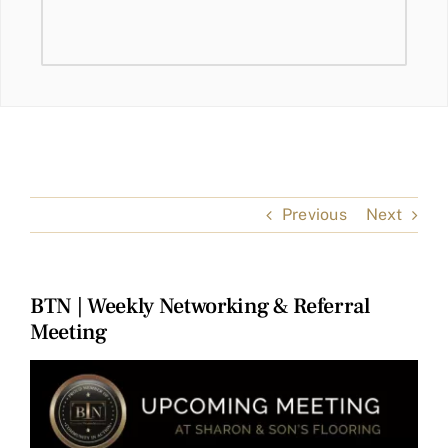
Previous
Next
BTN | Weekly Networking & Referral
Meeting
View
Larger
Image