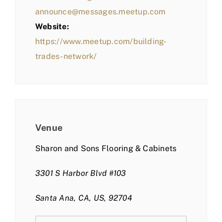
announce@messages.meetup.com
Website:
https://www.meetup.com/building-
trades-network/
Venue
Sharon and Sons Flooring & Cabinets
3301 S Harbor Blvd #103
Santa Ana, CA, US, 92704