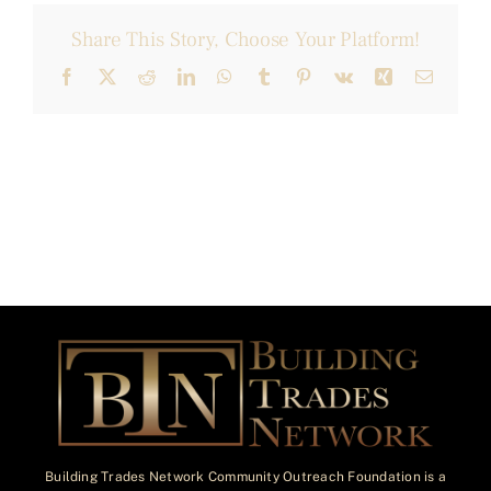
Share This Story, Choose Your Platform!
Facebook
X
Reddit
LinkedIn
WhatsApp
Tumblr
Pinterest
Vk
Xing
Email
Building Trades Network Community Outreach Foundation is a