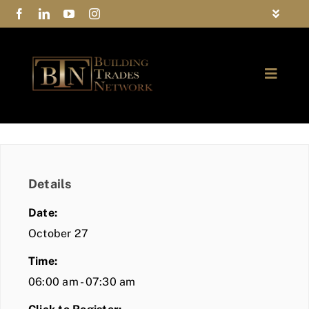
Skip
Toggle
to
Navigat
FAQs
content
Toggle
Privacy Policy
Naviga
ABOUT
Contact Us
FIND A MEMBER
Details
JOIN BTN
Date:
COMMUNITY
October 27
Time:
EVENTS
06:00 am - 07:30 am