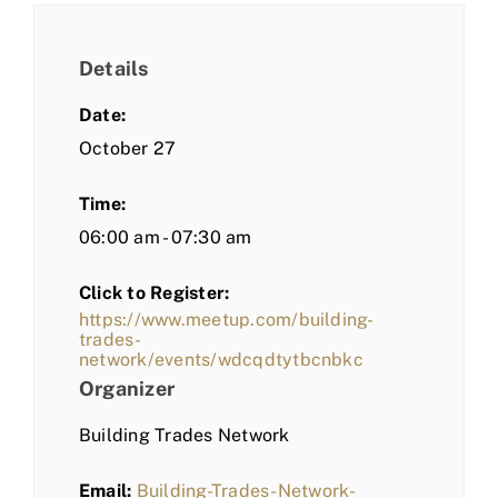
Details
Date:
October 27
Time:
06:00 am - 07:30 am
Click to Register:
https://www.meetup.com/building-
trades-
network/events/wdcqdtytbcnbkc
Organizer
Building Trades Network
Email:
Building-Trades-Network-