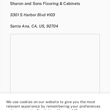
Sharon and Sons Flooring & Cabinets
3301 S Harbor Blvd #103
Santa Ana, CA, US, 92704
We use cookies on our website to give you the most
relevant experience by remembering your preferences