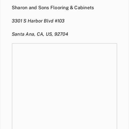
Sharon and Sons Flooring & Cabinets
3301 S Harbor Blvd #103
Santa Ana, CA, US, 92704