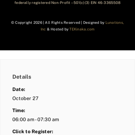
federally registered Non-Profit – 501(c)(3) EIN 46-3365508
© Copyright
2026 | All Rights Reserved | Designed by
Lunations,
Inc
& Hosted by
TEKinaka.com
Details
Date:
October 27
Time:
06:00 am - 07:30 am
Click to Register: