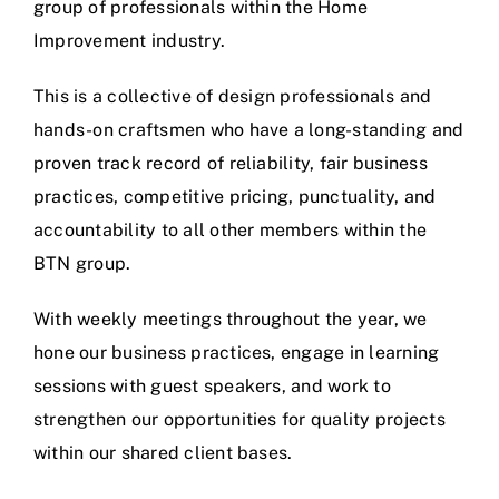
group of professionals within the Home
Improvement industry.
This is a collective of design professionals and
hands-on craftsmen who have a long-standing and
proven track record of reliability, fair business
practices, competitive pricing, punctuality, and
accountability to all other members within the
BTN group.
With weekly meetings throughout the year, we
hone our business practices, engage in learning
sessions with guest speakers, and work to
strengthen our opportunities for quality projects
within our shared client bases.