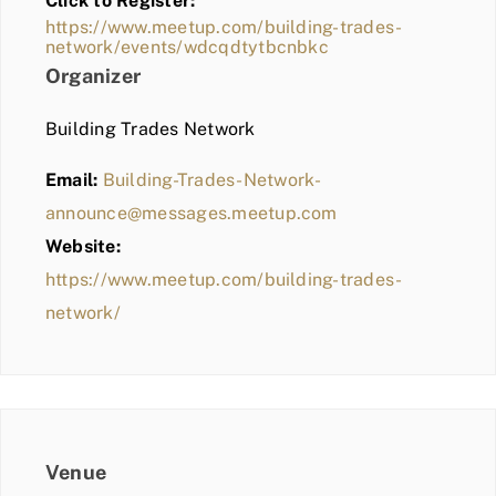
Click to Register:
BLOG
https://www.meetup.com/building-trades-
network/events/wdcqdtytbcnbkc
MEMBER LOGIN
Organizer
Building Trades Network
Email:
Building-Trades-Network-
announce@messages.meetup.com
Website:
https://www.meetup.com/building-trades-
network/
Venue