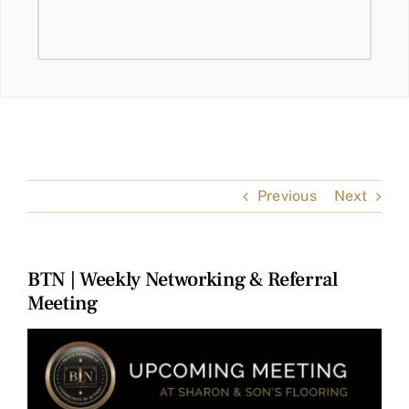
Previous
Next
BTN | Weekly Networking & Referral
Meeting
View
Larger
Image