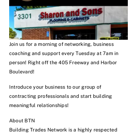
Join us for a morning of networking, business
coaching and support every Tuesday at 7am in
person! Right off the 405 Freeway and Harbor
Boulevard!
Introduce your business to our group of
contracting professionals and start building
meaningful relationships!
About BTN
Building Trades Network is a highly respected