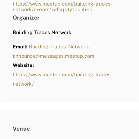
https://www.meetup.com/building-trades-
network/events/wdcqdtytbcnbkc
Organizer
Building Trades Network
Email:
Building-Trades-Network-
announce@messages.meetup.com
Website:
https://www.meetup.com/building-trades-
network/
Venue