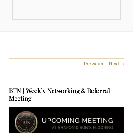
Previous
Next
BTN | Weekly Networking & Referral
Meeting
View
Larger
Image