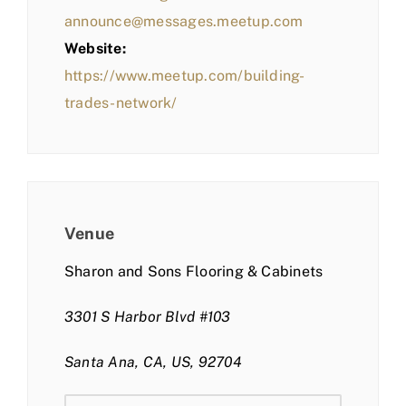
announce@messages.meetup.com
Website:
https://www.meetup.com/building-
trades-network/
Venue
Sharon and Sons Flooring & Cabinets
3301 S Harbor Blvd #103
Santa Ana, CA, US, 92704