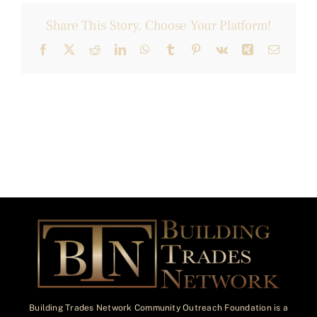
Share This Story, Choose Your Platform!
Facebook
X
Reddit
LinkedIn
WhatsApp
Tumblr
Pinterest
Vk
Xing
Email
Building Trades Network Community Outreach Foundation is a