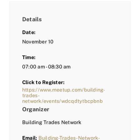
Details
Date:
November 10
Time:
07:00 am - 08:30 am
Click to Register:
https://www.meetup.com/building-
trades-
network/events/wdcqdtytbcpbnb
Organizer
Building Trades Network
Email:
Building-Trades-Network-