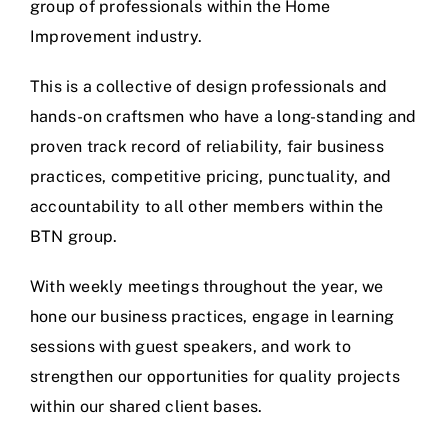
group of professionals within the Home
Improvement industry.
This is a collective of design professionals and
hands-on craftsmen who have a long-standing and
proven track record of reliability, fair business
practices, competitive pricing, punctuality, and
accountability to all other members within the
BTN group.
With weekly meetings throughout the year, we
hone our business practices, engage in learning
sessions with guest speakers, and work to
strengthen our opportunities for quality projects
within our shared client bases.