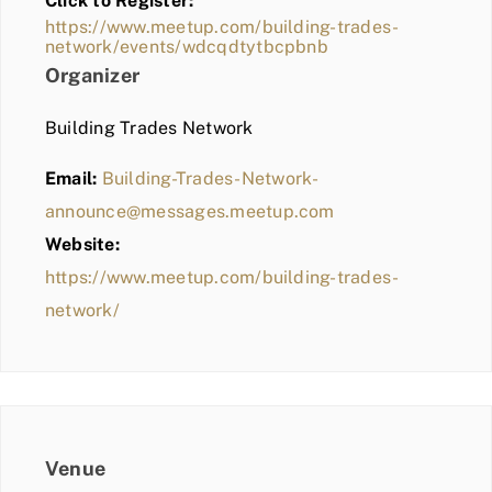
Click to Register:
BLOG
https://www.meetup.com/building-trades-
network/events/wdcqdtytbcpbnb
MEMBER LOGIN
Organizer
Building Trades Network
Email:
Building-Trades-Network-
announce@messages.meetup.com
Website:
https://www.meetup.com/building-trades-
network/
Venue