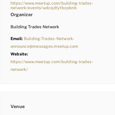
https://www.meetup.com/building-trades-
network/events/wdcqdtytbcpbnb
Organizer
Building Trades Network
Email:
Building-Trades-Network-
announce@messages.meetup.com
Website:
https://www.meetup.com/building-trades-
network/
Venue