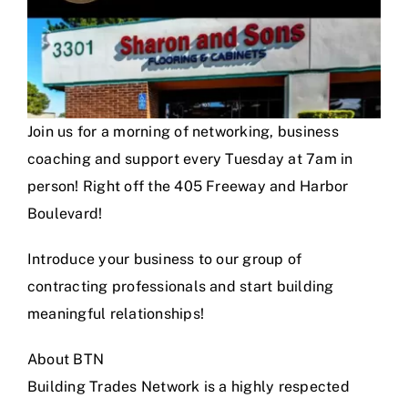
Join us for a morning of networking, business
coaching and support every Tuesday at 7am in
person! Right off the 405 Freeway and Harbor
Boulevard!
Introduce your business to our group of
contracting professionals and start building
meaningful relationships!
About BTN
Building Trades Network is a highly respected