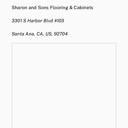
Sharon and Sons Flooring & Cabinets
3301 S Harbor Blvd #103
Santa Ana, CA, US, 92704