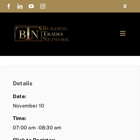
Skip
Toggle
to
Navigat
FAQs
content
Toggle
Privacy Policy
Naviga
ABOUT
Contact Us
FIND A MEMBER
Details
JOIN BTN
Date:
COMMUNITY
November 10
Time:
EVENTS
07:00 am - 08:30 am