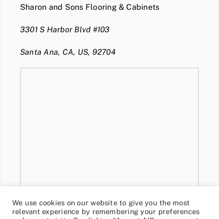
Sharon and Sons Flooring & Cabinets
3301 S Harbor Blvd #103
Santa Ana, CA, US, 92704
We use cookies on our website to give you the most
relevant experience by remembering your preferences