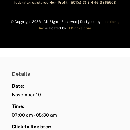
federally registered Non-Profit – 501(c)(3) EIN 46-3365508
© Copyright
2026 | All Rights Reserved | Designed by
Lunations,
Inc
& Hosted by
TEKinaka.com
Details
Date:
November 10
Time:
07:00 am - 08:30 am
Click to Register: