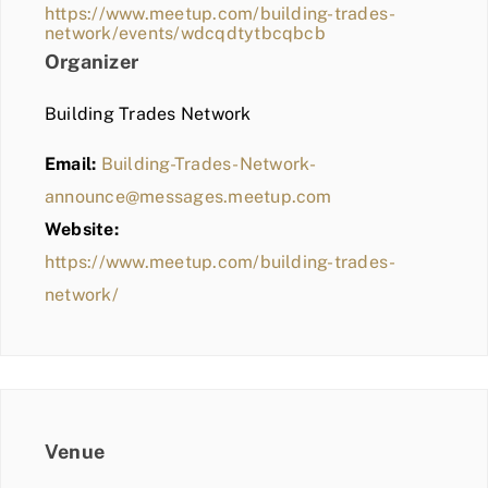
https://www.meetup.com/building-trades-
network/events/wdcqdtytbcqbcb
Organizer
Building Trades Network
Email:
Building-Trades-Network-
announce@messages.meetup.com
Website:
https://www.meetup.com/building-trades-
network/
Venue