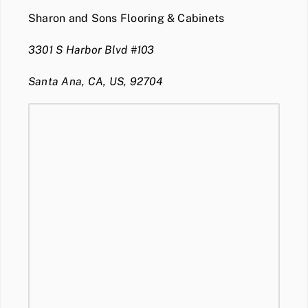
Sharon and Sons Flooring & Cabinets
3301 S Harbor Blvd #103
Santa Ana, CA, US, 92704