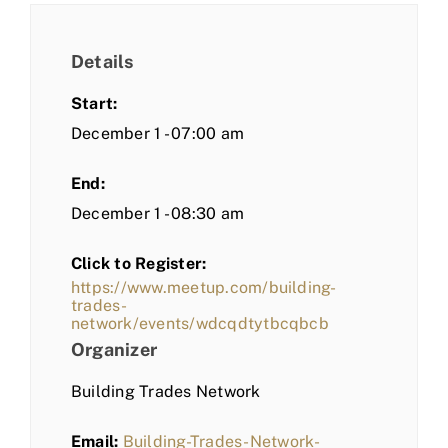
Details
Start:
December 1 - 07:00 am
End:
December 1 - 08:30 am
Click to Register:
https://www.meetup.com/building-
trades-
network/events/wdcqdtytbcqbcb
Organizer
Building Trades Network
Email:
Building-Trades-Network-