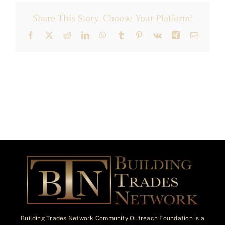
Share This Story, Choose Your Platform!
Facebook
X
Reddit
LinkedIn
WhatsApp
Tumblr
Pinterest
Vk
Xing
Email
Building Trades Network Community Outreach Foundation is a