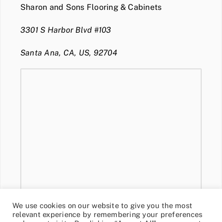
Sharon and Sons Flooring & Cabinets
3301 S Harbor Blvd #103
Santa Ana, CA, US, 92704
We use cookies on our website to give you the most
relevant experience by remembering your preferences