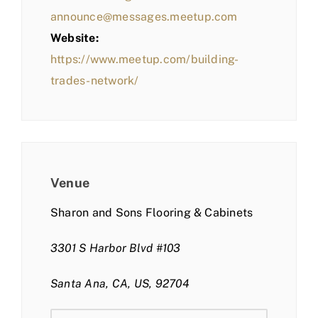
announce@messages.meetup.com
Website:
https://www.meetup.com/building-
trades-network/
Venue
Sharon and Sons Flooring & Cabinets
3301 S Harbor Blvd #103
Santa Ana, CA, US, 92704