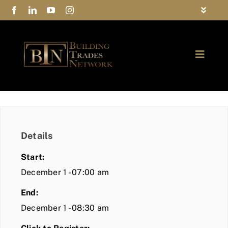
Skip
Toggle
to
Navigat
FAQs
content
Toggle
Privacy Policy
Naviga
ABOUT
Contact Us
FIND A MEMBER
Details
JOIN BTN
Start:
COMMUNITY
December 1 - 07:00 am
End:
EVENTS
December 1 - 08:30 am