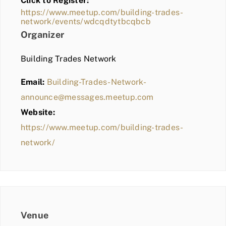
Click to Register:
BLOG
https://www.meetup.com/building-trades-
network/events/wdcqdtytbcqbcb
MEMBER LOGIN
Organizer
Building Trades Network
Email:
Building-Trades-Network-
announce@messages.meetup.com
Website:
https://www.meetup.com/building-trades-
network/
Venue