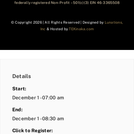
federally registered Non-Profit – 501(c)(3) EIN 46-3365508
© Copyright
2026 | All Rights Reserved | Designed by
Lunations,
Inc
& Hosted by
TEKinaka.com
Details
Start:
December 1 - 07:00 am
End:
December 1 - 08:30 am
Click to Register: