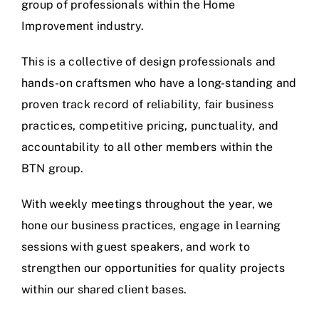
group of professionals within the Home
Improvement industry.
This is a collective of design professionals and
hands-on craftsmen who have a long-standing and
proven track record of reliability, fair business
practices, competitive pricing, punctuality, and
accountability to all other members within the
BTN group.
With weekly meetings throughout the year, we
hone our business practices, engage in learning
sessions with guest speakers, and work to
strengthen our opportunities for quality projects
within our shared client bases.