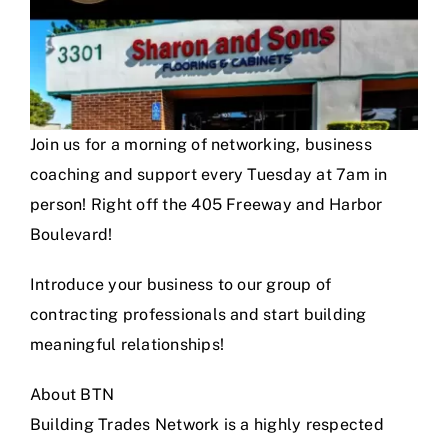
Join us for a morning of networking, business
coaching and support every Tuesday at 7am in
person! Right off the 405 Freeway and Harbor
Boulevard!
Introduce your business to our group of
contracting professionals and start building
meaningful relationships!
About BTN
Building Trades Network is a highly respected