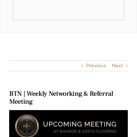
Previous
Next
BTN | Weekly Networking & Referral
Meeting
View
Larger
Image