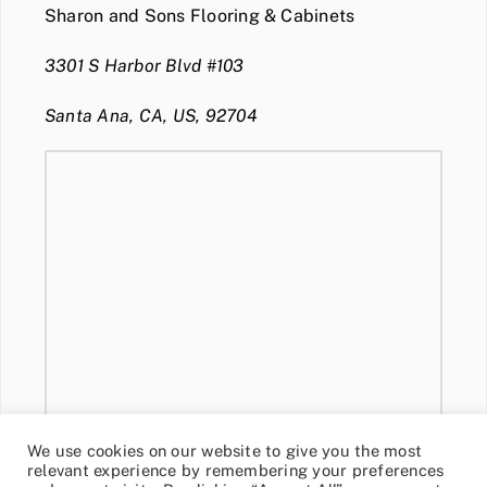
Sharon and Sons Flooring & Cabinets
3301 S Harbor Blvd #103
Santa Ana, CA, US, 92704
We use cookies on our website to give you the most
relevant experience by remembering your preferences