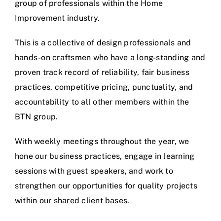
group of professionals within the Home
Improvement industry.
This is a collective of design professionals and
hands-on craftsmen who have a long-standing and
proven track record of reliability, fair business
practices, competitive pricing, punctuality, and
accountability to all other members within the
BTN group.
With weekly meetings throughout the year, we
hone our business practices, engage in learning
sessions with guest speakers, and work to
strengthen our opportunities for quality projects
within our shared client bases.