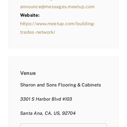
announce@messages.meetup.com
Website:
https://www.meetup.com/building-
trades-network/
Venue
Sharon and Sons Flooring & Cabinets
3301 S Harbor Blvd #103
Santa Ana, CA, US, 92704