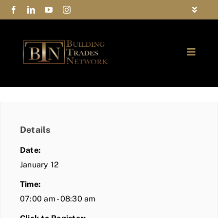
Skip
Toggle
to
Navigat
FAQs
content
Toggle
Privacy Policy
Naviga
ABOUT
Contact Us
FIND A MEMBER
Details
JOIN BTN
Date:
COMMUNITY
January 12
Time:
EVENTS
07:00 am - 08:30 am