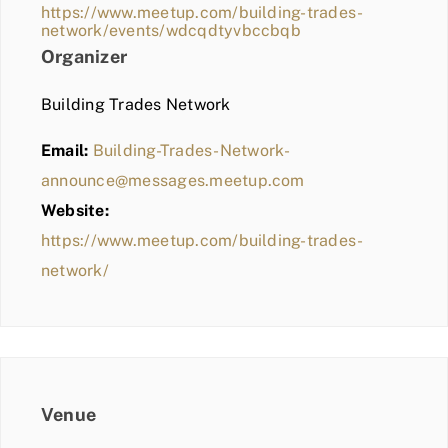
https://www.meetup.com/building-trades-
network/events/wdcqdtyvbccbqb
Organizer
Building Trades Network
Email:
Building-Trades-Network-
announce@messages.meetup.com
Website:
https://www.meetup.com/building-trades-
network/
Venue