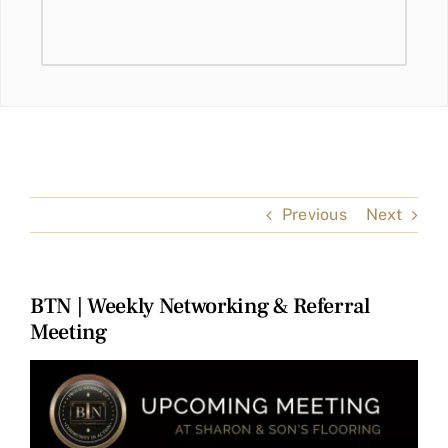
Previous
Next
BTN | Weekly Networking & Referral
Meeting
View
Larger
Image