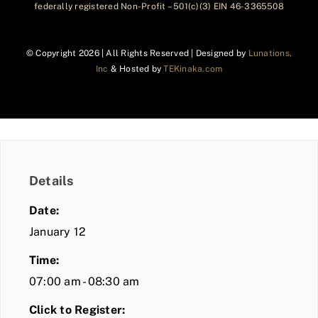
federally registered Non-Profit – 501(c)(3) EIN 46-3365508
© Copyright
2026 | All Rights Reserved | Designed by
Lunations,
Inc
& Hosted by
TEKinaka.com
Details
Date:
January 12
Time:
07:00 am - 08:30 am
Click to Register: