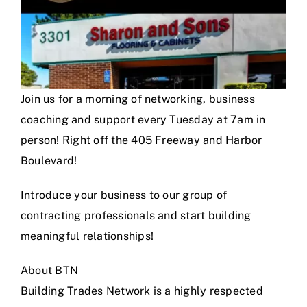
Join us for a morning of networking, business
coaching and support every Tuesday at 7am in
person! Right off the 405 Freeway and Harbor
Boulevard!
Introduce your business to our group of
contracting professionals and start building
meaningful relationships!
About BTN
Building Trades Network is a highly respected