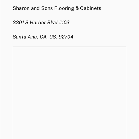
Sharon and Sons Flooring & Cabinets
3301 S Harbor Blvd #103
Santa Ana, CA, US, 92704