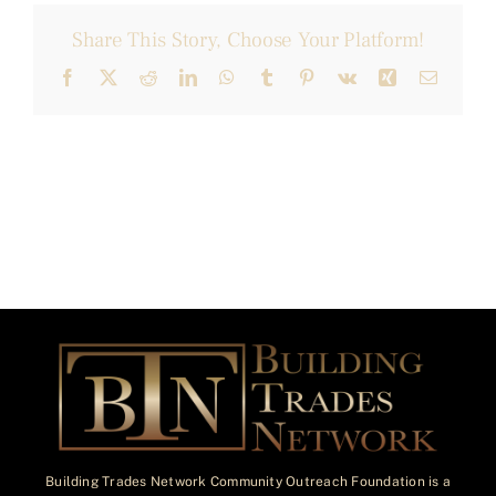
Share This Story, Choose Your Platform!
Facebook
X
Reddit
LinkedIn
WhatsApp
Tumblr
Pinterest
Vk
Xing
Email
Building Trades Network Community Outreach Foundation is a