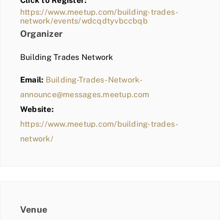
Click to Register:
BLOG
https://www.meetup.com/building-trades-
network/events/wdcqdtyvbccbqb
MEMBER LOGIN
Organizer
Building Trades Network
Email:
Building-Trades-Network-
announce@messages.meetup.com
Website:
https://www.meetup.com/building-trades-
network/
Venue