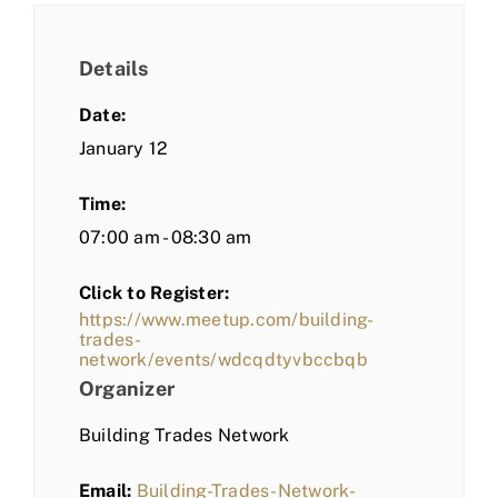
Details
Date:
January 12
Time:
07:00 am - 08:30 am
Click to Register:
https://www.meetup.com/building-
trades-
network/events/wdcqdtyvbccbqb
Organizer
Building Trades Network
Email:
Building-Trades-Network-