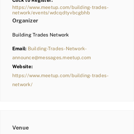
Click to Register:
BLOG
https://www.meetup.com/building-trades-
network/events/wdcqdtyvbcgbhb
MEMBER LOGIN
Organizer
Building Trades Network
Email:
Building-Trades-Network-
announce@messages.meetup.com
Website:
https://www.meetup.com/building-trades-
network/
Venue