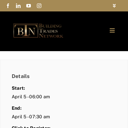
Skip
Toggle
to
Navigat
FAQs
content
Toggle
Privacy Policy
Naviga
ABOUT
Contact Us
FIND A MEMBER
Details
JOIN BTN
Start:
COMMUNITY
April 5 - 06:00 am
End:
EVENTS
April 5 - 07:30 am