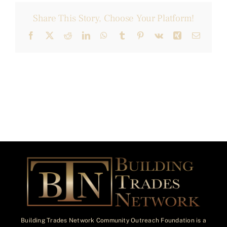
Share This Story, Choose Your Platform!
Facebook
X
Reddit
LinkedIn
WhatsApp
Tumblr
Pinterest
Vk
Xing
Email
Building Trades Network Community Outreach Foundation is a