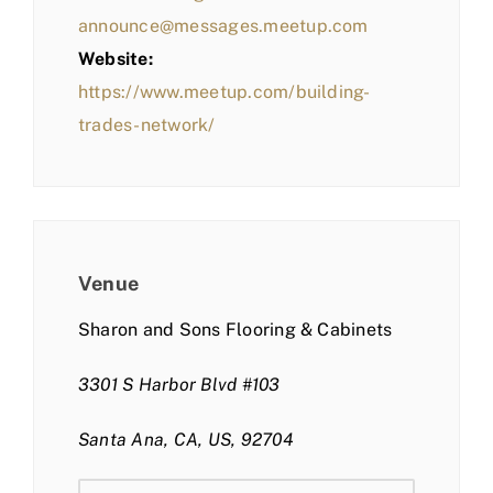
announce@messages.meetup.com
Website:
https://www.meetup.com/building-
trades-network/
Venue
Sharon and Sons Flooring & Cabinets
3301 S Harbor Blvd #103
Santa Ana, CA, US, 92704