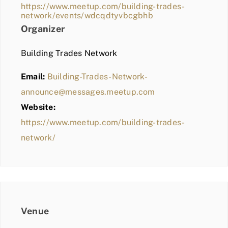
https://www.meetup.com/building-trades-
network/events/wdcqdtyvbcgbhb
Organizer
Building Trades Network
Email:
Building-Trades-Network-
announce@messages.meetup.com
Website:
https://www.meetup.com/building-trades-
network/
Venue