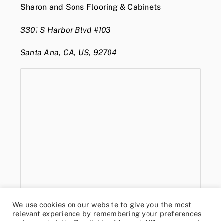
Sharon and Sons Flooring & Cabinets
3301 S Harbor Blvd #103
Santa Ana, CA, US, 92704
We use cookies on our website to give you the most
relevant experience by remembering your preferences