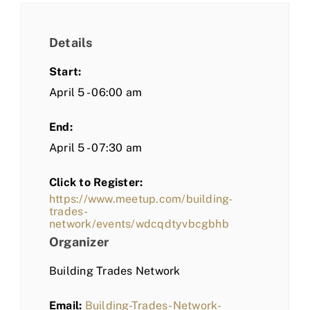
Details
Start:
April 5 - 06:00 am
End:
April 5 - 07:30 am
Click to Register:
https://www.meetup.com/building-
trades-
network/events/wdcqdtyvbcgbhb
Organizer
Building Trades Network
Email:
Building-Trades-Network-