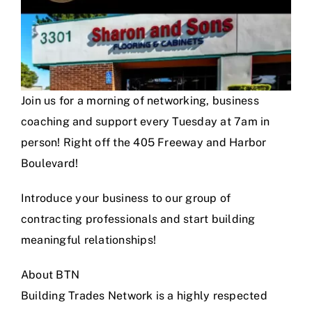
Join us for a morning of networking, business
coaching and support every Tuesday at 7am in
person! Right off the 405 Freeway and Harbor
Boulevard!
Introduce your business to our group of
contracting professionals and start building
meaningful relationships!
About BTN
Building Trades Network is a highly respected