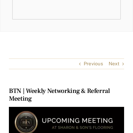
Previous
Next
BTN | Weekly Networking & Referral
Meeting
View
Larger
Image