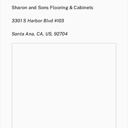
Sharon and Sons Flooring & Cabinets
3301 S Harbor Blvd #103
Santa Ana, CA, US, 92704