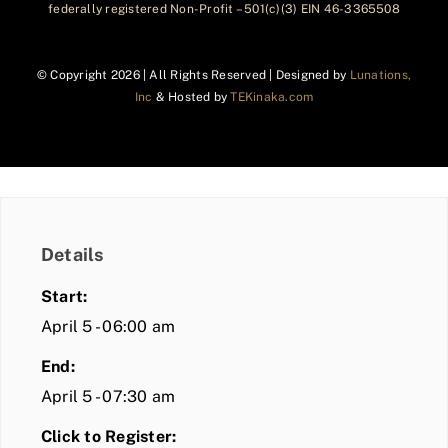
federally registered Non-Profit – 501(c)(3) EIN 46-3365508
© Copyright
2026 | All Rights Reserved | Designed by
Lunations,
Inc
& Hosted by
TEKinaka.com
Details
Start:
April 5 - 06:00 am
End:
April 5 - 07:30 am
Click to Register: