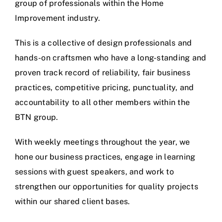
group of professionals within the Home
Improvement industry.
This is a collective of design professionals and
hands-on craftsmen who have a long-standing and
proven track record of reliability, fair business
practices, competitive pricing, punctuality, and
accountability to all other members within the
BTN group.
With weekly meetings throughout the year, we
hone our business practices, engage in learning
sessions with guest speakers, and work to
strengthen our opportunities for quality projects
within our shared client bases.