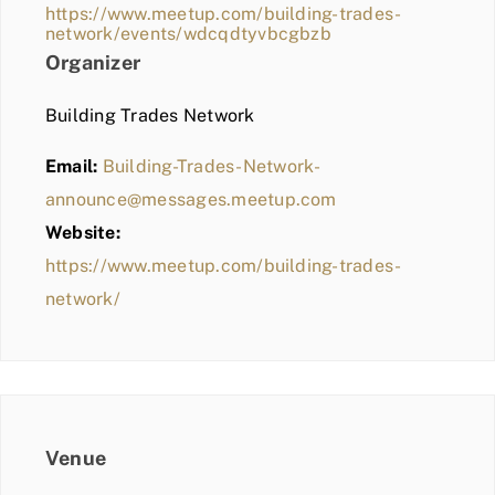
https://www.meetup.com/building-trades-
network/events/wdcqdtyvbcgbzb
Organizer
Building Trades Network
Email:
Building-Trades-Network-
announce@messages.meetup.com
Website:
https://www.meetup.com/building-trades-
network/
Venue