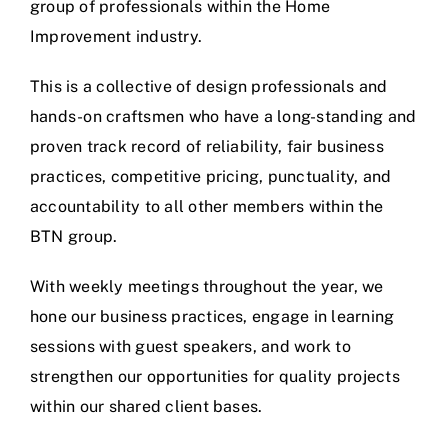
group of professionals within the Home
Improvement industry.
This is a collective of design professionals and
hands-on craftsmen who have a long-standing and
proven track record of reliability, fair business
practices, competitive pricing, punctuality, and
accountability to all other members within the
BTN group.
With weekly meetings throughout the year, we
hone our business practices, engage in learning
sessions with guest speakers, and work to
strengthen our opportunities for quality projects
within our shared client bases.