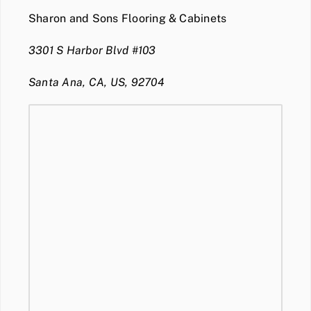
Sharon and Sons Flooring & Cabinets
3301 S Harbor Blvd #103
Santa Ana, CA, US, 92704