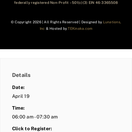
federally registered Non-Profit – 501(c)(3) EIN 46-3365508
© Copyright
2026 | All Rights Reserved | Designed by
Lunations,
Inc
& Hosted by
TEKinaka.com
Details
Date:
April 19
Time:
06:00 am - 07:30 am
Click to Register: