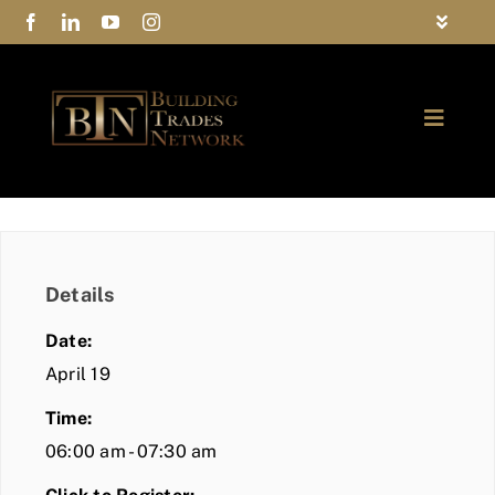
Skip
Toggle
to
Navigat
FAQs
content
Toggle
Privacy Policy
Naviga
ABOUT
Contact Us
FIND A MEMBER
Details
JOIN BTN
Date:
COMMUNITY
April 19
Time:
EVENTS
06:00 am - 07:30 am