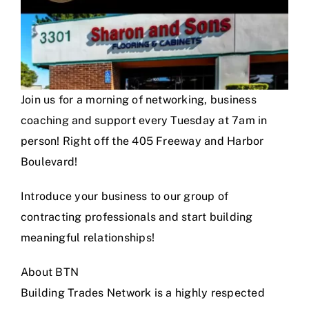
Join us for a morning of networking, business
coaching and support every Tuesday at 7am in
person! Right off the 405 Freeway and Harbor
Boulevard!
Introduce your business to our group of
contracting professionals and start building
meaningful relationships!
About BTN
Building Trades Network is a highly respected