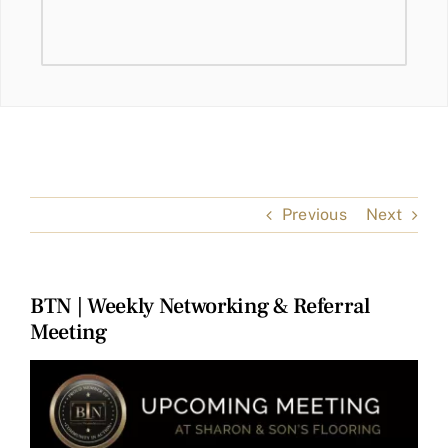
Previous
Next
BTN | Weekly Networking & Referral
Meeting
View
Larger
Image