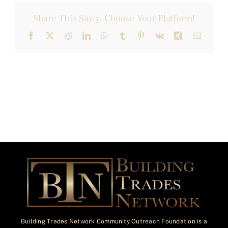
Share This Story, Choose Your Platform!
Facebook
X
Reddit
LinkedIn
WhatsApp
Tumblr
Pinterest
Vk
Xing
Email
Building Trades Network Community Outreach Foundation is a