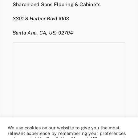
Sharon and Sons Flooring & Cabinets
3301 S Harbor Blvd #103
Santa Ana, CA, US, 92704
We use cookies on our website to give you the most
relevant experience by remembering your preferences