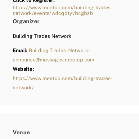
Click to Register:
BLOG
https://www.meetup.com/building-trades-
network/events/wdcqdtyvbcgbzb
MEMBER LOGIN
Organizer
Building Trades Network
Email:
Building-Trades-Network-
announce@messages.meetup.com
Website:
https://www.meetup.com/building-trades-
network/
Venue