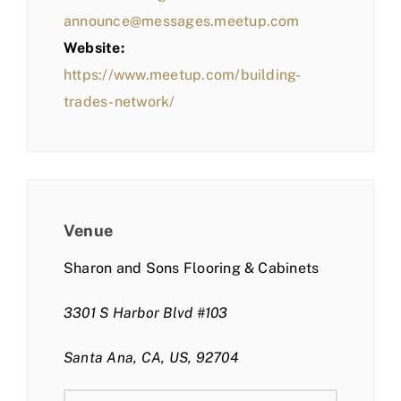
announce@messages.meetup.com
Website:
https://www.meetup.com/building-
trades-network/
Venue
Sharon and Sons Flooring & Cabinets
3301 S Harbor Blvd #103
Santa Ana, CA, US, 92704