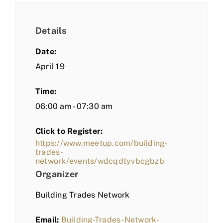
Details
Date:
April 19
Time:
06:00 am - 07:30 am
Click to Register:
https://www.meetup.com/building-
trades-
network/events/wdcqdtyvbcgbzb
Organizer
Building Trades Network
Email:
Building-Trades-Network-