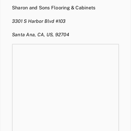
Sharon and Sons Flooring & Cabinets
3301 S Harbor Blvd #103
Santa Ana, CA, US, 92704