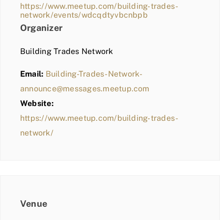
https://www.meetup.com/building-trades-
network/events/wdcqdtyvbcnbpb
Organizer
Building Trades Network
Email:
Building-Trades-Network-
announce@messages.meetup.com
Website:
https://www.meetup.com/building-trades-
network/
Venue