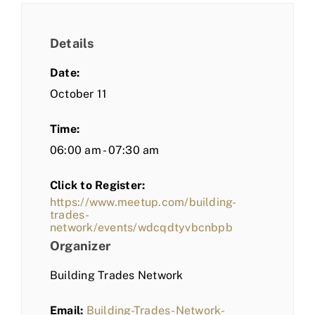
Details
Date:
October 11
Time:
06:00 am - 07:30 am
Click to Register:
https://www.meetup.com/building-
trades-
network/events/wdcqdtyvbcnbpb
Organizer
Building Trades Network
Email:
Building-Trades-Network-