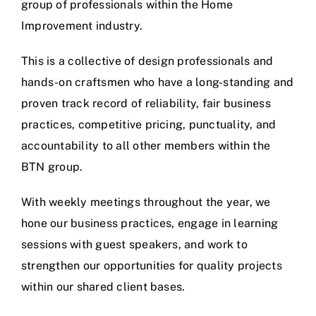
group of professionals within the Home
Improvement industry.
This is a collective of design professionals and
hands-on craftsmen who have a long-standing and
proven track record of reliability, fair business
practices, competitive pricing, punctuality, and
accountability to all other members within the
BTN group.
With weekly meetings throughout the year, we
hone our business practices, engage in learning
sessions with guest speakers, and work to
strengthen our opportunities for quality projects
within our shared client bases.