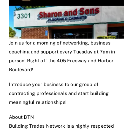
Join us for a morning of networking, business
coaching and support every Tuesday at 7am in
person! Right off the 405 Freeway and Harbor
Boulevard!
Introduce your business to our group of
contracting professionals and start building
meaningful relationships!
About BTN
Building Trades Network is a highly respected