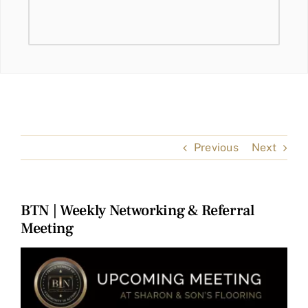
Previous
Next
BTN | Weekly Networking & Referral
Meeting
View
Larger
Image