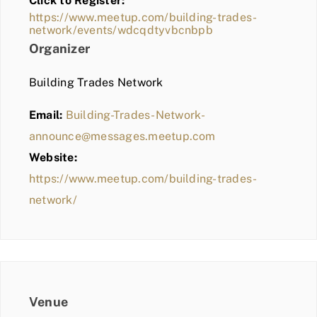
Click to Register:
BLOG
https://www.meetup.com/building-trades-
network/events/wdcqdtyvbcnbpb
MEMBER LOGIN
Organizer
Building Trades Network
Email:
Building-Trades-Network-
announce@messages.meetup.com
Website:
https://www.meetup.com/building-trades-
network/
Venue