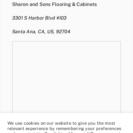
Sharon and Sons Flooring & Cabinets
3301 S Harbor Blvd #103
Santa Ana, CA, US, 92704
We use cookies on our website to give you the most
relevant experience by remembering your preferences