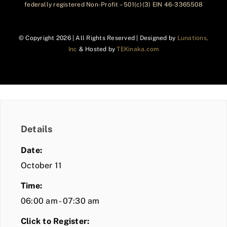
federally registered Non-Profit – 501(c)(3) EIN 46-3365508
© Copyright
2026 | All Rights Reserved | Designed by
Lunations,
Inc
& Hosted by
TEKinaka.com
Details
Date:
October 11
Time:
06:00 am - 07:30 am
Click to Register: