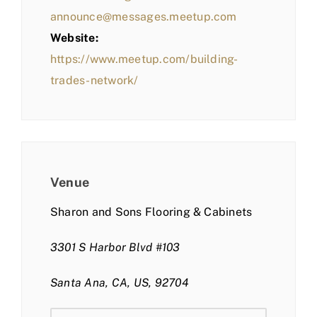
announce@messages.meetup.com
Website:
https://www.meetup.com/building-
trades-network/
Venue
Sharon and Sons Flooring & Cabinets
3301 S Harbor Blvd #103
Santa Ana, CA, US, 92704