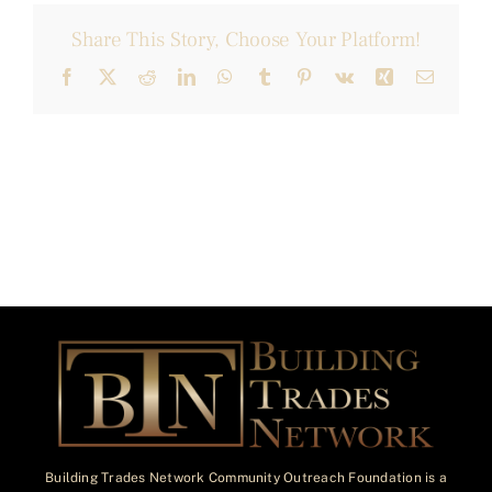
Share This Story, Choose Your Platform!
Facebook
X
Reddit
LinkedIn
WhatsApp
Tumblr
Pinterest
Vk
Xing
Email
Building Trades Network Community Outreach Foundation is a