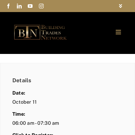
Skip
Toggle
to
Navigat
FAQs
content
Toggle
Privacy Policy
Naviga
ABOUT
Contact Us
FIND A MEMBER
Details
JOIN BTN
Date:
COMMUNITY
October 11
Time:
EVENTS
06:00 am - 07:30 am