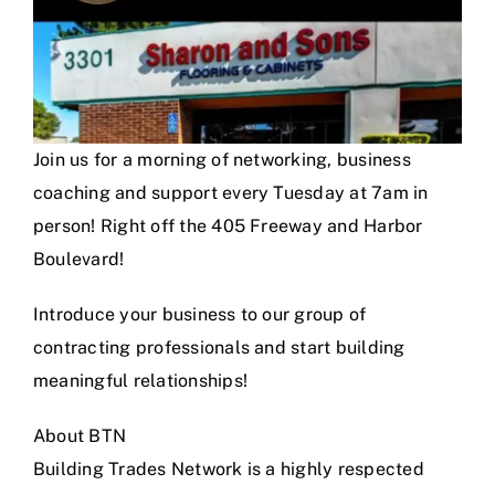
Join us for a morning of networking, business
coaching and support every Tuesday at 7am in
person! Right off the 405 Freeway and Harbor
Boulevard!
Introduce your business to our group of
contracting professionals and start building
meaningful relationships!
About BTN
Building Trades Network is a highly respected