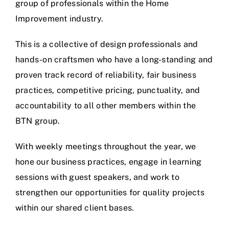
group of professionals within the Home
Improvement industry.
This is a collective of design professionals and
hands-on craftsmen who have a long-standing and
proven track record of reliability, fair business
practices, competitive pricing, punctuality, and
accountability to all other members within the
BTN group.
With weekly meetings throughout the year, we
hone our business practices, engage in learning
sessions with guest speakers, and work to
strengthen our opportunities for quality projects
within our shared client bases.