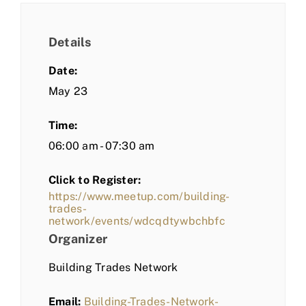
Details
Date:
May 23
Time:
06:00 am - 07:30 am
Click to Register:
https://www.meetup.com/building-
trades-
network/events/wdcqdtywbchbfc
Organizer
Building Trades Network
Email:
Building-Trades-Network-