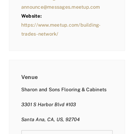
announce@messages.meetup.com
Website:
https://www.meetup.com/building-
trades-network/
Venue
Sharon and Sons Flooring & Cabinets
3301 S Harbor Blvd #103
Santa Ana, CA, US, 92704