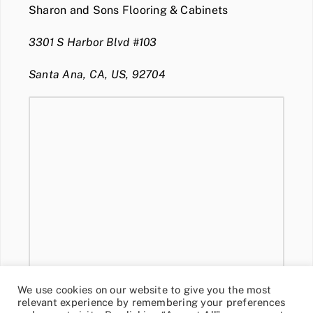
Sharon and Sons Flooring & Cabinets
3301 S Harbor Blvd #103
Santa Ana, CA, US, 92704
We use cookies on our website to give you the most
relevant experience by remembering your preferences