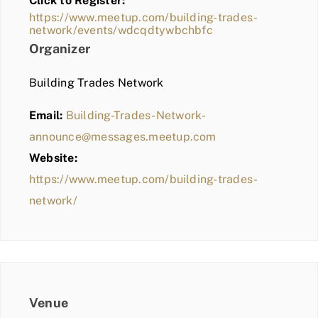
Click to Register:
BLOG
https://www.meetup.com/building-trades-
network/events/wdcqdtywbchbfc
MEMBER LOGIN
Organizer
Building Trades Network
Email:
Building-Trades-Network-
announce@messages.meetup.com
Website:
https://www.meetup.com/building-trades-
network/
Venue