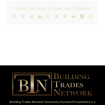
Share This Story, Choose Your Platform!
Facebook
X
Reddit
LinkedIn
WhatsApp
Tumblr
Pinterest
Vk
Xing
Email
Building Trades Network Community Outreach Foundation is a