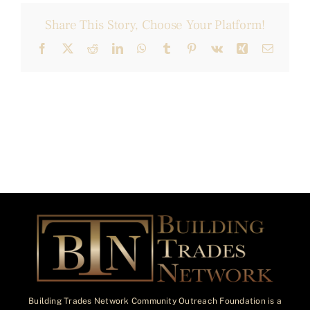
Share This Story, Choose Your Platform!
Facebook
X
Reddit
LinkedIn
WhatsApp
Tumblr
Pinterest
Vk
Xing
Email
Building Trades Network Community Outreach Foundation is a