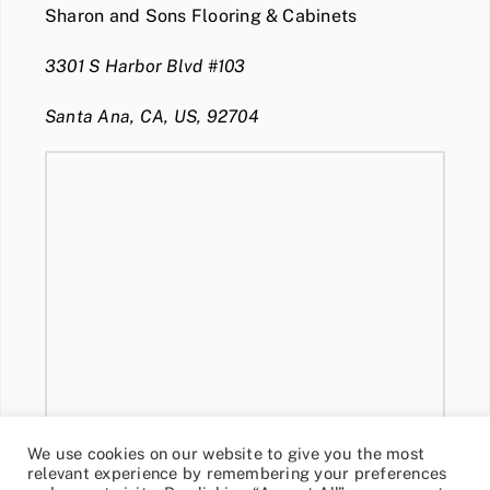
Sharon and Sons Flooring & Cabinets
3301 S Harbor Blvd #103
Santa Ana, CA, US, 92704
We use cookies on our website to give you the most
relevant experience by remembering your preferences