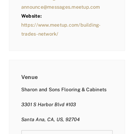
announce@messages.meetup.com
Website:
https://www.meetup.com/building-
trades-network/
Venue
Sharon and Sons Flooring & Cabinets
3301 S Harbor Blvd #103
Santa Ana, CA, US, 92704