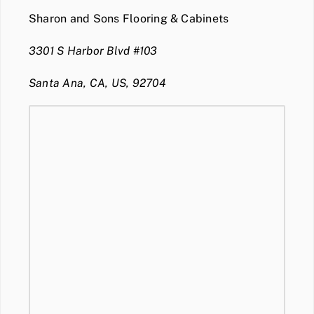
Sharon and Sons Flooring & Cabinets
3301 S Harbor Blvd #103
Santa Ana, CA, US, 92704