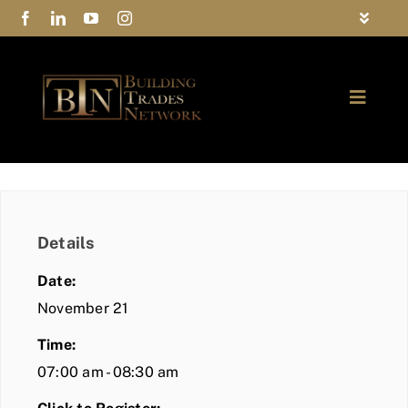
Skip
Toggle
to
Navigat
FAQs
content
Toggle
Privacy Policy
Naviga
ABOUT
Contact Us
FIND A MEMBER
Details
JOIN BTN
Date:
COMMUNITY
November 21
Time:
EVENTS
07:00 am - 08:30 am