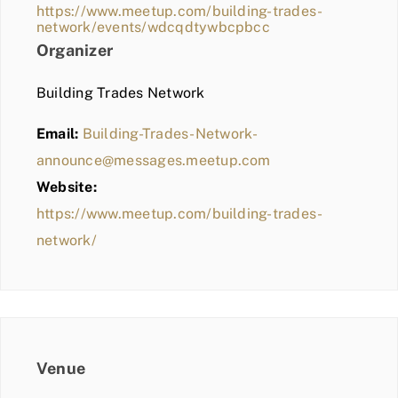
https://www.meetup.com/building-trades-
network/events/wdcqdtywbcpbcc
Organizer
Building Trades Network
Email:
Building-Trades-Network-
announce@messages.meetup.com
Website:
https://www.meetup.com/building-trades-
network/
Venue