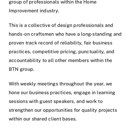
group of professionals within the Home
Improvement industry.
This is a collective of design professionals and
hands-on craftsmen who have a long-standing and
proven track record of reliability, fair business
practices, competitive pricing, punctuality, and
accountability to all other members within the
BTN group.
With weekly meetings throughout the year, we
hone our business practices, engage in learning
sessions with guest speakers, and work to
strengthen our opportunities for quality projects
within our shared client bases.