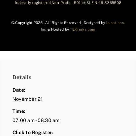
federally registered Non-Profit – 501(c)(3) EIN 46-3365508
© Copyright
2026 | All Rights Reserved | Designed by
Lunations,
Inc
& Hosted by
TEKinaka.com
Details
Date:
November 21
Time:
07:00 am - 08:30 am
Click to Register: