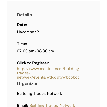
Details
Date:
November 21
Time:
07:00 am - 08:30 am
Click to Register:
https://www.meetup.com/building-
trades-
network/events/wdcqdtywbcpbcc
Organizer
Building Trades Network
Email:
Building-Trades-Network-