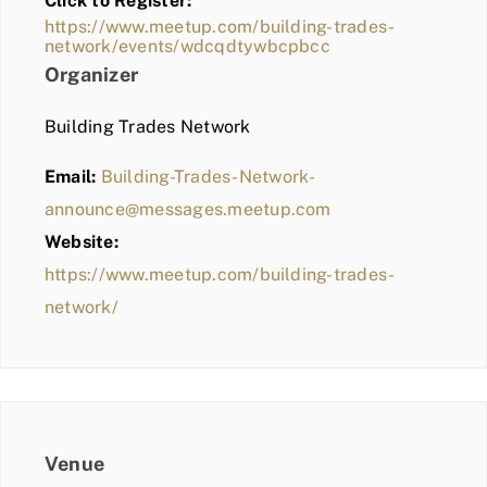
Click to Register:
BLOG
https://www.meetup.com/building-trades-
network/events/wdcqdtywbcpbcc
MEMBER LOGIN
Organizer
Building Trades Network
Email:
Building-Trades-Network-
announce@messages.meetup.com
Website:
https://www.meetup.com/building-trades-
network/
Venue