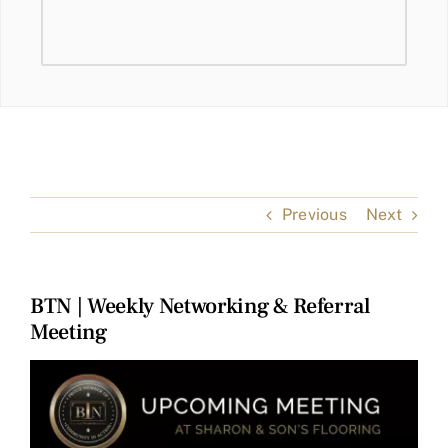
Previous
Next
BTN | Weekly Networking & Referral
Meeting
View
Larger
Image