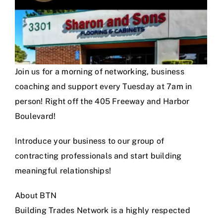
Join us for a morning of networking, business
coaching and support every Tuesday at 7am in
person! Right off the 405 Freeway and Harbor
Boulevard!
Introduce your business to our group of
contracting professionals and start building
meaningful relationships!
About BTN
Building Trades Network is a highly respected