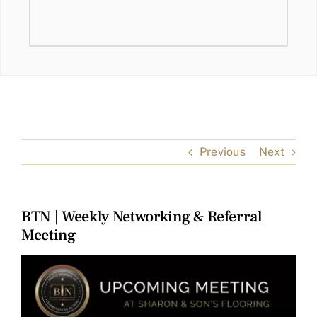
Previous
Next
BTN | Weekly Networking & Referral
Meeting
View
Larger
Image