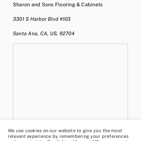
Sharon and Sons Flooring & Cabinets
3301 S Harbor Blvd #103
Santa Ana, CA, US, 92704
We use cookies on our website to give you the most
relevant experience by remembering your preferences