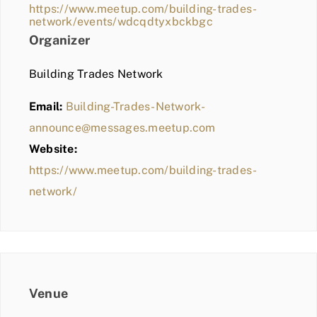
https://www.meetup.com/building-trades-
network/events/wdcqdtyxbckbgc
Organizer
Building Trades Network
Email:
Building-Trades-Network-
announce@messages.meetup.com
Website:
https://www.meetup.com/building-trades-
network/
Venue