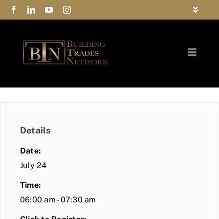
Skip
Toggle
to
Navigat
FAQs
content
Toggle
Privacy Policy
Naviga
ABOUT
Contact Us
FIND A MEMBER
Details
JOIN BTN
Date:
COMMUNITY
July 24
Time:
EVENTS
06:00 am - 07:30 am