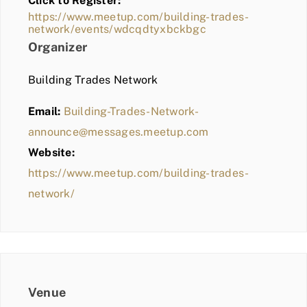
Click to Register:
BLOG
https://www.meetup.com/building-trades-
network/events/wdcqdtyxbckbgc
MEMBER LOGIN
Organizer
Building Trades Network
Email:
Building-Trades-Network-
announce@messages.meetup.com
Website:
https://www.meetup.com/building-trades-
network/
Venue