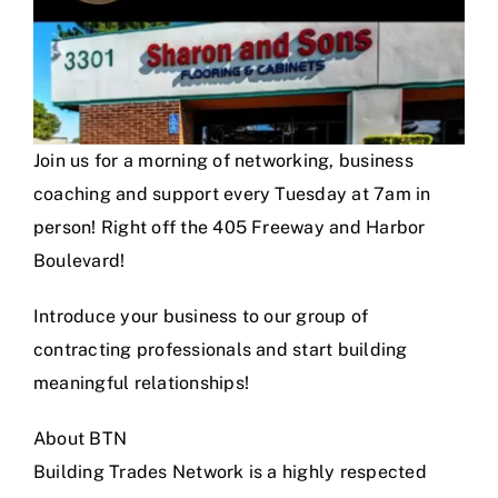
Join us for a morning of networking, business
coaching and support every Tuesday at 7am in
person! Right off the 405 Freeway and Harbor
Boulevard!
Introduce your business to our group of
contracting professionals and start building
meaningful relationships!
About BTN
Building Trades Network is a highly respected