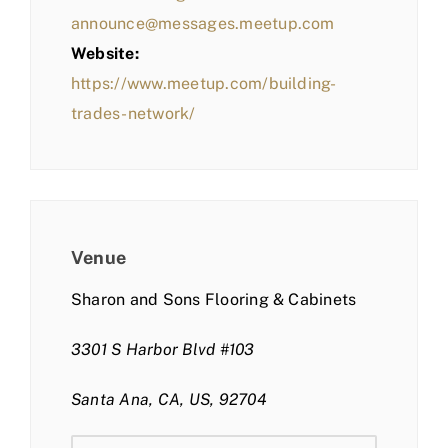
announce@messages.meetup.com
Website:
https://www.meetup.com/building-
trades-network/
Venue
Sharon and Sons Flooring & Cabinets
3301 S Harbor Blvd #103
Santa Ana, CA, US, 92704