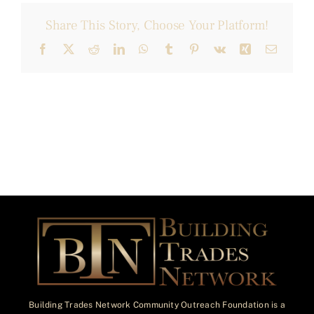
Share This Story, Choose Your Platform!
Facebook
X
Reddit
LinkedIn
WhatsApp
Tumblr
Pinterest
Vk
Xing
Email
Building Trades Network Community Outreach Foundation is a