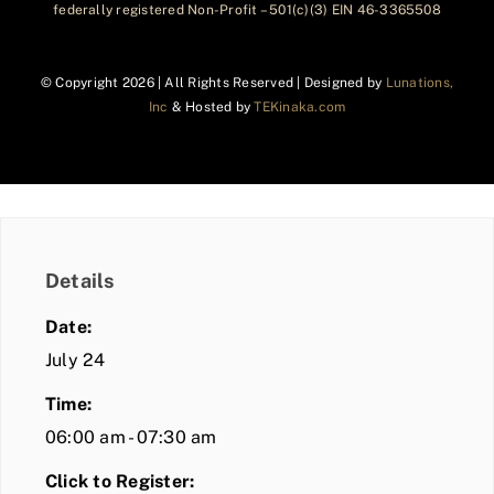
federally registered Non-Profit – 501(c)(3) EIN 46-3365508
© Copyright
2026 | All Rights Reserved | Designed by
Lunations,
Inc
& Hosted by
TEKinaka.com
Details
Date:
July 24
Time:
06:00 am - 07:30 am
Click to Register: