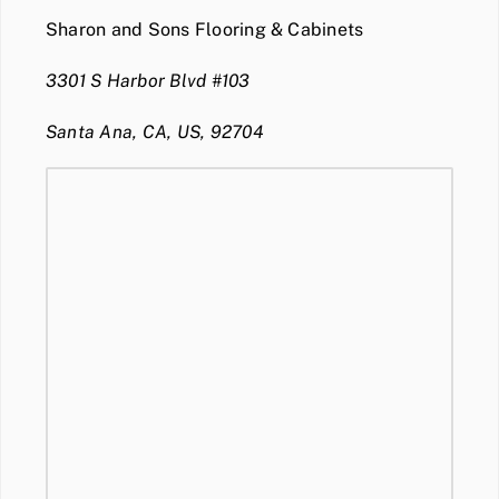
Sharon and Sons Flooring & Cabinets
3301 S Harbor Blvd #103
Santa Ana, CA, US, 92704