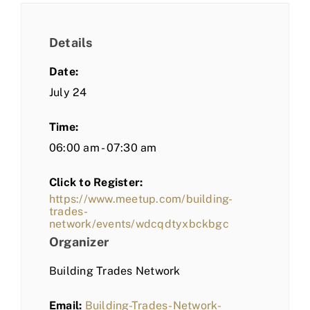
Details
Date:
July 24
Time:
06:00 am - 07:30 am
Click to Register:
https://www.meetup.com/building-
trades-
network/events/wdcqdtyxbckbgc
Organizer
Building Trades Network
Email:
Building-Trades-Network-