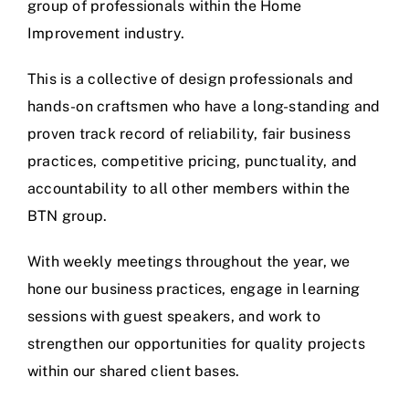
group of professionals within the Home
Improvement industry.
This is a collective of design professionals and
hands-on craftsmen who have a long-standing and
proven track record of reliability, fair business
practices, competitive pricing, punctuality, and
accountability to all other members within the
BTN group.
With weekly meetings throughout the year, we
hone our business practices, engage in learning
sessions with guest speakers, and work to
strengthen our opportunities for quality projects
within our shared client bases.