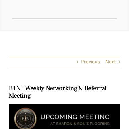
Previous
Next
BTN | Weekly Networking & Referral
Meeting
View
Larger
Image