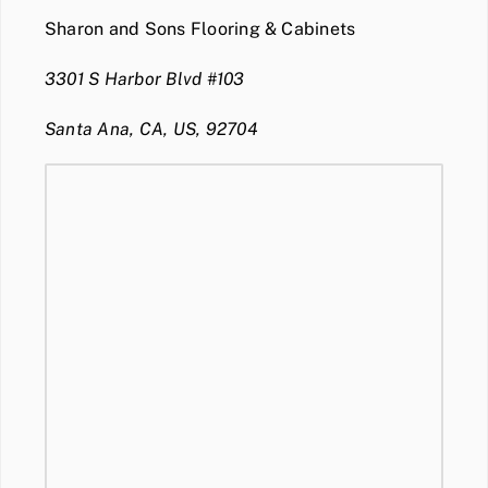
Sharon and Sons Flooring & Cabinets
3301 S Harbor Blvd #103
Santa Ana, CA, US, 92704