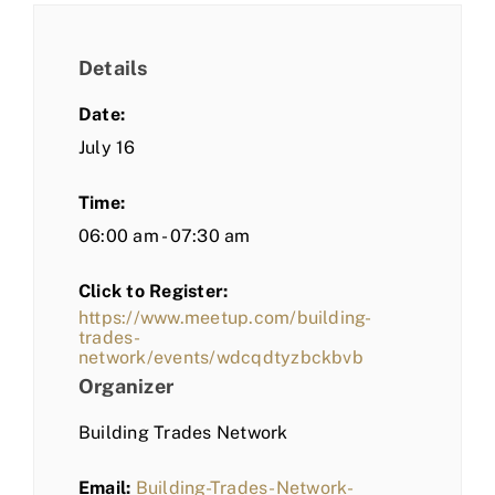
Details
Date:
July 16
Time:
06:00 am - 07:30 am
Click to Register:
https://www.meetup.com/building-
trades-
network/events/wdcqdtyzbckbvb
Organizer
Building Trades Network
Email:
Building-Trades-Network-