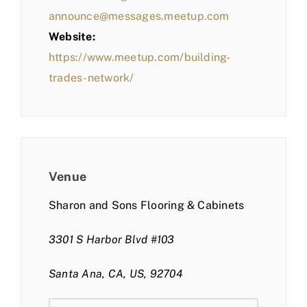
announce@messages.meetup.com
Website:
https://www.meetup.com/building-
trades-network/
Venue
Sharon and Sons Flooring & Cabinets
3301 S Harbor Blvd #103
Santa Ana, CA, US, 92704