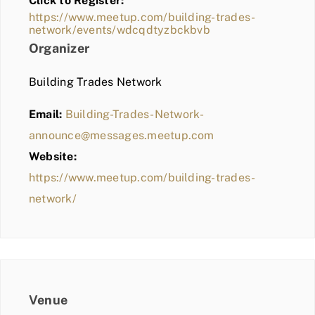
Click to Register:
BLOG
https://www.meetup.com/building-trades-
network/events/wdcqdtyzbckbvb
MEMBER LOGIN
Organizer
Building Trades Network
Email:
Building-Trades-Network-
announce@messages.meetup.com
Website:
https://www.meetup.com/building-trades-
network/
Venue