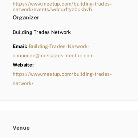
https://www.meetup.com/building-trades-
network/events/wdcqdtyzbckbvb
Organizer
Building Trades Network
Email:
Building-Trades-Network-
announce@messages.meetup.com
Website:
https://www.meetup.com/building-trades-
network/
Venue