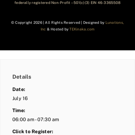
federally registered Non-Profit – 501(c)(3) EIN 46-3365508
© Copyright
2026 | All Rights Reserved | Designed by
Lunations,
Inc
& Hosted by
TEKinaka.com
Details
Date:
July 16
Time:
06:00 am - 07:30 am
Click to Register: