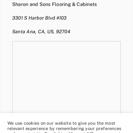
Sharon and Sons Flooring & Cabinets
3301 S Harbor Blvd #103
Santa Ana, CA, US, 92704
We use cookies on our website to give you the most
relevant experience by remembering your preferences