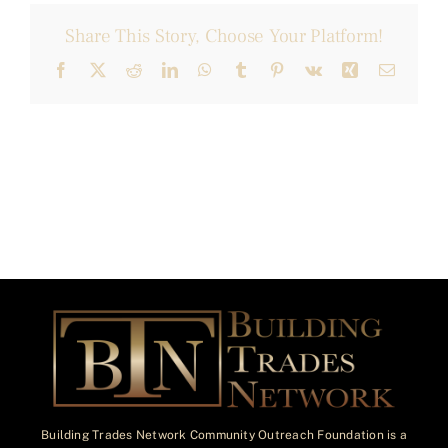
Share This Story, Choose Your Platform!
Facebook
X
Reddit
LinkedIn
WhatsApp
Tumblr
Pinterest
Vk
Xing
Email
Building Trades Network Community Outreach Foundation is a