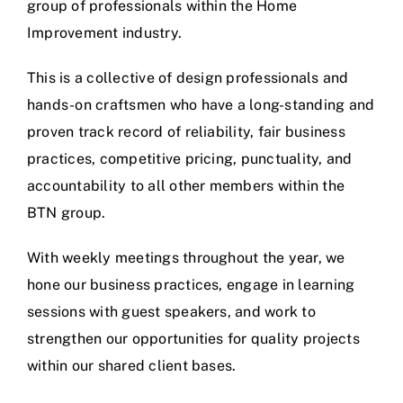
group of professionals within the Home
Improvement industry.
This is a collective of design professionals and
hands-on craftsmen who have a long-standing and
proven track record of reliability, fair business
practices, competitive pricing, punctuality, and
accountability to all other members within the
BTN group.
With weekly meetings throughout the year, we
hone our business practices, engage in learning
sessions with guest speakers, and work to
strengthen our opportunities for quality projects
within our shared client bases.