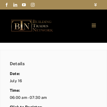
Skip
Toggle
to
Navigat
FAQs
content
Toggle
Privacy Policy
Naviga
ABOUT
Contact Us
FIND A MEMBER
Details
JOIN BTN
Date:
COMMUNITY
July 16
Time:
EVENTS
06:00 am - 07:30 am