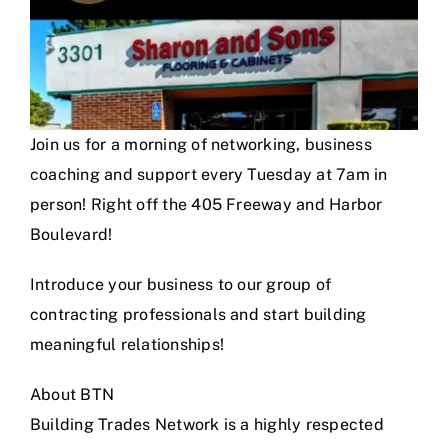
Join us for a morning of networking, business
coaching and support every Tuesday at 7am in
person! Right off the 405 Freeway and Harbor
Boulevard!
Introduce your business to our group of
contracting professionals and start building
meaningful relationships!
About BTN
Building Trades Network is a highly respected