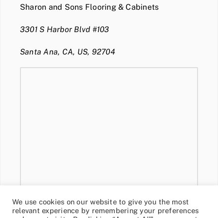
Sharon and Sons Flooring & Cabinets
3301 S Harbor Blvd #103
Santa Ana, CA, US, 92704
We use cookies on our website to give you the most
relevant experience by remembering your preferences