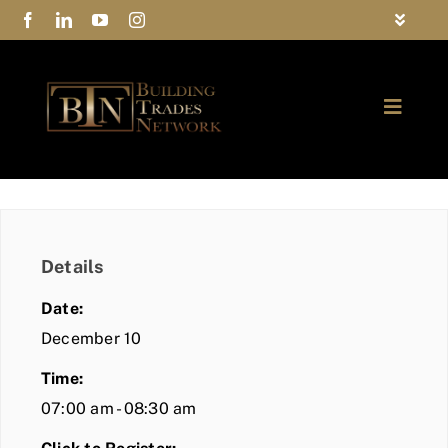
Skip
Toggle
to
Navigat
FAQs
content
Toggle
Privacy Policy
Naviga
ABOUT
Contact Us
FIND A MEMBER
Details
JOIN BTN
Date:
COMMUNITY
December 10
Time:
EVENTS
07:00 am - 08:30 am