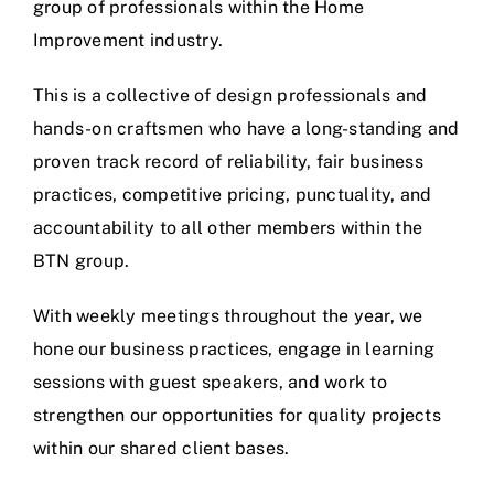
group of professionals within the Home
Improvement industry.
This is a collective of design professionals and
hands-on craftsmen who have a long-standing and
proven track record of reliability, fair business
practices, competitive pricing, punctuality, and
accountability to all other members within the
BTN group.
With weekly meetings throughout the year, we
hone our business practices, engage in learning
sessions with guest speakers, and work to
strengthen our opportunities for quality projects
within our shared client bases.