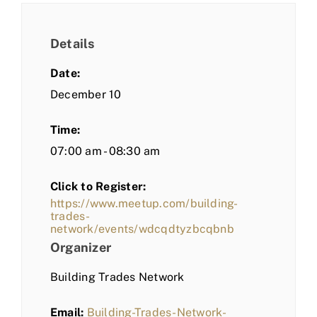
Details
Date:
December 10
Time:
07:00 am - 08:30 am
Click to Register:
https://www.meetup.com/building-
trades-
network/events/wdcqdtyzbcqbnb
Organizer
Building Trades Network
Email:
Building-Trades-Network-