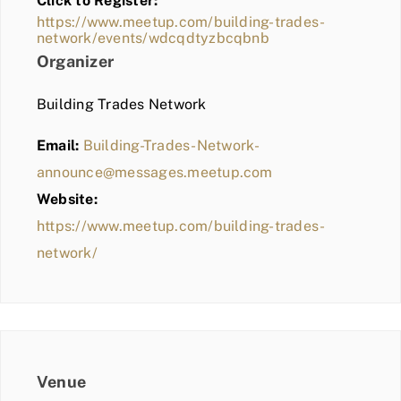
Click to Register:
BLOG
https://www.meetup.com/building-trades-
network/events/wdcqdtyzbcqbnb
MEMBER LOGIN
Organizer
Building Trades Network
Email:
Building-Trades-Network-
announce@messages.meetup.com
Website:
https://www.meetup.com/building-trades-
network/
Venue