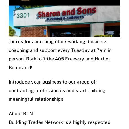
Join us for a morning of networking, business
coaching and support every Tuesday at 7am in
person! Right off the 405 Freeway and Harbor
Boulevard!
Introduce your business to our group of
contracting professionals and start building
meaningful relationships!
About BTN
Building Trades Network is a highly respected