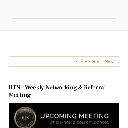
Previous
Next
BTN | Weekly Networking & Referral
Meeting
View
Larger
Image