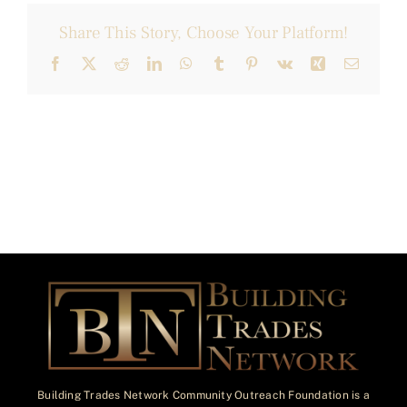
Share This Story, Choose Your Platform!
Facebook
X
Reddit
LinkedIn
WhatsApp
Tumblr
Pinterest
Vk
Xing
Email
Building Trades Network Community Outreach Foundation is a