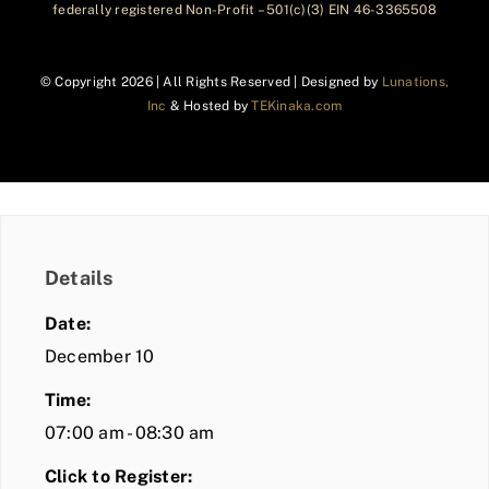
federally registered Non-Profit – 501(c)(3) EIN 46-3365508
© Copyright
2026 | All Rights Reserved | Designed by
Lunations,
Inc
& Hosted by
TEKinaka.com
Details
Date:
December 10
Time:
07:00 am - 08:30 am
Click to Register: