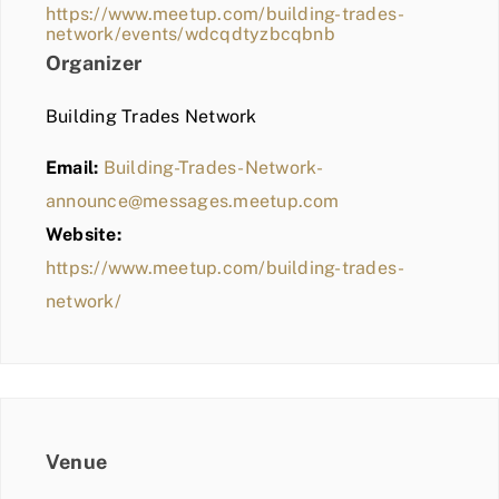
https://www.meetup.com/building-trades-
network/events/wdcqdtyzbcqbnb
Organizer
Building Trades Network
Email:
Building-Trades-Network-
announce@messages.meetup.com
Website:
https://www.meetup.com/building-trades-
network/
Venue