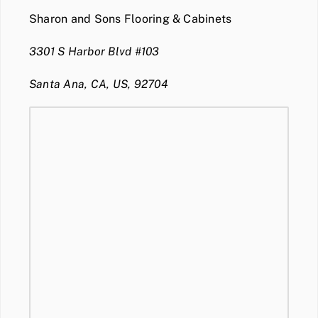
Sharon and Sons Flooring & Cabinets
3301 S Harbor Blvd #103
Santa Ana, CA, US, 92704