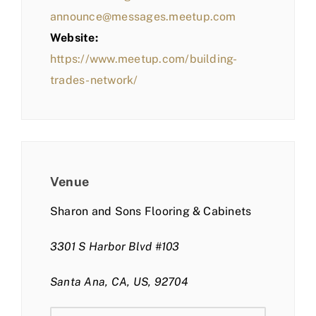
announce@messages.meetup.com
Website:
https://www.meetup.com/building-
trades-network/
Venue
Sharon and Sons Flooring & Cabinets
3301 S Harbor Blvd #103
Santa Ana, CA, US, 92704