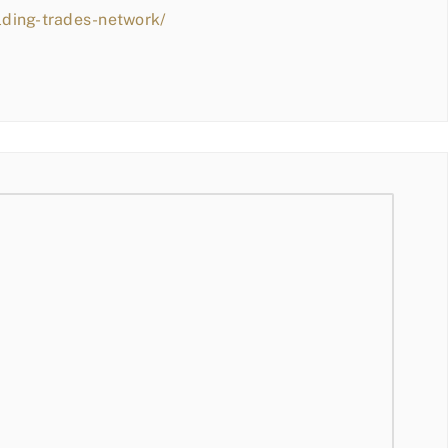
lding-trades-network/