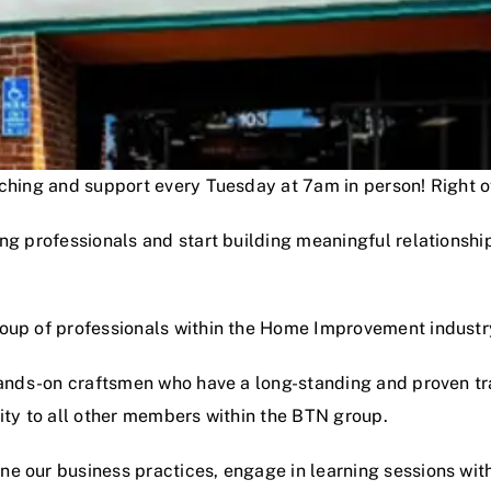
oaching and support every Tuesday at 7am in person! Right
ng professionals and start building meaningful relationshi
roup of professionals within the Home Improvement industr
hands-on craftsmen who have a long-standing and proven track
lity to all other members within the BTN group.
e our business practices, engage in learning sessions wit