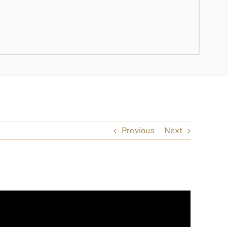
Previous
Next