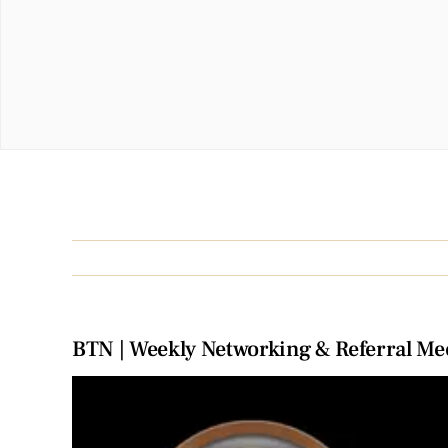
BTN | Weekly Networking & Referral Me
View
Larger