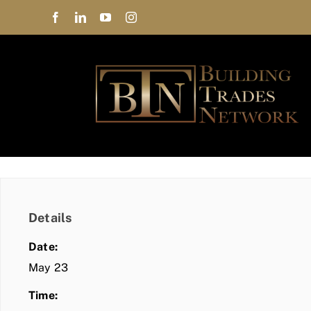
Skip
to
content
Details
Date:
May 23
Time: