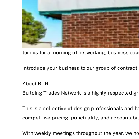
Join us for a morning of networking, business c
Introduce your business to our group of contracti
About BTN
Building Trades Network is a highly respected g
This is a collective of design professionals and 
competitive pricing, punctuality, and accountabi
With weekly meetings throughout the year, we hon