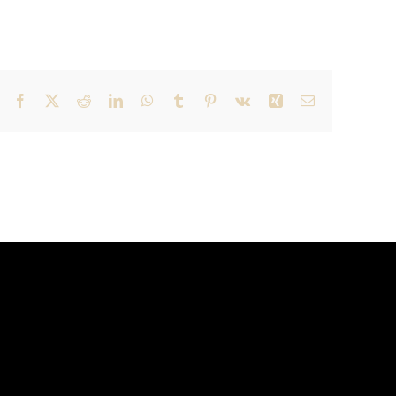
Facebook
X
Reddit
LinkedIn
WhatsApp
Tumblr
Pinterest
Vk
Xing
Email