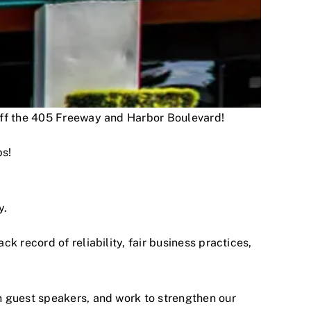
 off the 405 Freeway and Harbor Boulevard!
ps!
y.
 record of reliability, fair business practices,
h guest speakers, and work to strengthen our