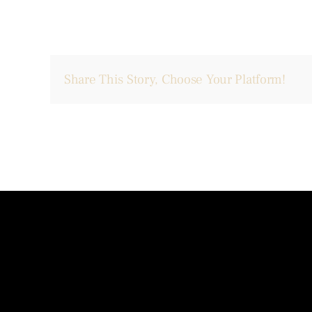
Share This Story, Choose Your Platform!