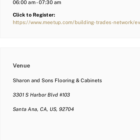
06:00 am - 07:30 am
Click to Register:
https://www.meetup.com/building-trades-network/e
Venue
Sharon and Sons Flooring & Cabinets
3301 S Harbor Blvd #103
Santa Ana, CA, US, 92704