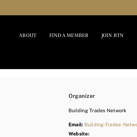
ABOUT
FIND A MEMBER
JOIN BTN
Organizer
Building Trades Network
Email:
Building-Trades-Net
Website: