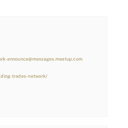
work-announce@messages.meetup.com
lding-trades-network/