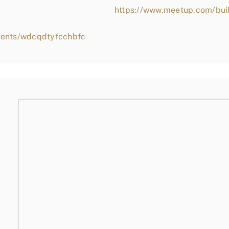
https://www.meetup.com/bui
vents/wdcqdtyfcchbfc