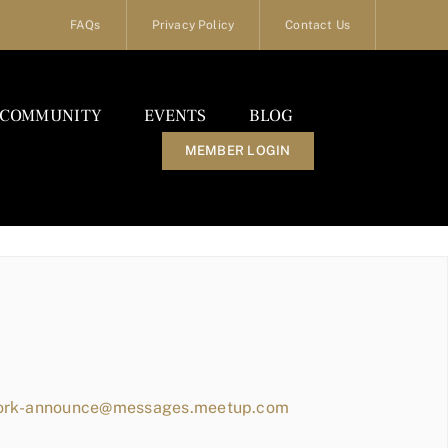
FAQs
Privacy Policy
Contact Us
COMMUNITY
EVENTS
BLOG
MEMBER LOGIN
work-announce@messages.meetup.com