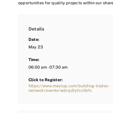
opportunities for quality projects within our shar
Details
Date:
May 23
Time:
06:00 am - 07:30 am
Click to Register:
https://www.meetup.com/building-trades-
network/events/wdcqdtyfcchbfc