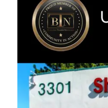
Image