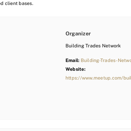
ed client bases.
Organizer
Building Trades Network
Email:
Building-Trades-Net
Website:
https://www.meetup.com/bui