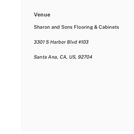
Venue
Sharon and Sons Flooring & Cabinets
3301 S Harbor Blvd #103
Santa Ana, CA, US, 92704