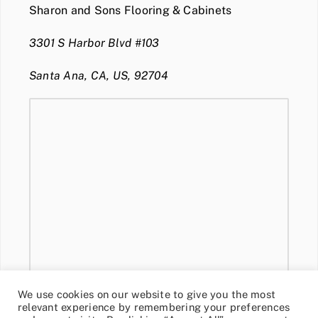
Sharon and Sons Flooring & Cabinets
3301 S Harbor Blvd #103
Santa Ana, CA, US, 92704
We use cookies on our website to give you the most
relevant experience by remembering your preferences