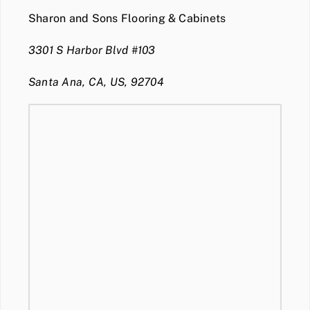
Sharon and Sons Flooring & Cabinets
3301 S Harbor Blvd #103
Santa Ana, CA, US, 92704