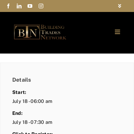
Skip
Toggle
to
Navigat
FAQs
content
Toggle
Privacy Policy
Naviga
ABOUT
Contact Us
FIND A MEMBER
Details
JOIN BTN
Start:
COMMUNITY
July 18 - 06:00 am
End:
EVENTS
July 18 - 07:30 am