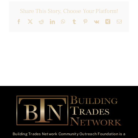
Share This Story, Choose Your Platform!
Facebook
X
Reddit
LinkedIn
WhatsApp
Tumblr
Pinterest
Vk
Xing
Email
Building Trades Network Community Outreach Foundation is a