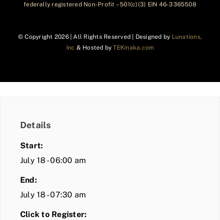
federally registered Non-Profit – 501(c)(3) EIN 46-3365508
© Copyright
2026 | All Rights Reserved | Designed by
Lunations,
Inc
& Hosted by
TEKinaka.com
Details
Start:
July 18 - 06:00 am
End:
July 18 - 07:30 am
Click to Register: