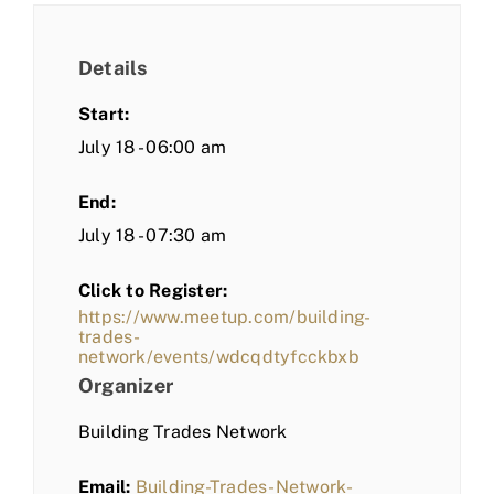
Details
Start:
July 18 - 06:00 am
End:
July 18 - 07:30 am
Click to Register:
https://www.meetup.com/building-
trades-
network/events/wdcqdtyfcckbxb
Organizer
Building Trades Network
Email:
Building-Trades-Network-