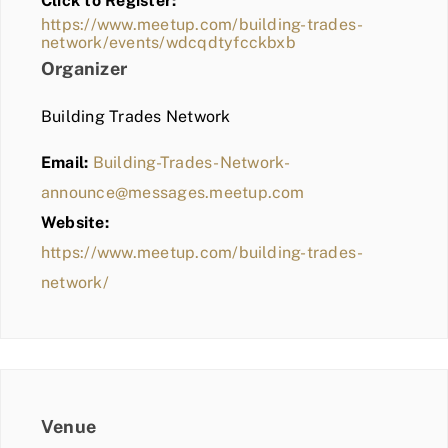
Click to Register:
BLOG
https://www.meetup.com/building-trades-
network/events/wdcqdtyfcckbxb
MEMBER LOGIN
Organizer
Building Trades Network
Email:
Building-Trades-Network-
announce@messages.meetup.com
Website:
https://www.meetup.com/building-trades-
network/
Venue