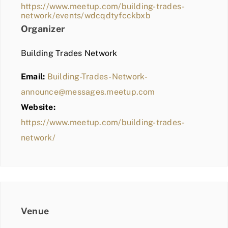
https://www.meetup.com/building-trades-
network/events/wdcqdtyfcckbxb
Organizer
Building Trades Network
Email:
Building-Trades-Network-
announce@messages.meetup.com
Website:
https://www.meetup.com/building-trades-
network/
Venue