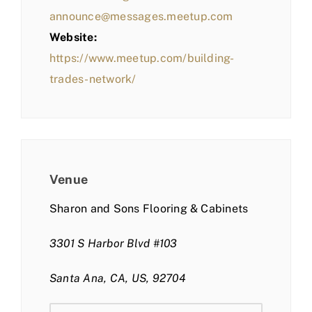
announce@messages.meetup.com
Website:
https://www.meetup.com/building-
trades-network/
Venue
Sharon and Sons Flooring & Cabinets
3301 S Harbor Blvd #103
Santa Ana, CA, US, 92704