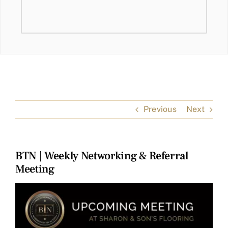
Previous
Next
BTN | Weekly Networking & Referral
Meeting
View
Larger
Image