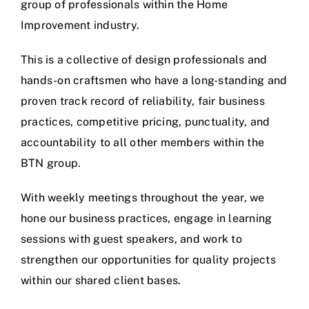
group of professionals within the Home
Improvement industry.
This is a collective of design professionals and
hands-on craftsmen who have a long-standing and
proven track record of reliability, fair business
practices, competitive pricing, punctuality, and
accountability to all other members within the
BTN group.
With weekly meetings throughout the year, we
hone our business practices, engage in learning
sessions with guest speakers, and work to
strengthen our opportunities for quality projects
within our shared client bases.