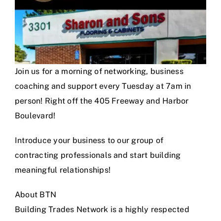
Join us for a morning of networking, business
coaching and support every Tuesday at 7am in
person! Right off the 405 Freeway and Harbor
Boulevard!
Introduce your business to our group of
contracting professionals and start building
meaningful relationships!
About BTN
Building Trades Network is a highly respected