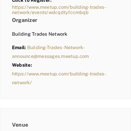
Click to Register:
BLOG
https://www.meetup.com/building-trades-
network/events/wdcqdtyfccmbqb
MEMBER LOGIN
Organizer
Building Trades Network
Email:
Building-Trades-Network-
announce@messages.meetup.com
Website:
https://www.meetup.com/building-trades-
network/
Venue