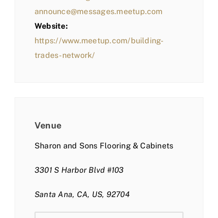
announce@messages.meetup.com
Website:
https://www.meetup.com/building-
trades-network/
Venue
Sharon and Sons Flooring & Cabinets
3301 S Harbor Blvd #103
Santa Ana, CA, US, 92704