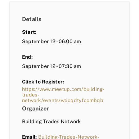
Details
Start:
September 12 - 06:00 am
End:
September 12 - 07:30 am
Click to Register:
https://www.meetup.com/building-
trades-
network/events/wdcqdtyfccmbqb
Organizer
Building Trades Network
Email:
Building-Trades-Network-