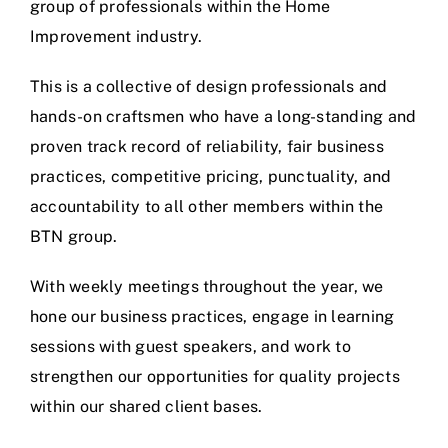
group of professionals within the Home
Improvement industry.
This is a collective of design professionals and
hands-on craftsmen who have a long-standing and
proven track record of reliability, fair business
practices, competitive pricing, punctuality, and
accountability to all other members within the
BTN group.
With weekly meetings throughout the year, we
hone our business practices, engage in learning
sessions with guest speakers, and work to
strengthen our opportunities for quality projects
within our shared client bases.