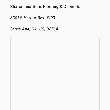
Sharon and Sons Flooring & Cabinets
3301 S Harbor Blvd #103
Santa Ana, CA, US, 92704