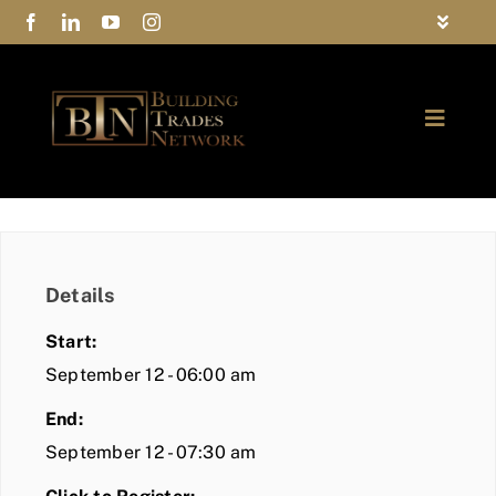
Skip
Toggle
to
Navigat
FAQs
content
Toggle
Privacy Policy
Naviga
ABOUT
Contact Us
FIND A MEMBER
Details
JOIN BTN
Start:
COMMUNITY
September 12 - 06:00 am
End:
EVENTS
September 12 - 07:30 am