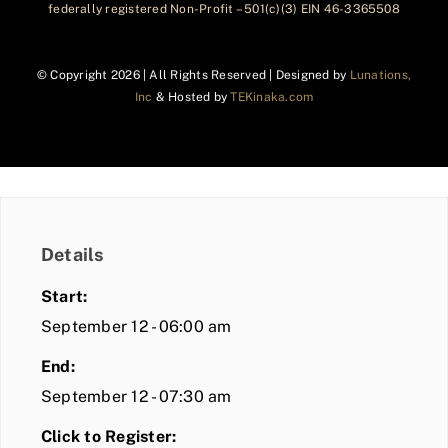
federally registered Non-Profit – 501(c)(3) EIN 46-3365508
© Copyright
2026 | All Rights Reserved | Designed by
Lunations,
Inc
& Hosted by
TEKinaka.com
Details
Start:
September 12 - 06:00 am
End:
September 12 - 07:30 am
Click to Register: