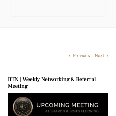
Previous
Next
BTN | Weekly Networking & Referral
Meeting
View
Larger
Image