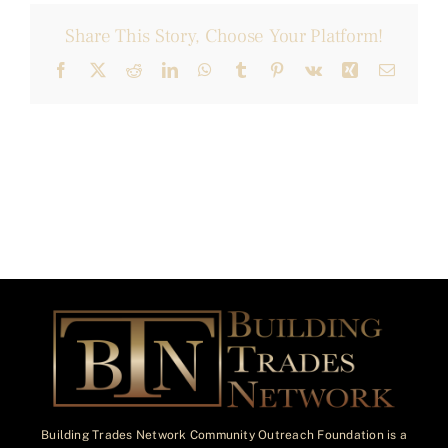
Share This Story, Choose Your Platform!
Facebook
X
Reddit
LinkedIn
WhatsApp
Tumblr
Pinterest
Vk
Xing
Email
Building Trades Network Community Outreach Foundation is a