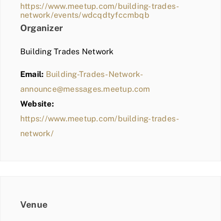
https://www.meetup.com/building-trades-
network/events/wdcqdtyfccmbqb
Organizer
Building Trades Network
Email:
Building-Trades-Network-
announce@messages.meetup.com
Website:
https://www.meetup.com/building-trades-
network/
Venue