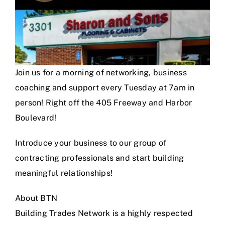
Join us for a morning of networking, business
coaching and support every Tuesday at 7am in
person! Right off the 405 Freeway and Harbor
Boulevard!
Introduce your business to our group of
contracting professionals and start building
meaningful relationships!
About BTN
Building Trades Network is a highly respected