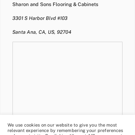
Sharon and Sons Flooring & Cabinets
3301 S Harbor Blvd #103
Santa Ana, CA, US, 92704
We use cookies on our website to give you the most
relevant experience by remembering your preferences